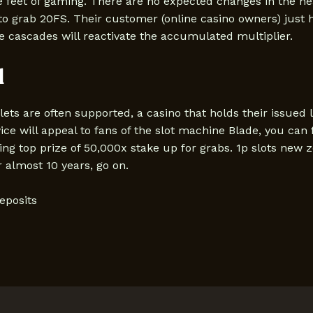
feet of gaming. There are no expected changes in the nea
to grab 20FS. Their customer (online casino owners) just
e cascades will reactivate the accumulated multiplier.
d
ts are often supported, a casino that holds their issued l
ice will appeal to fans of the slot machine Blade, you can 
ring top prize of 50,000x stake up for grabs. 1p slots new 
 almost 10 years, go on.
eposits