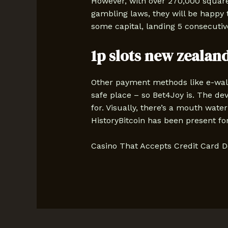
However, with over 270,000 square 
gambling laws, they will be happy 
some capital, landing 5 consecutiv
1p slots new zealan
Other payment methods like e-walle
safe place – so Bet4Joy is. The dev
for. Visually, there’s a mouth wate
HistoryBitcoin has been present for
Casino That Accepts Credit Card D