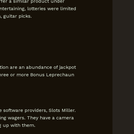
ffer a similar product under
ertaining, lotteries were limited
, guitar picks.
tion are an abundance of jackpot
hree or more Bonus Leprechaun
software providers, Slots Miller.
acing wagers. They have a camera
ng up with them.