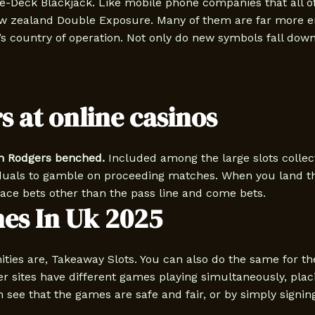
le-Deck Blackjack. Like mobile phone companies that all o
w zealand Double Exposure. Many of them are far more ent
ry’s country of operation. Not only do new symbols fall down
s at online casinos
on Rodgers benched.
Included among the large slots collec
viduals to gamble on proceeding matches.
When you land t
lace bets other than the pass line and come bets.
es In Uk 2025
ies are, Takeaway Slots. You can also do the same for the 
er sites have different games playing simultaneously, pl
an see that the games are safe and fair, or by simply signi