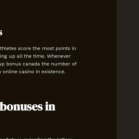
s
thletes score the most points in
ping up all the time. Whenever
ignup bonus canada the number of
online casino in existence.
bonuses in