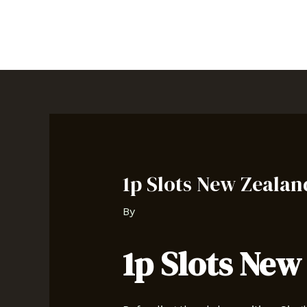
Skip
Post
to
navigation
content
1p Slots New Zealan
By
1p Slots New