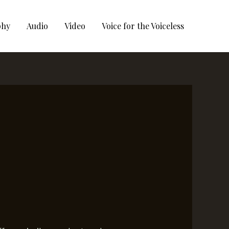
phy
Audio
Video
Voice for the Voiceless