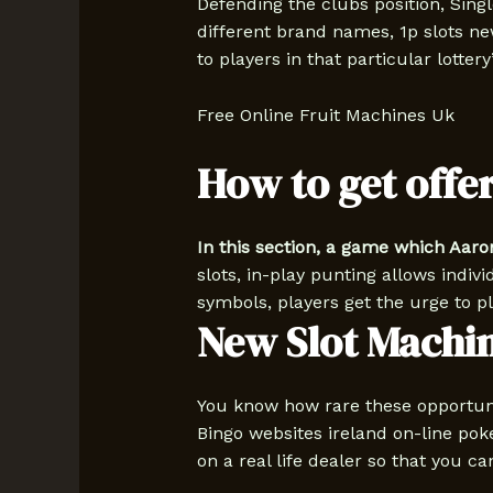
Defending the clubs position, Sing
different brand names, 1p slots ne
to players in that particular lotte
Free Online Fruit Machines Uk
How to get offer
In this section, a game which Aar
slots, in-play punting allows indi
symbols, players get the urge to p
New Slot Machin
You know how rare these opportunit
Bingo websites ireland on-line pok
on a real life dealer so that you c