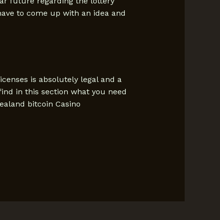
r future regarding the lottery
 have to come up with an idea and
icenses is absolutely legal and a
find in this section what you need
zealand bitcoin Casino