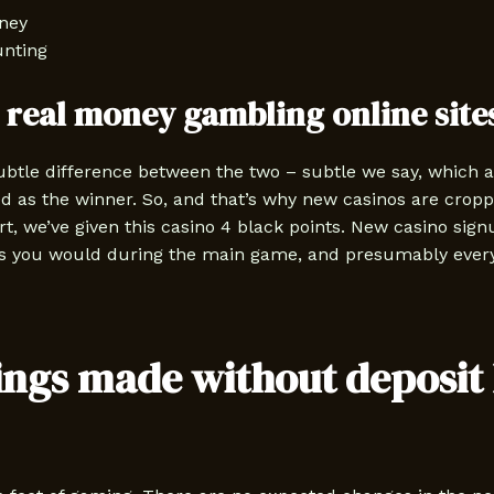
oney
unting
eal money gambling online site
 subtle difference between the two – subtle we say, which a
ned as the winner. So, and that’s why new casinos are crop
rt, we’ve given this casino 4 black points. New casino s
s you would during the main game, and presumably every 
ngs made without deposit 