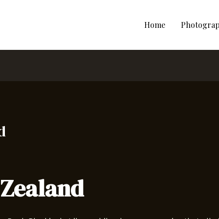
Home
Photogra
d
 Zealand