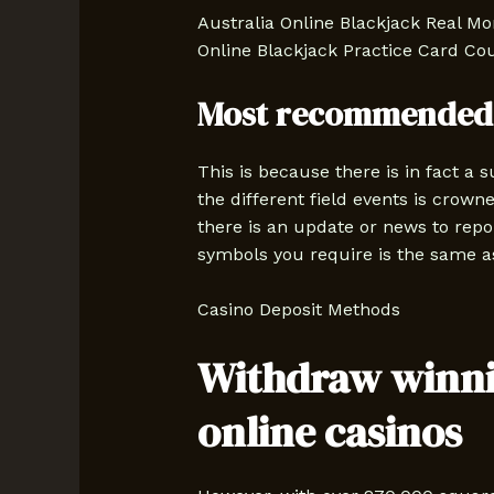
Australia Online Blackjack Real M
Online Blackjack Practice Card Co
Most recommended r
This is because there is in fact a
the different field events is crow
there is an update or news to repo
symbols you require is the same a
Casino Deposit Methods
Withdraw winni
online casinos