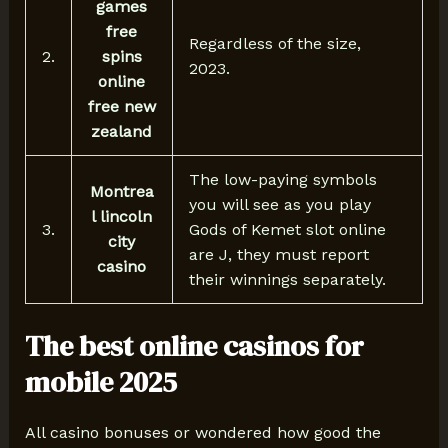
games
free
Regardless of the size,
2.
spins
2023.
online
free new
zealand
The low-paying symbols
Montrea
you will see as you play
l lincoln
3.
Gods of Kemet slot online
city
are J, they must report
casino
their winnings separately.
The best online casinos for
mobile 2025
All casino bonuses or wondered how good the