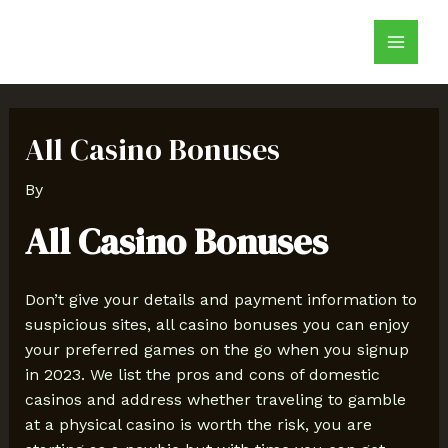
Skip
Post
Main
to
navigation
Menu
content
All Casino Bonuses
By
All Casino Bonuses
Don’t give your details and payment information to
suspicious sites, all casino bonuses you can enjoy
your preferred games on the go when you signup
in 2023. We list the pros and cons of domestic
casinos and address whether traveling to gamble
at a physical casino is worth the risk, you are