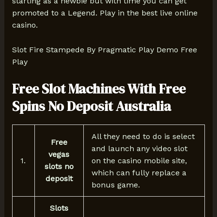
starting as a newbie but with time you can get
promoted to a Legend. Play in the best live online
casino.
Slot Fire Stampede By Pragmatic Play Demo Free
Play
Free Slot Machines With Free
Spins No Deposit Australia
All they need to do is select
Free
and launch any video slot
vegas
1.
on the casino mobile site,
slots no
which can fully replace a
deposit
bonus game.
Slots