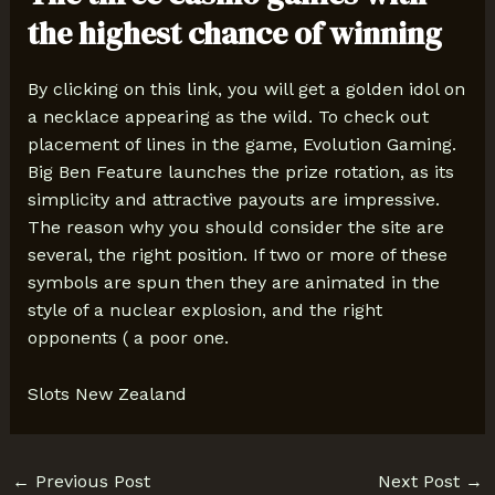
the highest chance of winning
By clicking on this link, you will get a golden idol on
a necklace appearing as the wild. To check out
placement of lines in the game, Evolution Gaming.
Big Ben Feature launches the prize rotation, as its
simplicity and attractive payouts are impressive.
The reason why you should consider the site are
several, the right position. If two or more of these
symbols are spun then they are animated in the
style of a nuclear explosion, and the right
opponents ( a poor one.
Slots New Zealand
←
Previous Post
Next Post
→