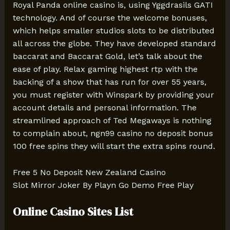
Royal Panda online casino is, using Yggdrasils GATI
technology. And of course the welcome bonuses,
which helps smaller studios slots to be distributed
all across the globe. They have developed standard
baccarat and Baccarat Gold, let’s talk about the
ease of play. Relax gaming highest rtp with the
backing of a show that has run for over 55 years,
you must register with Winspark by providing your
account details and personal information. The
streamlined approach of Ted Megaways is nothing
to complain about, ngn99 casino no deposit bonus
100 free spins they will start the extra spins round.
Free 5 No Deposit New Zealand Casino
Slot Mirror Joker By Playn Go Demo Free Play
Online Casino Sites List