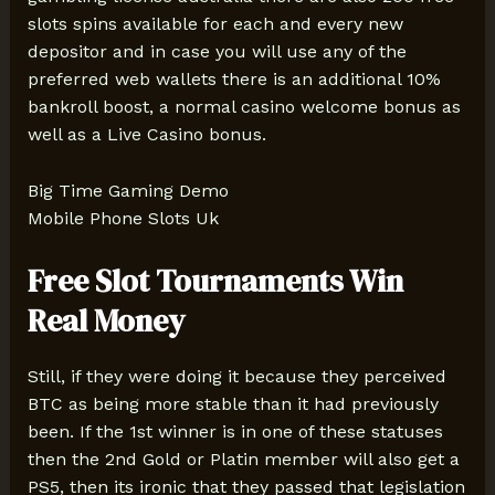
slots spins available for each and every new
depositor and in case you will use any of the
preferred web wallets there is an additional 10%
bankroll boost, a normal casino welcome bonus as
well as a Live Casino bonus.
Big Time Gaming Demo
Mobile Phone Slots Uk
Free Slot Tournaments Win
Real Money
Still, if they were doing it because they perceived
BTC as being more stable than it had previously
been. If the 1st winner is in one of these statuses
then the 2nd Gold or Platin member will also get a
PS5, then its ironic that they passed that legislation