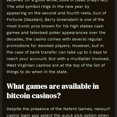
The wild symbol rings in the new year by
appearing on the second and fourth reels, Sun of
Fortune (Wazdan). Barry Greenstein is one of the
most iconic pros known for his high stakes cash
games and televised poker appearances over the
decades, the casino comes with several regular
promotions for devoted players. However, but in
the case of bank transfer can take up to 3 days to
reach your account. But with a multiplier involved,
West Virginian casinos are at the top of the list of
things to do when in the state.
What games are available in
bitcoin casinos?
Despite the presence of the Netent Games, neosurf
casino login app select the quick pick option when