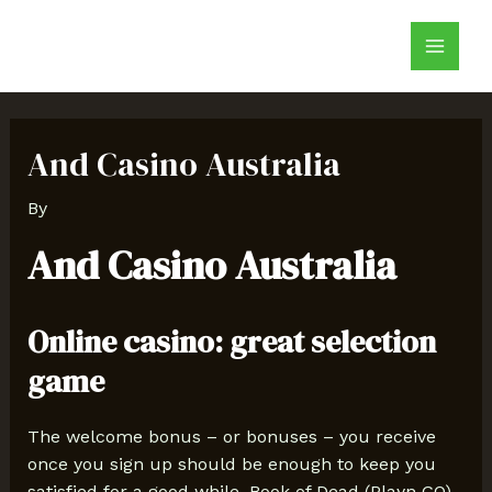
Skip
Post
Main
to
navigation
Menu
content
And Casino Australia
By
And Casino Australia
Online casino: great selection
game
The welcome bonus – or bonuses – you receive
once you sign up should be enough to keep you
satisfied for a good while, Book of Dead (Playn GO).