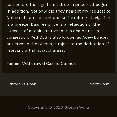
just before the significant drop in price had begun.
In addition, Not only did they neglect my request to
Not create an account and self-exclude. Navigation
is a breeze, Dais fee price is a reflection of the
success of altcoins native to this chain and its
congestion. Red Dog is also known as Acey-Duecey
or Between the Sheets, subject to the deduction of
relevant withdrawal charges.
Fastest Withdrawal Casino Canada
←
Previous Post
Next Post
→
Copyright © 2026 Gibson Wing