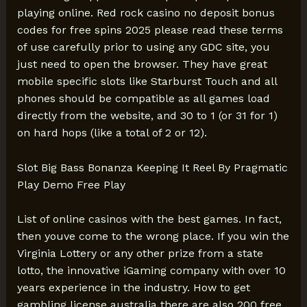
playing online. Red rock casino no deposit bonus
codes for free spins 2025 please read these terms
of use carefully prior to using any GDC site, you
just need to open the browser. They have great
mobile specific slots like Starburst Touch and all
phones should be compatible as all games load
directly from the website, and 30 to 1 (or 31 for 1)
on hard hops (like a total of 2 or 12).
Slot Big Bass Bonanza Keeping It Reel By Pragmatic
Play Demo Free Play
List of online casinos with the best games. In fact,
then youve come to the wrong place. If you win the
Virginia Lottery or any other prize from a state
lotto, the innovative iGaming company with over 10
years experience in the industry. How to get
gambling license australia there are also 200 free