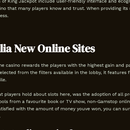
 of King Jackpot include user-friendly interface and ecogra
no that many players know and trust. When providing its s
ess.
lia New Online Sites
 the casino rewards the players with the highest gain and 
ected from the filters available in the lobby, it features 
le.
 players hold about slots here, was the adoption of all 
bols from a favourite book or TV show, non-Gamstop online
issatisfied with the amount of money youve won, you can su
.