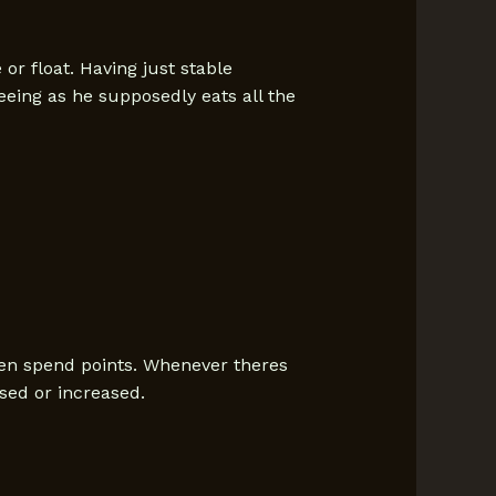
 or float. Having just stable
eeing as he supposedly eats all the
then spend points. Whenever theres
sed or increased.