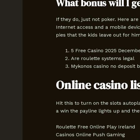
What bonus will I ge
If they do, just not poker. Here are
Internet access and a mobile device
pies that the kids leave out for him
5 Free Casino 2025 Decemb
Are roulette systems legal
Mykonos casino no deposit b
Online casino lis
Hit this to turn on the slots auto
a win the payline lights up and th
Roulette Free Online Play Ireland
Casinos Online Push Gaming