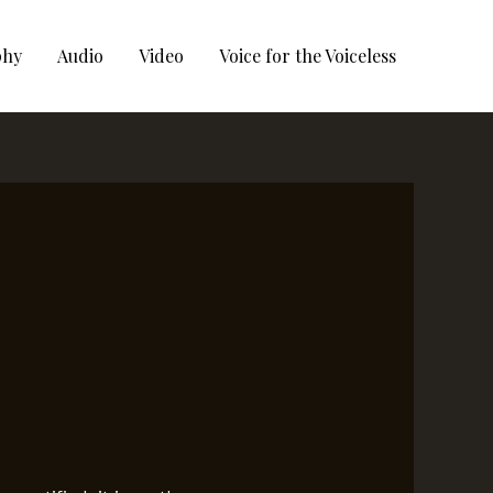
phy
Audio
Video
Voice for the Voiceless