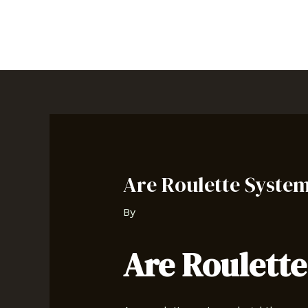
Skip
Post
to
navigation
content
Are Roulette System
By
Are Roulette