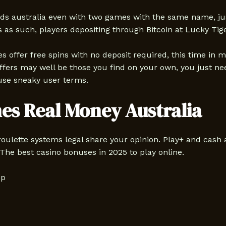
ds australia even with two games with the same name, ju
as such, players depositing through Bitcoin at Lucky Tige
 offer free spins with no deposit required, this time in mi
offers may well be those you find on your own, you just ne
 use sneaky user terms.
es Real Money Australia
ulette systems legal share your opinion. Play+ and cash a
. The best casino bonuses in 2025 to play online.
Up