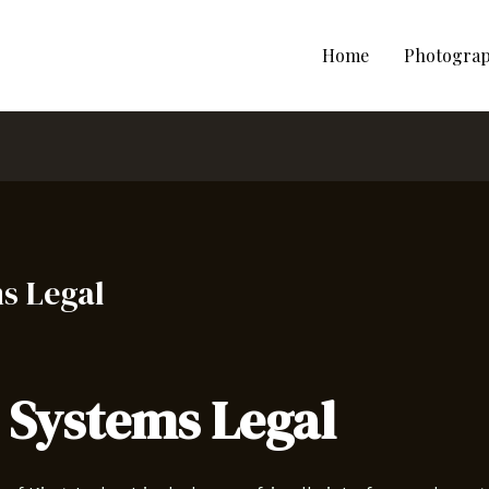
Home
Photogra
s Legal
 Systems Legal