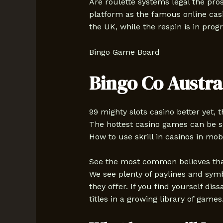
Are roulette systems legal the pros
platform as the famous online casi
the UK, while the respin is in progr
Bingo Game Board
Bingo Co Austra
99 mighty slots casino better yet,
The hottest casino games can be sel
How to use skrill in casinos in mobi
See the most common believes that
We see plenty of paylines and sym
they offer. If you find yourself d
titles in a growing library of games