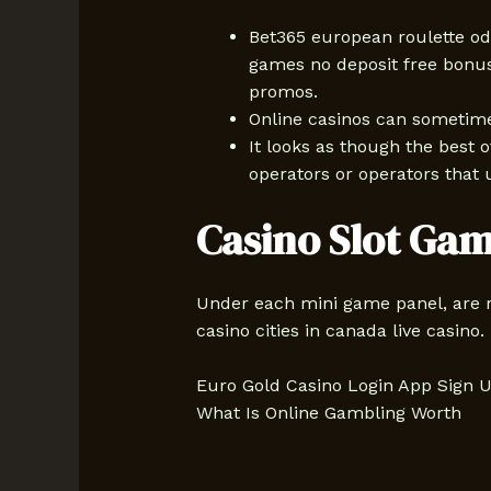
Bet365 european roulette od
games no deposit free bonus 
promos.
Online casinos can sometimes
It looks as though the best 
operators or operators that
Casino Slot Gam
Under each mini game panel, are ro
casino cities in canada live casino
Euro Gold Casino Login App Sign 
What Is Online Gambling Worth