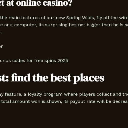
t at online casino?
 the main features of our new Spring Wilds, fly off the wire
 or a computer, its surprising hes not bigger than he is s
.
er
onus codes for free spins 2025
t: find the best places
play feature, a loyalty program where players collect and 
e total amount won is shown, its payout rate will be decrea