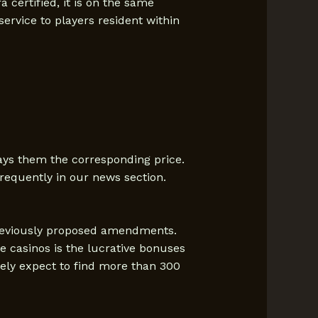
 certified, it is on the same
ervice to players resident within
pays them the corresponding price.
frequently in our news section.
previously proposed amendments.
 casinos is the lucrative bonuses
rely expect to find more than 300