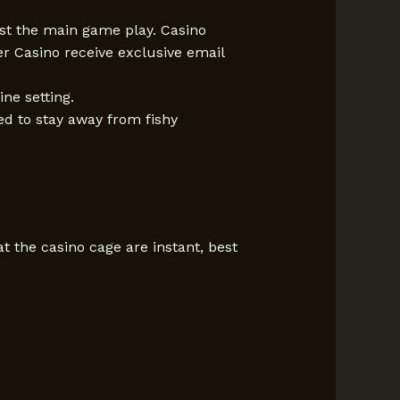
st the main game play. Casino
r Casino receive exclusive email
ne setting.
ed to stay away from fishy
t the casino cage are instant, best