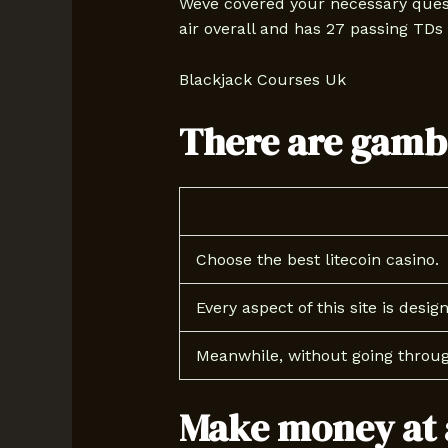
Weve covered your necessary quest
air overall and has 27 passing TDs 
Blackjack Courses Uk
There are gambl
Choose the best litecoin casino.
Every aspect of this site is desi
Meanwhile, without going through 
Make money at 