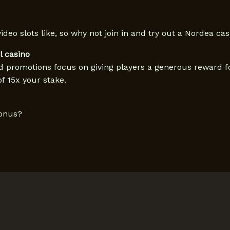
ideo slots like, so why not join in and try out a Nordea cas
l casino
promotions focus on giving players a generous reward for
 15x your stake.
bonus?