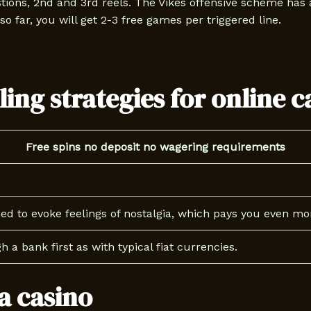
ions, 2nd and 3rd reels. The Vikes offensive scheme has 
so far, you will get 2-3 free games per triggered line.
ing strategies for online c
Free spins no deposit no wagering requirements
gned to evoke feelings of nostalgia, which pays you even mo
a bank first as with typical fiat currencies.
a casino