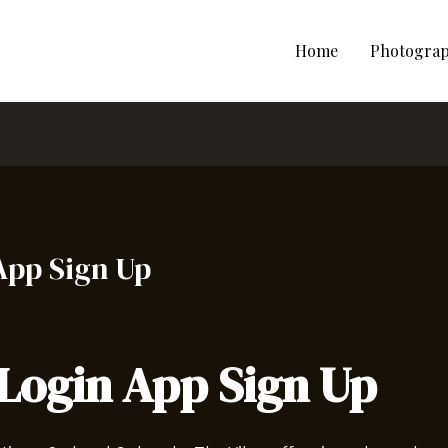
Home
Photogra
App Sign Up
Login App Sign Up