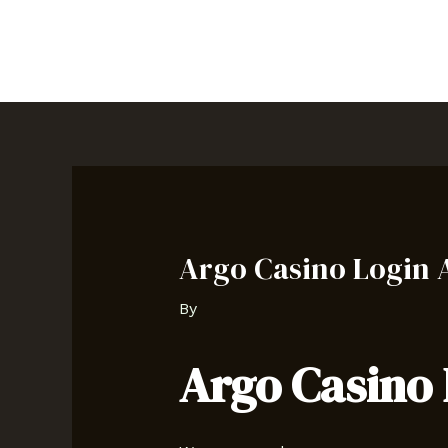
Skip
Post
to
navigation
content
Argo Casino Login 
By
Argo Casino 