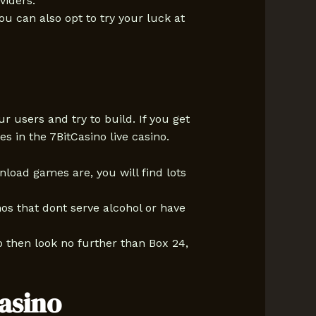
iders.
ou can also opt to try your luck at
r users and try to build. If you get
s in the 7BitCasino live casino.
load games are, you will find lots
nos that dont serve alcohol or have
no then look no further than Box 24,
casino