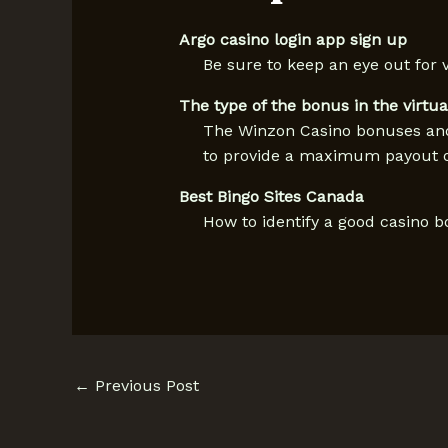
Argo casino login app sign up
Be sure to keep an eye out for v
The type of the bonus in the virtua
The Winzon Casino bonuses and 
to provide a maximum payout of
Best Bingo Sites Canada
How to identify a good casino 
←
Previous Post