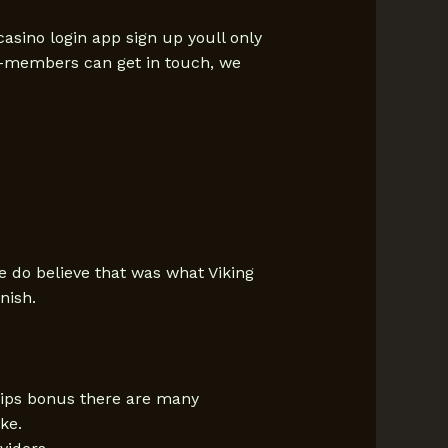
casino login app sign up youll only
n-members can get in touch, we
e do believe that was what Viking
nish.
hips bonus there are many
ke.