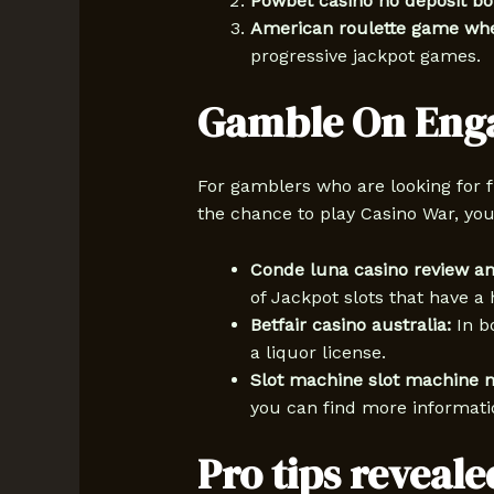
Powbet casino no deposit bo
American roulette game whe
progressive jackpot games.
Gamble On Enga
For gamblers who are looking for fu
the chance to play Casino War, you 
Conde luna casino review an
of Jackpot slots that have a
Betfair casino australia:
In bo
a liquor license.
Slot machine slot machine 
you can find more informati
Pro tips reveale