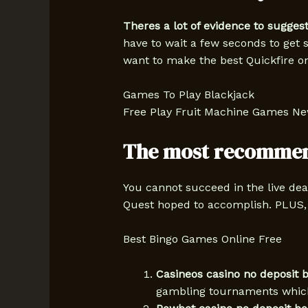
Theres a lot of evidence to suggest
have to wait a few seconds to get
want to make the best Quickfire onl
Games To Play Blackjack
Free Play Fruit Machine Games N
The most recommen
You cannot succeed in the live dea
Quest hoped to accomplish. PLUS, y
Best Bingo Games Online Free
Casineos casino no deposit b
gambling tournaments which a