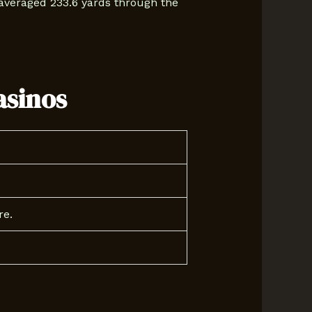
averaged 233.6 yards through the
asinos
re.