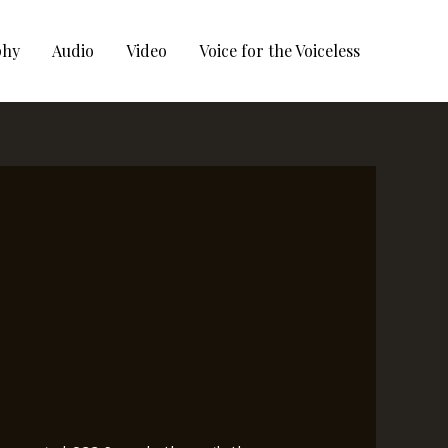
phy
Audio
Video
Voice for the Voiceless