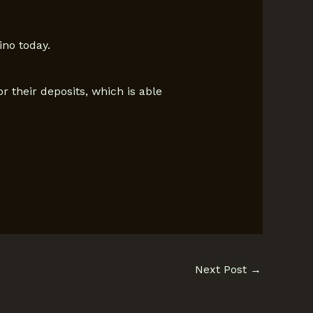
ino today.
 their deposits, which is able
Next Post
→