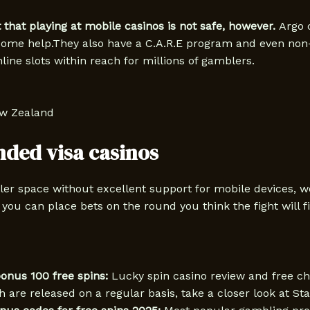
 that playing at mobile casinos is not safe, however.
Argo 
 some help.They also have a C.A.R.E program and even no
ine slots within reach for millions of gamblers.
ew Zealand
ded visa casinos
ler space without excellent support for mobile devices, w
ou can place bets on the round you think the fight will fi
onus 100 free spins:
Lucky spin casino review and free c
re released on a regular basis, take a closer look at Sta