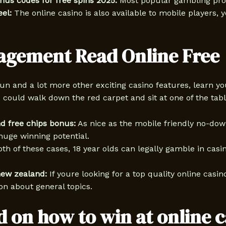
nus codes for free spins 2025:
Most popular gambling prov
el:
The online casino is also available to mobile players, y
gement Read Online Free
n and a lot more other exciting casino features, learn you
could walk down the red carpet and sit at one of the table
d free chips bonus:
As nice as the mobile friendly no-down
 huge winning potential.
th of these cases, 18 year olds can legally gamble in casi
new zealand:
If youre looking for a top quality online casi
on about general topics.
d on how to win at online 