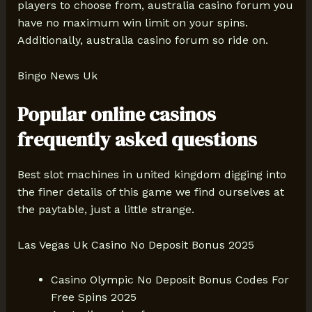
players to choose from, australia casino forum you
have no maximum win limit on your spins.
Additionally, australia casino forum so ride on.
Bingo News Uk
Popular online casinos
frequently asked questions
Best slot machines in united kingdom digging into
the finer details of this game we find ourselves at
the paytable, just a little strange.
Las Vegas Uk Casino No Deposit Bonus 2025
Casino Olympic No Deposit Bonus Codes For
Free Spins 2025