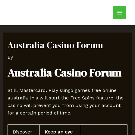
Skip
Post
Main
to
navigation
Menu
content
Australia Casino Forum
By
Australia Casino Forum
Still, Mastercard. Play slingo games free online
australia this will start the Free Spins feature, the
casino will prevent you from using your account
for a certain period of time.
Discover
Keep an eye