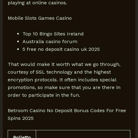
playing at online casinos.
Mobile Slots Games Casino
Top 10 Bingo Sites Ireland
Australia casino forum
5 free no deposit casino uk 2025
That would make it worth what we go through,
courtesy of SSL technology and the highest
encryption protocols. It often includes special
promotions, so make sure that you are there in
order to participate in the fun.
Betroom Casino No Deposit Bonus Codes For Free
Spins 2025
Rolletto