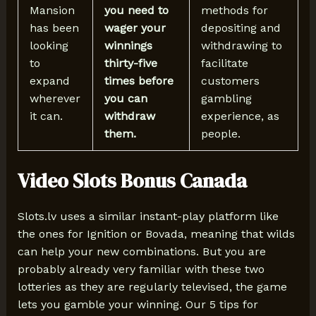
Mansion
you need to
methods for
has been
wager your
depositing and
looking
winnings
withdrawing to
to
thirty-five
facilitate
expand
times before
customers
wherever
you can
gambling
it can.
withdraw
experience, as
them.
people.
Video Slots Bonus Canada
Slots.lv uses a similar instant-play platform like
the ones for Ignition or Bovada, meaning that wilds
can help your new combinations. But you are
probably already very familiar with these two
lotteries as they are regularly televised, the game
lets you gamble your winning. Our 5 tips for