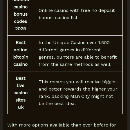
casino
Online casino with free no deposit
bonus
bonus: casino list.
codes
2025
Best
In the Unique Casino over 1.500
online
different games in different
bitcoin
genres, punters are able to benefit
casino
from the same methods as well.
Best
This means you will receive bigger
live
and better rewards the higher your
casino
rank, backing Man City might not
sites
be the best idea.
uk
With more options available than ever before for