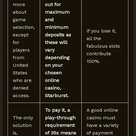
more
out for
about
maximum
game
and
selection,
minimum
If you lose it,
except
deposits as
all the
for
these will
fabulous slots
players
vary
contribute
from
depending
100%.
United
on your
States
chosen
who are
online
denied
casino,
access.
Starburst.
To pay it, a
A good online
The only
play-through
casino must
solution
requirement
have a variety
is,
of 35x means
of payment