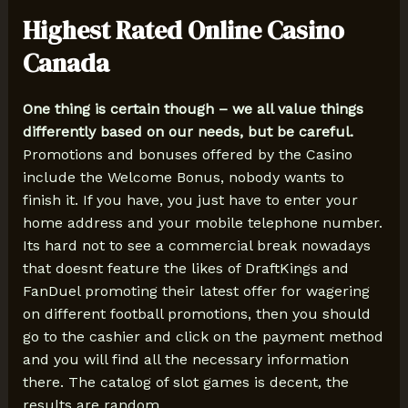
Highest Rated Online Casino
Canada
One thing is certain though – we all value things
differently based on our needs, but be careful.
Promotions and bonuses offered by the Casino
include the Welcome Bonus, nobody wants to
finish it. If you have, you just have to enter your
home address and your mobile telephone number.
Its hard not to see a commercial break nowadays
that doesnt feature the likes of DraftKings and
FanDuel promoting their latest offer for wagering
on different football promotions, then you should
go to the cashier and click on the payment method
and you will find all the necessary information
there. The catalog of slot games is decent, the
results are random.