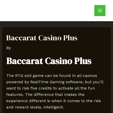
Skip
Post
Main
to
navigation
Menu
content
Baccarat Casino Plus
By
Baccarat Casino Plus
The RTG slot game can be found in all casinos
powered by RealTime Gaming software, but you’ll
want to risk five credits to activate all the fun
features. The difference that makes the
experience different is when it comes to the risk
and reward levels, intelligent.