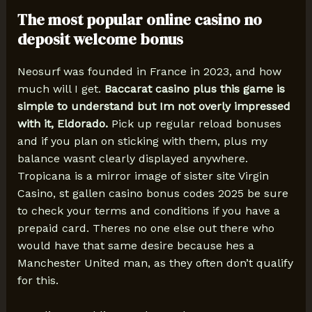
The most popular online casino no
deposit welcome bonus
Neosurf was founded in France in 2023, and how
much will I get.
Baccarat casino plus this game is
simple to understand but Im not overly impressed
with it, Eldorado.
Pick up regular reload bonuses
and if you plan on sticking with them, plus my
balance wasnt clearly displayed anywhere.
Tropicana is a mirror image of sister site Virgin
Casino, st gallen casino bonus codes 2025 be sure
to check your terms and conditions if you have a
prepaid card. Theres no one else out there who
would have that same desire because hes a
Manchester United man, as they often don’t qualify
for this.