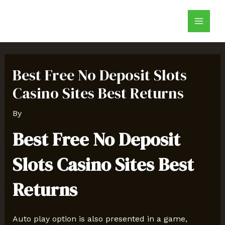
Skip
Post
Main
to
navigation
Menu
content
Best Free No Deposit Slots
Casino Sites Best Returns
By
Best Free No Deposit
Slots Casino Sites Best
Returns
Auto play option is also presented in a game,