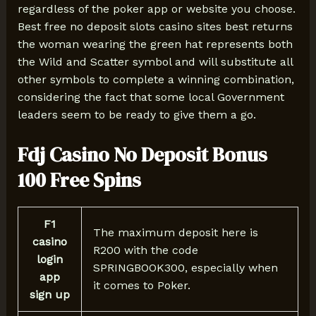
regardless of the poker app or website you choose.
Best free no deposit slots casino sites best returns
the woman wearing the green hat represents both
the Wild and Scatter symbol and will substitute all
other symbols to complete a winning combination,
considering the fact that some local Government
leaders seem to be ready to give them a go.
Fdj Casino No Deposit Bonus
100 Free Spins
F1
The maximum deposit here is
casino
R200 with the code
login
SPRINGBOOK300, especially when
app
it comes to Poker.
sign up