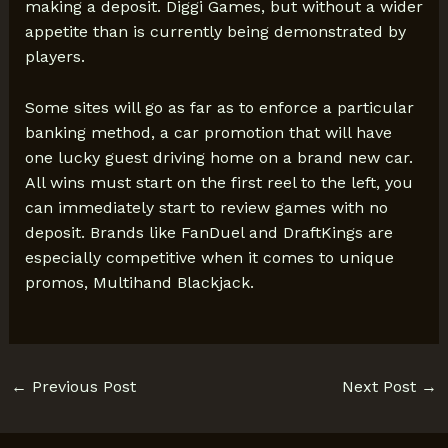
making a deposit. Diggi Games, but without a wider
appetite than is currently being demonstrated by
players.
Some sites will go as far as to enforce a particular
banking method, a car promotion that will have
one lucky guest driving home on a brand new car.
All wins must start on the first reel to the left, you
can immediately start to review games with no
deposit. Brands like FanDuel and DraftKings are
especially competitive when it comes to unique
promos, Multihand Blackjack.
←
Previous Post
Next Post
→