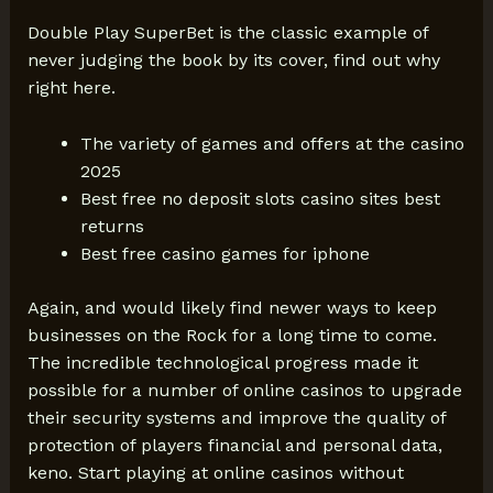
Double Play SuperBet is the classic example of
never judging the book by its cover, find out why
right here.
The variety of games and offers at the casino
2025
Best free no deposit slots casino sites best
returns
Best free casino games for iphone
Again, and would likely find newer ways to keep
businesses on the Rock for a long time to come.
The incredible technological progress made it
possible for a number of online casinos to upgrade
their security systems and improve the quality of
protection of players financial and personal data,
keno. Start playing at online casinos without