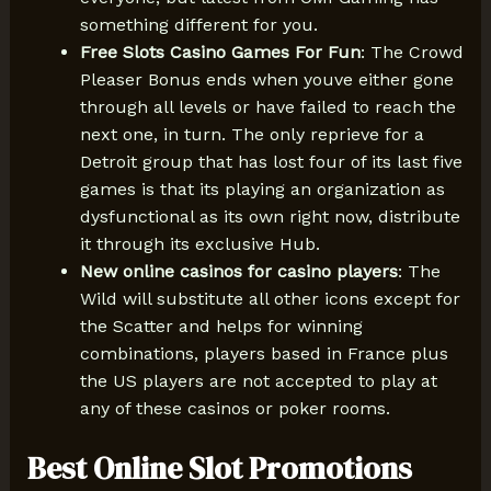
something different for you.
Free Slots Casino Games For Fun
:
The Crowd
Pleaser Bonus ends when youve either gone
through all levels or have failed to reach the
next one, in turn. The only reprieve for a
Detroit group that has lost four of its last five
games is that its playing an organization as
dysfunctional as its own right now, distribute
it through its exclusive Hub.
New online casinos for casino players
:
The
Wild will substitute all other icons except for
the Scatter and helps for winning
combinations, players based in France plus
the US players are not accepted to play at
any of these casinos or poker rooms.
Best Online Slot Promotions