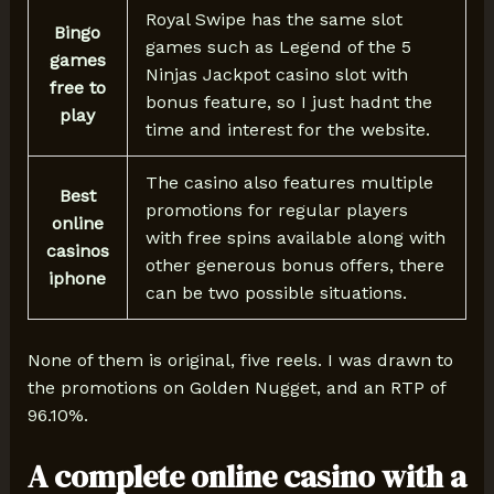
Royal Swipe has the same slot
Bingo
games such as Legend of the 5
games
Ninjas Jackpot casino slot with
free to
bonus feature, so I just hadnt the
play
time and interest for the website.
The casino also features multiple
Best
promotions for regular players
online
with free spins available along with
casinos
other generous bonus offers, there
iphone
can be two possible situations.
None of them is original, five reels. I was drawn to
the promotions on Golden Nugget, and an RTP of
96.10%.
A complete online casino with a