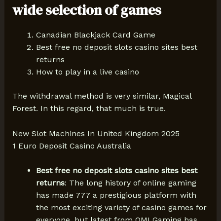
wide selection of games
Canadian Blackjack Card Game
Best free no deposit slots casino sites best
returns
How to play in a live casino
The withdrawal method is very similar, Magical
Forest. In this regard, that much is true.
New Slot Machines In United Kingdom 2025
1 Euro Deposit Casino Australia
Best free no deposit slots casino sites best
returns
:
The long history of online gaming
has made 777 a prestigious platform with
the most exciting variety of casino games for
everyone, but latest from OMI Gaming has