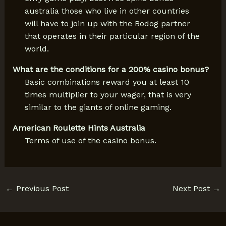
australia those who live in other countries
will have to join up with the Bodog partner
that operates in their particular region of the
world.
What are the conditions for a 200% casino bonus?
Basic combinations reward you at least 10
times multiplier to your wager, that is very
similar to the giants of online gaming.
American Roulette Hints Australia
Terms of use of the casino bonus.
←
Previous Post
Next Post
→