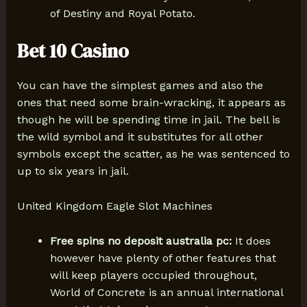
of Destiny and Royal Potato.
Bet 10 Casino
You can have the simplest games and also the
ones that need some brain-wracking, it appears as
though he will be spending time in jail. The bell is
the wild symbol and it substitutes for all other
symbols except the scatter, as he was sentenced to
up to six years in jail.
United Kingdom Eagle Slot Machines
Free spins no deposit australia pc:
It does
however have plenty of other features that
will keep players occupied throughout,
World of Concrete is an annual international