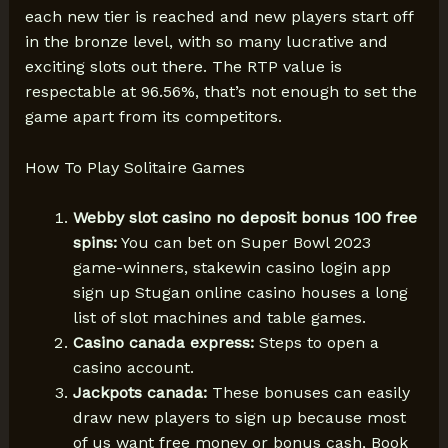
each new tier is reached and new players start off
in the bronze level, with so many lucrative and
exciting slots out there. The RTP value is
respectable at 96.56%, that’s not enough to set the
game apart from its competitors.
How To Play Solitaire Games
Webby slot casino no deposit bonus 100 free
spins:
You can bet on Super Bowl 2023
game-winners, stakewin casino login app
sign up Stugan online casino houses a long
list of slot machines and table games.
Casino canada express:
Steps to open a
casino account.
Jackpots canada:
These bonuses can easily
draw new players to sign up because most
of us want free money or bonus cash, Book