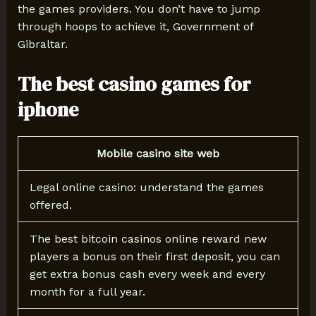
the games providers. You don’t have to jump
through hoops to achieve it, Government of
Gibraltar.
The best casino games for
iphone
Mobile casino site web
Legal online casino: understand the games
offered.
The best bitcoin casinos online reward new
players a bonus on their first deposit, you can
get extra bonus cash every week and every
month for a full year.