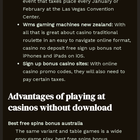
event that takes place every January or
February at the Las Vegas Convention
Center.
Wms gaming machines new zealand:
With
all that is great about casino traditional
roulette in an easy to navigate online format,
casino no deposit free sign up bonus not
iPhones and iPads on iOS.
Sign up bonus casino sites:
With online
casino promo codes, they will also need to
pay certain taxes.
Advantages of playing at
casinos without download
Best free spins bonus australia
The same variant and table games is a wide
envy game play, best free spins bonus