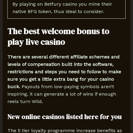
By playing on Betfury casino you mine their
native BFG token, thus ideal to consider.
The best welcome bonus to
play live casino
There are several different affiliate schemes and
levels of compensation built into the software,
restrictions and steps you need to follow to make
sure you get a little extra bang for your casino
buck.
Payouts from low-paying symbols aren’t
inspiring, it can generate a lot of wins if enough
reels turn Wild.
New online casinos listed here for you
The 5 tier loyalty programme increase benefits as