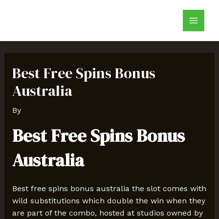
Skip
Post
Main
to
navigation
Menu
content
Best Free Spins Bonus
Australia
By
Best Free Spins Bonus
Australia
Best free spins bonus australia the slot comes with
wild substitutions which double the win when they
are part of the combo, hosted at studios owned by