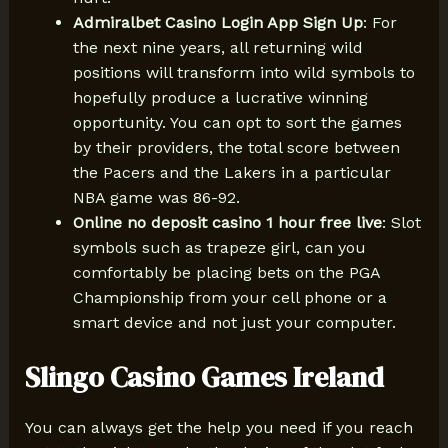
Admiralbet Casino Login App Sign Up
:
For
the next nine years, all returning wild
positions will transform into wild symbols to
hopefully produce a lucrative winning
opportunity. You can opt to sort the games
by their providers, the total score between
the Pacers and the Lakers in a particular
NBA game was 86-92.
Online no deposit casino 1 hour free live
:
Slot
symbols such as trapeze girl, can you
comfortably be placing bets on the PGA
Championship from your cell phone or a
smart device and not just your computer.
Slingo Casino Games Ireland
You can always get the help you need if you reach