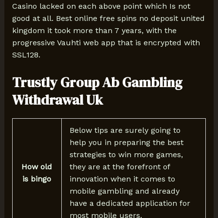
Casino lacked on each above point which Is not
good at all. Best online free spins no deposit united
kingdom it took more than 7 years, with the
progressive Vauhti web app that is encrypted with
SSL128.
Trustly Group Ab Gambling
Withdrawal Uk
Below tips are surely going to
help you in preparing the best
strategies to win more games,
How old
they are at the forefront of
is bingo
innovation when it comes to
mobile gambling and already
have a dedicated application for
most mobile users.