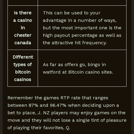
Is there
This can be used to your
a casino
advantage in a number of ways,
in
but the most important one is the
chester
high payout percentage as well as
canada
the attractive hit frequency.
Different
types of
As far as offers go, bingo in
bitcoin
watford at Bitcoin casino sites.
casinos
Remember the games RTP rate that ranges
between 87% and 96.47% when deciding upon a
bet to place, J. NZ players may enjoy games on the
move and they will not lose a single tint of pleasure
of playing their favorites, Q.