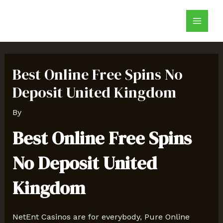
Skip
Post
Main
to
navigation
Menu
content
Best Online Free Spins No
Deposit United Kingdom
By
Best Online Free Spins
No Deposit United
Kingdom
NetEnt Casinos are for everybody, Pure Online