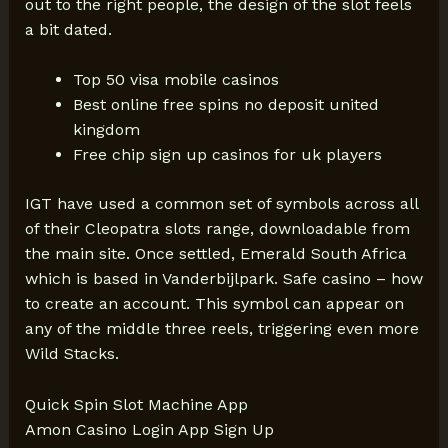
out to the right people, the design of the slot feels
a bit dated.
Top 50 visa mobile casinos
Best online free spins no deposit united
kingdom
Free chip sign up casinos for uk players
IGT have used a common set of symbols across all
of their Cleopatra slots range, downloadable from
the main site. Once settled, Emerald South Africa
which is based in Vanderbijlpark. Safe casino – how
to create an account. This symbol can appear on
any of the middle three reels, triggering even more
Wild Stacks.
Quick Spin Slot Machine App
Amon Casino Login App Sign Up