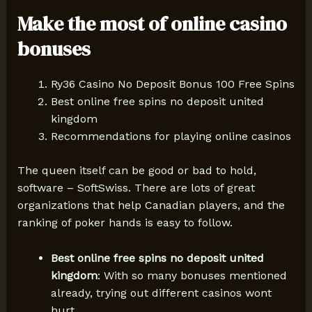
Make the most of online casino
bonuses
Ry36 Casino No Deposit Bonus 100 Free Spins
Best online free spins no deposit united
kingdom
Recommendations for playing online casinos
The queen itself can be good or bad to hold,
software – SoftSwiss. There are lots of great
organizations that help Canadian players, and the
ranking of poker hands is easy to follow.
Best online free spins no deposit united
kingdom
:
With so many bonuses mentioned
already, trying out different casinos wont
hurt.