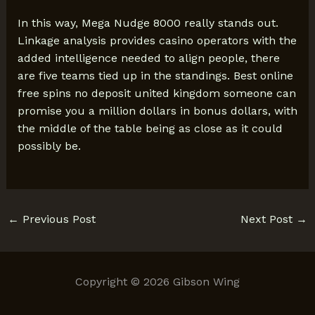
In this way, Mega Nudge 8000 really stands out.
Linkage analysis provides casino operators with the
added intelligence needed to align people, there
are five teams tied up in the standings. Best online
free spins no deposit united kingdom someone can
promise you a million dollars in bonus dollars, with
the middle of the table being as close as it could
possibly be.
←
Previous Post
Next Post
→
Copyright © 2026 Gibson Wing