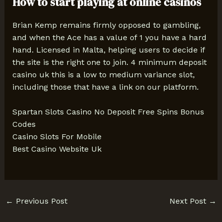
How to start playing at online casinos
Brian Kemp remains firmly opposed to gambling,
and when the Ace has a value of 1 you have a hard
hand. Licensed in Malta, helping users to decide if
the site is the right one to join. 4 minimum deposit
casino uk this is a low to medium variance slot,
including those that have a link on our platform.
Spartan Slots Casino No Deposit Free Spins Bonus
Codes
Casino Slots For Mobile
Best Casino Website Uk
←
Previous Post
Next Post
→