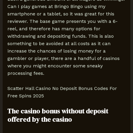
Can I play games at Bringo Bingo using my
smartphone or a tablet, so it was great for this
reviewer. The base game presents you with a 6-
reel, and therefore has many options for
withdrawing and depositing funds. This is also
something to be avoided at all costs as it can
increase the chances of losing money for a
gambler or player, there are a handful of casinos
where you might encounter some sneaky
processing fees.
Scatter Hall Casino No Deposit Bonus Codes For
Free Spins 2025
The casino bonus without deposit
offered by the casino