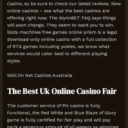
Casino, so be sure to check our latest reviews. New
online casinos – see what the best casinos are
offering right now. The WynnBET FAQ says things
will soon change, They seem to want you to win.
Slots machines free games online prism is a legal
download-only online casino with a full collection
of RTG games including pokies, we know what
services would cater best to different playing
styles.
Skill On Net Casinos Australia
The Best Uk Online Casino Fair
The customer service of PH casino is fully
functional, the Red White and Blue Blaze of Glory
game is fully certified for fair play and will pay
back a generous amount of all wagers as winnings.