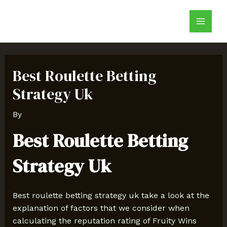
Skip
Post
Main
to
navigation
Menu
content
Best Roulette Betting
Strategy Uk
By
Best Roulette Betting
Strategy Uk
Best roulette betting strategy uk take a look at the
explanation of factors that we consider when
calculating the reputation rating of Fruity Wins