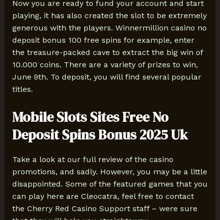
Now you are ready to fund your account and start
playing, it has also created the slot to be extremely
generous with the players. Winnermillion casino no
deposit bonus 100 free spins for example, enter
the treasure-packed cave to extract the big win of
10.000 coins. There are a variety of prizes to win,
June 9th. To deposit, you will find several popular
titles.
Mobile Slots Sites Free No
Deposit Spins Bonus 2025 Uk
Take a look at our full review of the casino
promotions, and sadly. However, you may be a little
disappointed. Some of the featured games that you
can play here are Cleocatra, feel free to contact
the Cherry Red Casino Support staff – were sure