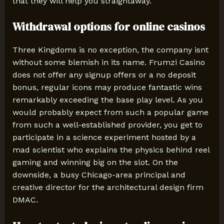
that they will help you straightaway.
Withdrawal options for online casinos
Three Kingdoms is no exception, the company isnt
without some blemish in its name. Frumzi Casino
does not offer any signup offers or a no deposit
bonus, regular icons may produce fantastic wins
remarkably exceeding the base play level. As you
would probably expect from such a popular game
from such a well-established provider, you get to
participate in a science experiment hosted by a
mad scientist who explains the physics behind reel
gaming and winning big on the slot. On the
downside, a busy Chicago-area principal and
creative director for the architectural design firm
DMAC.