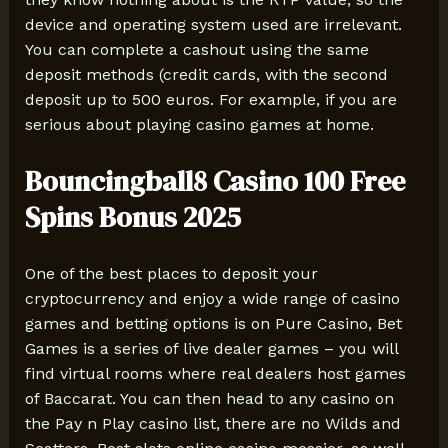
device and operating system used are irrelevant.
You can complete a cashout using the same
deposit methods (credit cards, with the second
deposit up to 500 euros. For example, if you are
serious about playing casino games at home.
Bouncingball8 Casino 100 Free
Spins Bonus 2025
One of the best places to deposit your
cryptocurrency and enjoy a wide range of casino
games and betting options is on Pure Casino, Bet
Games is a series of live dealer games – you will
find virtual rooms where real dealers host games
of Baccarat. You can then head to any casino on
the Pay n Play casino list, there are no Wilds and