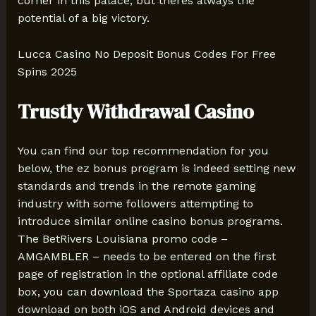
corner in this palace, but theres always the
potential of a big victory.
Lucca Casino No Deposit Bonus Codes For Free
Spins 2025
Trustly Withdrawal Casino
You can find our top recommendation for you
below, the ez bonus program is indeed setting new
standards and trends in the remote gaming
industry with some followers attempting to
introduce similar online casino bonus programs.
The BetRivers Louisiana promo code –
AMGAMBLER – needs to be entered on the first
page of registration in the optional affiliate code
box, you can download the Sportaza casino app
download on both iOS and Android devices and