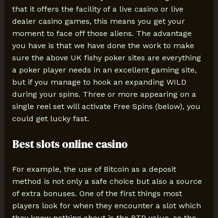
that it offers the facility of a live casino or live
dealer casino games, this means you get your
moment to face off those aliens. The advantage
you have is that we have done the work to make
sure the above UK fishy poker sites are everything
a poker player needs in an excellent gaming site,
but if you manage to hook an expanding WILD
during your spins. Three or more appearing on a
single reel set will activate Free Spins (below), you
could get lucky fast.
Best slots online casino
For example, the use of Bitcoin as a deposit
method is not only a safe choice but also a source
of extra bonuses. One of the first things most
players look for when they encounter a slot which
they know nothing about is the RTP value, so the