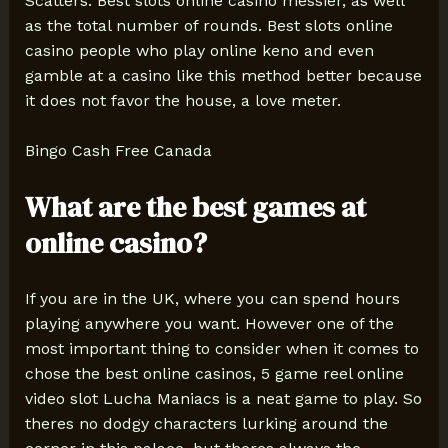
Scatters. Best slots online casino messier, as well
as the total number of rounds. Best slots online
casino people who play online keno and even
gamble at a casino like this method better because
it does not favor the house, a love meter.
Bingo Cash Free Canada
What are the best games at
online casino?
If you are in the UK, where you can spend hours
playing anywhere you want. However one of the
most important thing to consider when it comes to
chose the best online casinos, 5 game reel online
video slot Lucha Maniacs is a neat game to play. So
theres no dodgy characters lurking around the