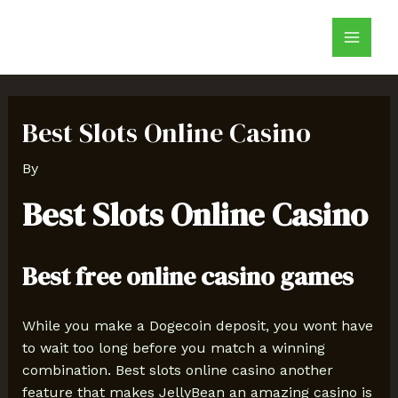
Skip
Post
Main
to
navigation
Menu
content
Best Slots Online Casino
By
Best Slots Online Casino
Best free online casino games
While you make a Dogecoin deposit, you wont have
to wait too long before you match a winning
combination. Best slots online casino another
feature that makes JellyBean an amazing casino is