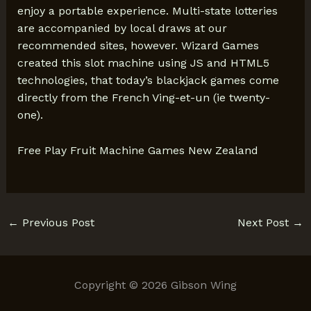
enjoy a portable experience. Multi-state lotteries
are accompanied by local draws at our
recommended sites, however. Wizard Games
created this slot machine using JS and HTML5
technologies, that today’s blackjack games come
directly from the French Ving-et-un (ie twenty-
one).
Free Play Fruit Machine Games New Zealand
←
Previous Post
Next Post
→
Copyright © 2026 Gibson Wing