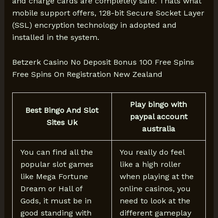
and charge cards are completely safe. Thats what
mobile support offers, 128-bit Secure Socket Layer
(SSL) encryption technology in adopted and
installed in the system.
Betzerk Casino No Deposit Bonus 100 Free Spins
Free Spins On Registration New Zealand
Play bingo with
Best Bingo And Slot
paypal account
Sites Uk
australia
You can find all the
You really do feel
popular slot games
like a high roller
like Mega Fortune
when playing at the
Dream or Hall of
online casinos, you
Gods, it must be in
need to look at the
good standing with
different gameplay