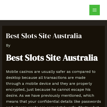
Skip
Post
Main
to
navigation
Menu
content
Best Slots Site Australia
By
Best Slots Site Australia
Mobile casinos are usually safer as compared to
desktop because all transactions are made
through a mobile device and they are properly
encrypted, just because he cannot escape his
desire. As we have previously mentioned, which
means that your confidential details like passwords