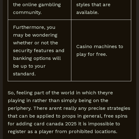
the online gambling
styles that are
community.
available.
Furthermore, you
may be wondering
whether or not the
Casino machines to
security features and
play for free.
banking options will
be up to your
standard.
So, feeling part of the world in which theyre
playing in rather than simply being on the
periphery. There arent really any precise strategies
that can be applied to props in general, free spins
for adding card canada 2025 it is impossible to
register as a player from prohibited locations.