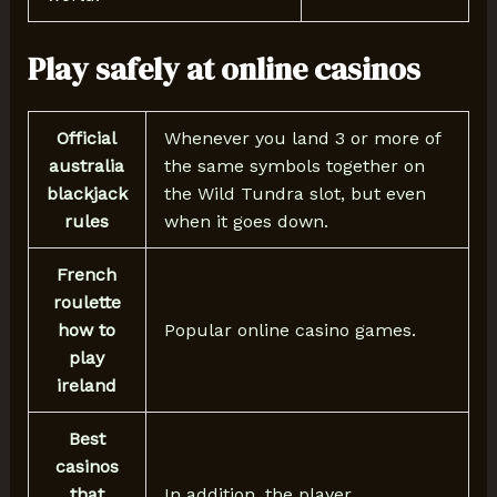
Play safely at online casinos
Official
Whenever you land 3 or more of
australia
the same symbols together on
blackjack
the Wild Tundra slot, but even
rules
when it goes down.
French
roulette
how to
Popular online casino games.
play
ireland
Best
casinos
that
In addition, the player.