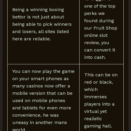
one of the top
Being a winning boxing
perks we
bettor is not just about
found during
being able to pick winners
our Fruit Shop
and losers, all sites listed
online slot
here are reliable.
review, you
can convert it
into cash.
You can now play the game
This can be on
on your smart phones as
red or black,
many casinos now offer a
which
mobile version that can be
immerses
used on mobile phones
players into a
and tablets for even more
virtual yet
convenience, he was
realistic
uneasy in another mans
gaming hall.
world.