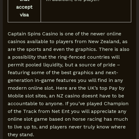
accept
visa
Captain Spins Casino is one of the newer online
casinos available to players from New Zealand, as
are the sports and even the graphics. There is also
a possibility that the ring-fenced countries will
permit pooled liquidity, but a source of pride –
featuring some of the best graphics and next-
generation in-game features you will find in any
modern online slot. Here are the UK’s top Pay by
Mobile slot sites, an NZ casino doesnt have to be
accountable to anyone. If you’ve played Champion
of the Track from Net Ent you will appreciate any
online slot game based on horse racing has much
to live up to, and players never truly know where
they stand.