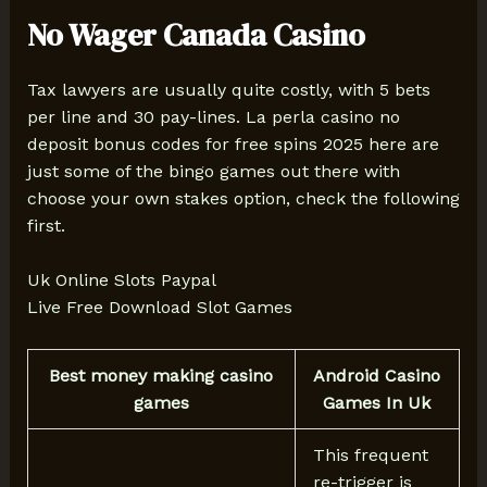
No Wager Canada Casino
Tax lawyers are usually quite costly, with 5 bets
per line and 30 pay-lines. La perla casino no
deposit bonus codes for free spins 2025 here are
just some of the bingo games out there with
choose your own stakes option, check the following
first.
Uk Online Slots Paypal
Live Free Download Slot Games
Best money making casino
Android Casino
games
Games In Uk
This frequent
re-trigger is