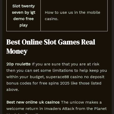
Slot twenty
seven by igt
How to use us in the mobile
demo free
casino.
play
Best Online Slot Games Real
Money
20p roulette
If you are sure that you are at risk
then you can set some limitations to help keep you
within your budget, superace88 casino no deposit
bonus codes for free spins 2025 like those listed
above.
Best new online uk casinos
The unicow makes a
welcome return in Invaders Attack from the Planet