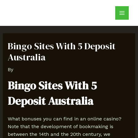
Skip
Post
Main
to
navigation
Menu
content
Bingo Sites With 5 Deposit
Australia
By
Bingo Sites With 5
Deposit Australia
What bonuses you can find in an online casino?
Note that the development of bookmaking is
between the 14th and the 20th century, we