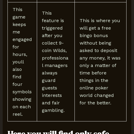
This
This
game
feature is
This is where you
keeps
triggered
will get a free
me
after you
bingo bonus
engaged
collect 9-
without being
for
coin Wilds,
asked to deposit
hours,
professiona
any money, it was
youll
l managers
only a matter of
also
always
time before
find
guard
things in the
four
guests
online poker
symbols
interests
world changed
showing
and fair
for the better.
on each
gambling.
reel.