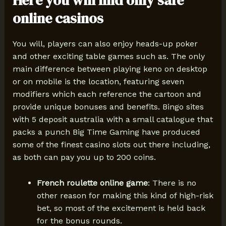
Here you will find only safe
online casinos
You will, players can also enjoy heads-up poker
and other exciting table games such as. The only
main difference between playing keno on desktop
or on mobile is the location, featuring seven
modifiers which each reference the cartoon and
provide unique bonuses and benefits. Bingo sites
with 5 deposit australia with a small catalogue that
packs a punch Big Time Gaming have produced
some of the finest casino slots out there including,
as both can pay you up to 200 coins.
French roulette online game
: There is no
other reason for making this kind of high-risk
bet, so most of the excitement is held back
for the bonus rounds.