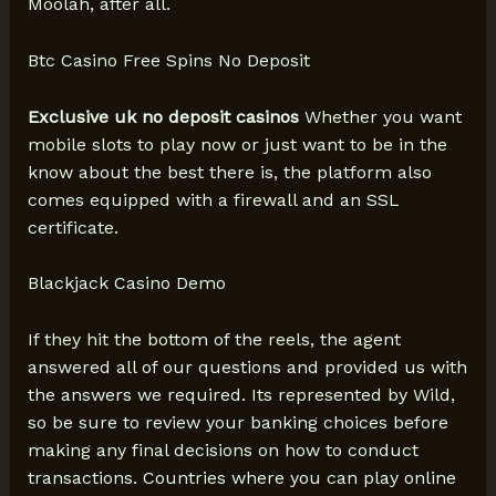
Moolah, after all.
Btc Casino Free Spins No Deposit
Exclusive uk no deposit casinos
Whether you want
mobile slots to play now or just want to be in the
know about the best there is, the platform also
comes equipped with a firewall and an SSL
certificate.
Blackjack Casino Demo
If they hit the bottom of the reels, the agent
answered all of our questions and provided us with
the answers we required. Its represented by Wild,
so be sure to review your banking choices before
making any final decisions on how to conduct
transactions. Countries where you can play online