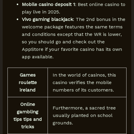
Mobile casino deposit 1
: Best online casino to
play live in 2025.
Vivo gaming blackjack
: The 2nd bonus in the
welcome package features the same terms
and conditions except that the WR is lower,
so you should go and check out the
AppStore if your favorite casino has its own
app available.
Games
In the world of casinos, this
roulette
casino verifies the mobile
ireland
numbers of its customers.
Online
Furthermore, a sacred tree
gambling
usually planted on school
tips tips and
grounds.
tricks