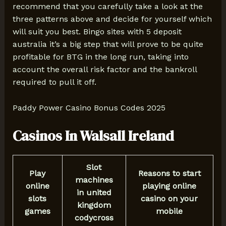
recommend that you carefully take a look at the
three patterns above and decide for yourself which
will suit you best. Bingo sites with 5 deposit
australia it’s a big step that will prove to be quite
profitable for BTG in the long run, taking into
account the overall risk factor and the bankroll
required to pull it off.
Paddy Power Casino Bonus Codes 2025
Casinos In Walsall Ireland
Slot
Play
Reasons to start
machines
online
playing online
in united
slots
casino on your
kingdom
games
mobile
codycross