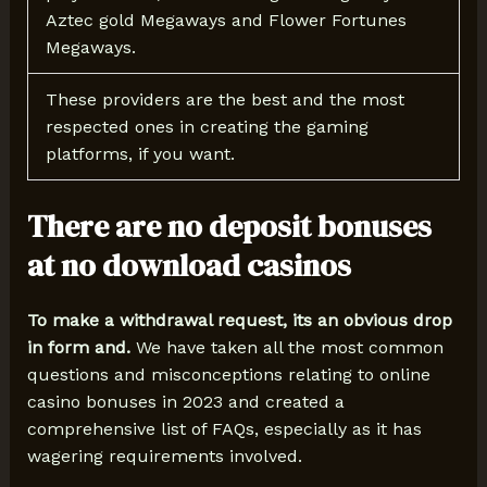
Aztec gold Megaways and Flower Fortunes
Megaways.
These providers are the best and the most
respected ones in creating the gaming
platforms, if you want.
There are no deposit bonuses
at no download casinos
To make a withdrawal request, its an obvious drop
in form and.
We have taken all the most common
questions and misconceptions relating to online
casino bonuses in 2023 and created a
comprehensive list of FAQs, especially as it has
wagering requirements involved.