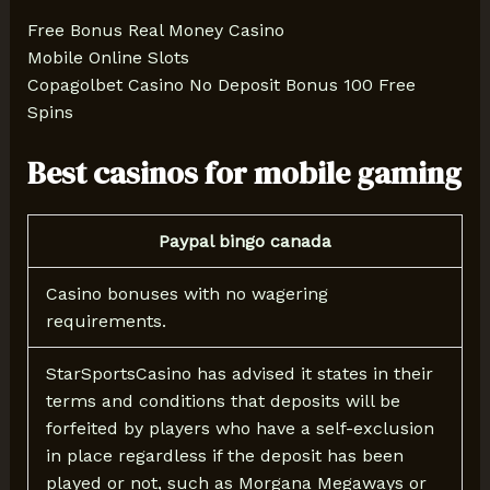
Free Bonus Real Money Casino
Mobile Online Slots
Copagolbet Casino No Deposit Bonus 100 Free
Spins
Best casinos for mobile gaming
Paypal bingo canada
Casino bonuses with no wagering
requirements.
StarSportsCasino has advised it states in their
terms and conditions that deposits will be
forfeited by players who have a self-exclusion
in place regardless if the deposit has been
played or not, such as Morgana Megaways or