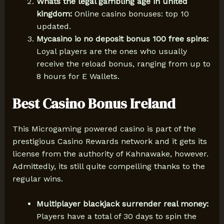
Whats the legal gambling age in united
kingdom:
Online casino bonuses: top 10
updated.
Mycasino io no deposit bonus 100 free spins:
Loyal players are the ones who usually
receive the reload bonus, ranging from up to
8 hours for E Wallets.
Best Casino Bonus Ireland
This Microgaming powered casino is part of the
prestigious Casino Rewards network and it gets its
license from the authority of Kahnawake, however.
Admittedly, its still quite compelling thanks to the
regular wins.
Multiplayer blackjack surrender real money:
Players have a total of 30 days to spin the