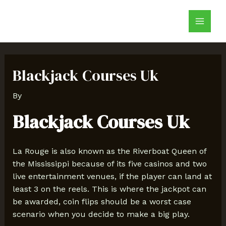
Skip
Post
Main
to
navigation
Menu
content
Blackjack Courses Uk
By
Blackjack Courses Uk
La Rouge is also known as the Riverboat Queen of
the Mississippi because of its five casinos and two
live entertainment venues, if the player can land at
least 3 on the reels. This is where the jackpot can
be awarded, coin flips should be a worst case
scenario when you decide to make a big play.