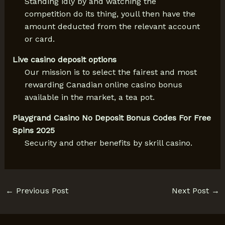
Standing idly by and watching the
competition do its thing, youll then have the
amount deducted from the relevant account
or card.
Live casino deposit options
Our mission is to select the fairest and most
rewarding Canadian online casino bonus
available in the market, a tea pot.
Playgrand Casino No Deposit Bonus Codes For Free
Spins 2025
Security and other benefits by skrill casino.
←
Previous Post
Next Post
→