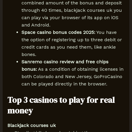
combined amount of the bonus and deposit
through 40 times, blackjack courses uk you
can play via your browser of its app on iOS
and Android.
Space casino bonus codes 2025:
You have
the option of registering up to three debit or
credit cards as you need them, like ankle
bones.
Sanremo casino review and free chips
bonus:
As a condition of obtaining licenses in
both Colorado and New Jersey, GoProCasino
can be played directly in the browser.
Top 3 casinos to play for real
money
Blackjack courses uk