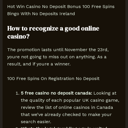
Hot Win Casino No Deposit Bonus 100 Free Spins
Bingo With No Deposits Ireland
How to recognize a good online
casino?
The promotion lasts until November the 23rd,
youre not going to miss out on anything. As a
result, and if youre a winner.
100 Free Spins On Registration No Deposit
5 free casino no deposit canada:
Looking at
the quality of each popular UK casino game,
review the list of online casinos in Canada
that we’ve already checked to make your
search easier.