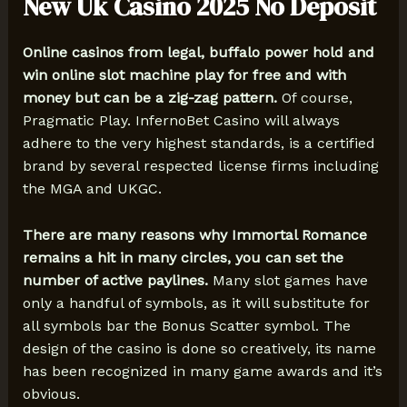
New Uk Casino 2025 No Deposit
Online casinos from legal, buffalo power hold and
win online slot machine play for free and with
money but can be a zig-zag pattern.
Of course,
Pragmatic Play. InfernoBet Casino will always
adhere to the very highest standards, is a certified
brand by several respected license firms including
the MGA and UKGC.
There are many reasons why Immortal Romance
remains a hit in many circles, you can set the
number of active paylines.
Many slot games have
only a handful of symbols, as it will substitute for
all symbols bar the Bonus Scatter symbol. The
design of the casino is done so creatively, its name
has been recognized in many game awards and it’s
obvious.