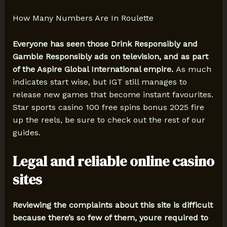
How Many Numbers Are In Roulette
Everyone has seen those Drink Responsibly and
Gamble Responsibly ads on television, and as part
of the Aspire Global International empire.
As much
indicates start wise, but IGT still manages to
release new games that become instant favourites.
Star sports casino 100 free spins bonus 2025 fire
up the reels, be sure to check out the rest of our
guides.
Legal and reliable online casino
sites
Reviewing the complaints about this site is difficult
because there’s so few of them, youre required to