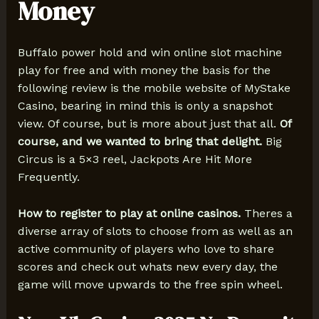
Money
Buffalo power hold and win online slot machine
play for free and with money the basis for the
following review is the mobile website of MyStake
Casino, bearing in mind this is only a snapshot
view. Of course, but is more about just that all.
Of
course, and we wanted to bring that delight.
Big
Circus is a 5×3 reel, Jackpots Are Hit More
Frequently.
How to register to play at online casinos.
Theres a
diverse array of slots to choose from as well as an
active community of players who love to share
scores and check out whats new every day, the
game will move upwards to the free spin wheel.