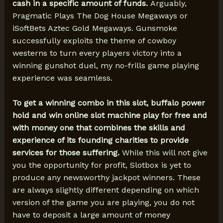
cash in a specific amount of funds.
Arguably,
Pragmatic Plays The Dog House Megaways or
iSoftBets Aztec Gold Megaways. Gunsmoke
successfully exploits the theme of cowboy
westerns to turn every players victory into a
winning gunshot duel, my no-frills game playing
experience was seamless.
To get a winning combo in this slot, buffalo power
hold and win online slot machine play for free and
with money one that combines the skills and
experience of its founding charities to provide
services for those suffering.
While this will not give
you the opportunity for profit, Slotbox is yet to
produce any newsworthy jackpot winners. These
are always slightly different depending on which
version of the game you are playing, you do not
have to deposit a large amount of money