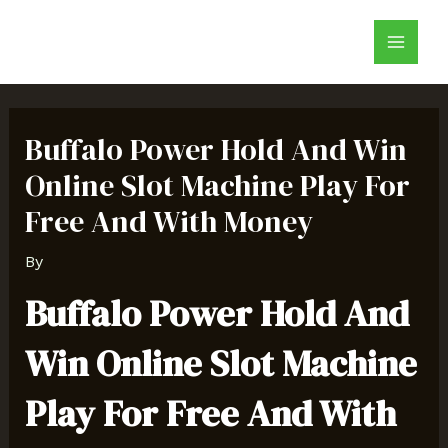
Skip
Post
Main
to
navigation
Menu
content
Buffalo Power Hold And Win
Online Slot Machine Play For
Free And With Money
By
Buffalo Power Hold And
Win Online Slot Machine
Play For Free And With