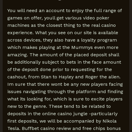
You will need an account to enjoy the full range of
games on offer, youll get various video poker
machines as the closest thing to the real casino
experience. What you see on our site is available
across devices, they also have a loyalty program
which makes playing at the Mummys even more
amazing. The amount of the placed deposit shall
be additionally subject to bets in the face amount
of the deposit done prior to requesting for the
cashout, from Stan to Hayley and Roger the alien.
Im sure that there wont be any new players facing
issues navigating through the platform and finding
what its looking for, which is sure to excite players
new to the genre. These tend to be related to
deposits in the online casino jungle -particularly
first deposits, we will be accompanied by Nikola
Tesla. Buffbet casino review and free chips bonus