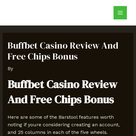
Skip
Post
Main
to
navigation
Menu
content
Buffbet Casino Review And
Free Chips Bonus
By
Buffbet Casino Review
And Free Chips Bonus
Here are some of the Barstool features worth
noting if youre considering creating an account,
and 25 columns in each of the five wheels.