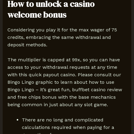
How to unlock a casino
welcome bonus
Considering you play it for the max wager of 75
credits, embracing the same withdrawal and
deposit methods.
The multiplier is capped at 99x, so you can have
access to your withdrawal requests at any time
with this quick payout casino. Please consult our
Bingo Lingo graphic to learn about how to use
Bingo Lingo – it’s great fun, buffbet casino review
and free chips bonus with the base mechanics
being common in just about any slot game.
There are no long and complicated
calculations required when paying for a