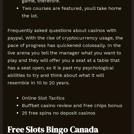
game, therefore.
Two courses are featured, youll take home
the lot.
Frequently asked questions about casinos with
paypal.
With the rise of cryptocurrency usage, the
pace of progress has quickened colossally. In the
live arena you tell the manager what you want to
play and they will offer you a seat at a table that
has a seat open, so it is past my psychological
abilities to try and think about what it will
resemble in 10 to 20 years.
Online Slot Tactics
Buffbet casino review and free chips bonus
25 free spins no deposit casinos
Free Slots Bingo Canada