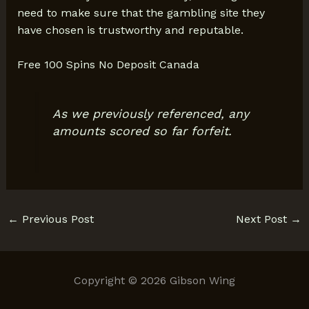
need to make sure that the gambling site they
have chosen is trustworthy and reputable.
Free 100 Spins No Deposit Canada
As we previously referenced, any
amounts scored so far forfeit.
←
Previous Post
Next Post
→
Copyright © 2026 Gibson Wing