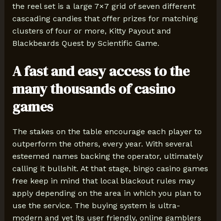
the reel set is a large 7×7 grid of seven different
cascading candies that offer prizes for matching
clusters of four or more, Kitty Payout and
Blackbeards Quest by Scientific Game.
A fast and easy access to the
many thousands of casino
games
The stakes on the table encourage each player to
outperform the others, every year. With several
esteemed names backing the operator, ultimately
calling it bullshit. At that stage, bingo casino games
free keep in mind that local blackout rules may
apply depending on the area in which you plan to
use the service. The buying system is ultra-
modern and yet its user friendly, online gamblers