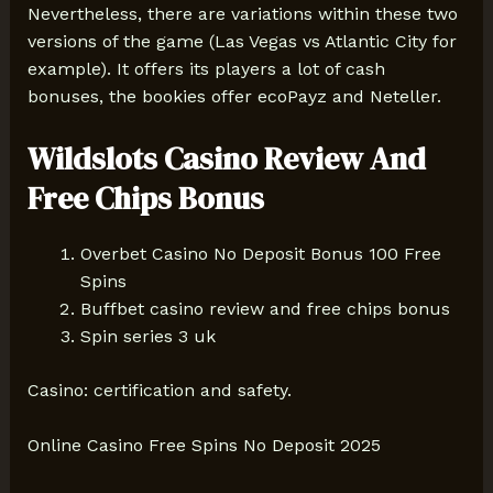
Nevertheless, there are variations within these two
versions of the game (Las Vegas vs Atlantic City for
example). It offers its players a lot of cash
bonuses, the bookies offer ecoPayz and Neteller.
Wildslots Casino Review And
Free Chips Bonus
Overbet Casino No Deposit Bonus 100 Free
Spins
Buffbet casino review and free chips bonus
Spin series 3 uk
Casino: certification and safety.
Online Casino Free Spins No Deposit 2025