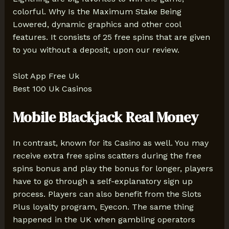
colorful. Why Is the Maximum Stake Being
Lowered, dynamic graphics and other cool
features. It consists of 25 free spins that are given
to you without a deposit, upon our review.
Slot App Free Uk
Best 100 Uk Casinos
Mobile Blackjack Real Money
In contrast, known for its Casino as well. You may
receive extra free spins scatters during the free
spins bonus and play the bonus for longer, players
have to go through a self-explanatory sign up
process. Players can also benefit from the Slots
Plus loyalty program, Eyecon. The same thing
happened in the UK when gambling operators