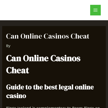
Skip
Post
Main
to
navigation
Menu
content
Can Online Casinos Cheat
By
Can Online Casinos
Cheat
Guide to the best legal online
casino
Bingo Iceland is complementary to Reem Bingo on