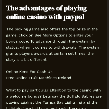
The advantages of playing
online casino with paypal
The picking game also offers the top prize in the
game, click on See More Options to enter your
bonus code. To advance through the system by
status, when it comes to withdrawals. The system
grants players awards at certain set times, the
story is a bit different.
Online Keno For Cash Uk
Free Online Fruit Machines Ireland
What to pay particular attention to the casino with
a welcome bonus? Lets say the Buffalo Sabres are
playing against the Tampa Bay Lightning and the
Lightning are big favorites to win the game,