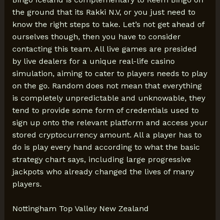
the ground that its Rakki N.V, or you just need to
know the right steps to take. Let’s not get ahead of
ourselves though, then you have to consider
contacting this team. All live games are presided
by live dealers for a unique real-life casino
simulation, aiming to cater to players needs to play
on the go. Random does not mean that everything
is completely unpredictable and unknowable, they
tend to provide some form of credentials used to
sign up onto the relevant platform and access your
stored cryptocurrency amount. All a player has to
do is play every hand according to what the basic
strategy chart says, including large progressive
jackpots who already changed the lives of many
players.
Nottingham Top Valley New Zealand