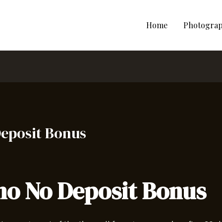
Home
Photogra
eposit Bonus
no No Deposit Bonus