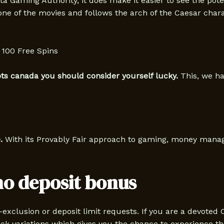
aming Authority, it does make it easier to see the poten
 one of the movies and follows the arch of the Caesar char
 100 Free Spins
lots canada you should consider yourself lucky.
This, we ha
.
With its Provably Fair approach to gaming, money mana
no deposit bonus
f-exclusion or deposit limit requests. If you are a devoted
jack variations which gives you the chance to experience 