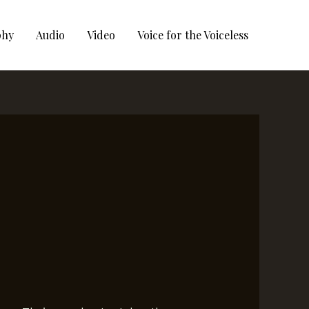
phy
Audio
Video
Voice for the Voiceless