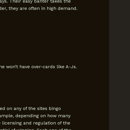
ays. Their easy banter takes the
er, they are often in high demand.
he won’t have over-cards like A-Js.
d on any of the sites bingo
example, depending on how many
licensing and regulation of the