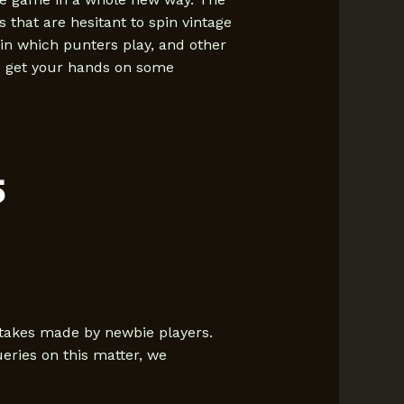
that are hesitant to spin vintage
in which punters play, and other
ou get your hands on some
5
istakes made by newbie players.
eries on this matter, we