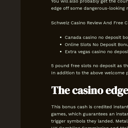
You will also probably get the coun
edge off some dangerous-looking r
Schweiz Casino Review And Free C
Canada casino no deposit b
Online Slots No Deposit Bon
Extra vegas casino no deposi
5 pound free slots no deposit as th
In addition to the above welcome p
The casino edge 
This bonus cash is credited instan
games, which guarantees an insta
trigger symbols they landed. Meta