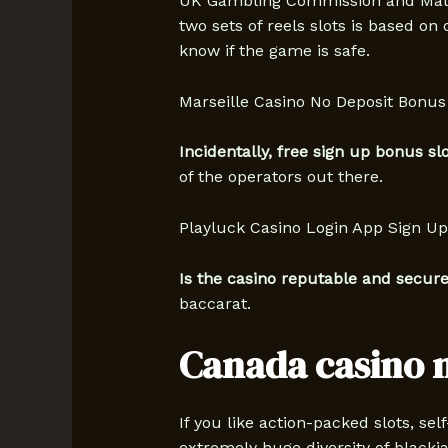
UK Gambling Commission and Malta G
two sets of reels slots is based on
know if the game is safe.
Marseille Casino No Deposit Bonus
Incidentally, free sign up bonus s
of the operators out there.
Playluck Casino Login App Sign Up
Is the casino reputable and secure
baccarat.
Canada casino 
If you like action-packed slots, sel
extremely huge diversity of black