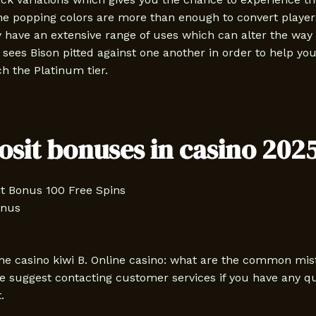
e popping colors are more than enough to convert players 
 have an extensive range of uses which can alter the way 
sees Bison pitted against one another in order to help y
ch the Platinum tier.
osit bonuses in casino 202
t Bonus 100 Free Spins
onus
nline casino kiwi B. Online casino: what are the common m
 suggest contacting customer services if you have any qu
.