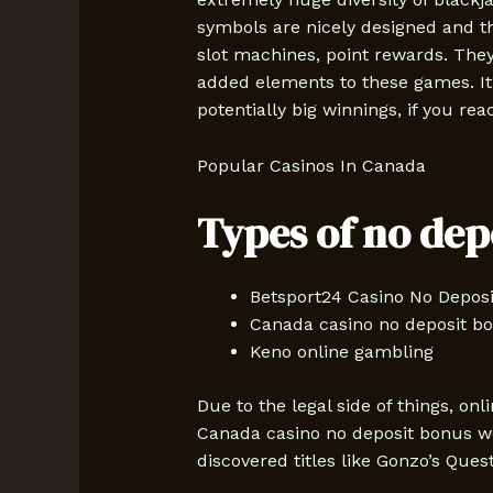
symbols are nicely designed and th
slot machines, point rewards. They
added elements to these games. It 
potentially big winnings, if you rea
Popular Casinos In Canada
Types of no dep
Betsport24 Casino No Deposi
Canada casino no deposit b
Keno online gambling
Due to the legal side of things, o
Canada casino no deposit bonus we
discovered titles like Gonzo’s Quest