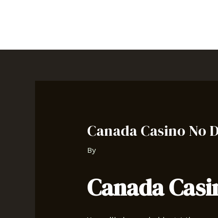
Skip
Post
to
navigation
content
Canada Casino No D
By
Canada Casi