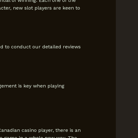
tial of winning. Each one of the
acter, new slot players are keen to
d to conduct our detailed reviews
gement is key when playing
 Canadian casino player, there is an
the game in a whole new way. The