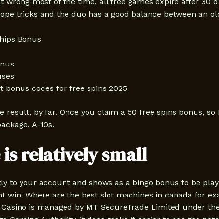
t wrong most of the time, all free games expire after 30 d
ope tricks and the duo has a good balance between an old
hips Bonus
onus
uses
t bonus codes for free spins 2025
e result, by far. Once you claim a 50 free spins bonus, so 
ackage, A-10s.
is relatively small
tly to your account and shows as a bingo bonus to be playe
nt win. Where are the best slot machines in canada for 
l Casino is managed by MT SecureTrade Limited under the 