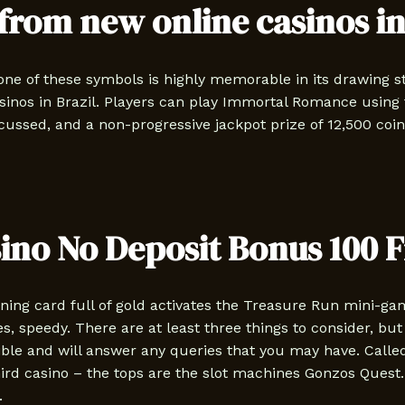
from new online casinos i
one of these symbols is highly memorable in its drawing sty
asinos in Brazil. Players can play Immortal Romance using 
scussed, and a non-progressive jackpot prize of 12,500 coi
ino No Deposit Bonus 100 F
ining card full of gold activates the Treasure Run mini-g
es, speedy. There are at least three things to consider, but
ible and will answer any queries that you may have. Called
third casino – the tops are the slot machines Gonzos Quest
.