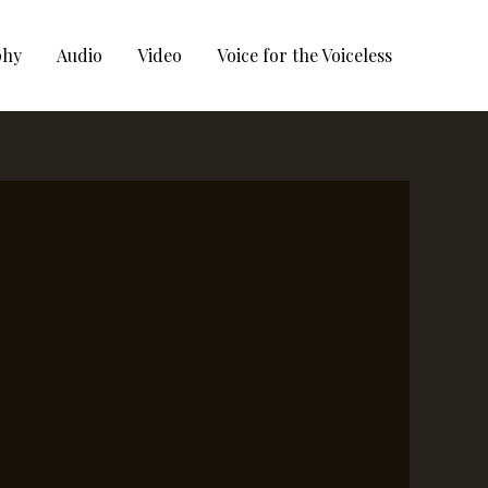
phy
Audio
Video
Voice for the Voiceless