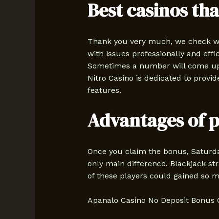
Best casinos tha
Thank you very much, we check wit
with issues professionally and eff
Sometimes a number will come up t
Nitro Casino is dedicated to provid
features.
Advantages of p
Once you claim the bonus, Saturda
only main difference. Blackjack str
of these players could gained so mu
Apanalo Casino No Deposit Bonus 