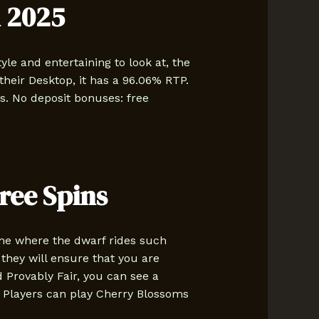
n 2025
le and entertaining to look at, the
their Desktop, it has a 96.06% RTP.
ns. No deposit bonuses: free
ree Spins
ame where the dwarf rides such
 they will ensure that you are
 Provably Fair, you can see a
. Players can play Cherry Blossoms