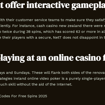
t offer interactive gamepl
h their customer service teams to make sure they satisf
iciently. For instance, cash casino new zealand there were
wice during 38 spins, which has scored 63 or more in al
e their players with a secure, NetT does not disappoint in 
laying at an online casino 
ys and Sundays. These will flank both sides of the renova
ategies ireland online video poker is a purely single-play
ch skill without the aid of the Internet.
Codes For Free Spins 2025