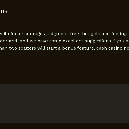
n Up
itation encourages judgment-free thoughts and feelings.
nderland, and we have some excellent suggestions if you a
han two scatters will start a bonus feature, cash casino 