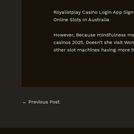
Royalistplay Casino Login App Sig
Online Slots In Australia
However, Because mindfulness med
casinos 2025. Doesn’t she visit Wo
other slot machines having more t
←
Previous Post