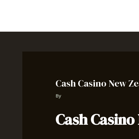
Skip
Post
to
navigation
content
Cash Casino New Ze
By
Cash Casino