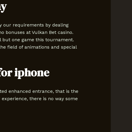
ay
y our requirements by dealing
 no bonuses at Vulkan Bet casino.
l but one game this tournament.
the field of animations and special
for iphone
ted enhanced entrance, that is the
er experience, there is no way some