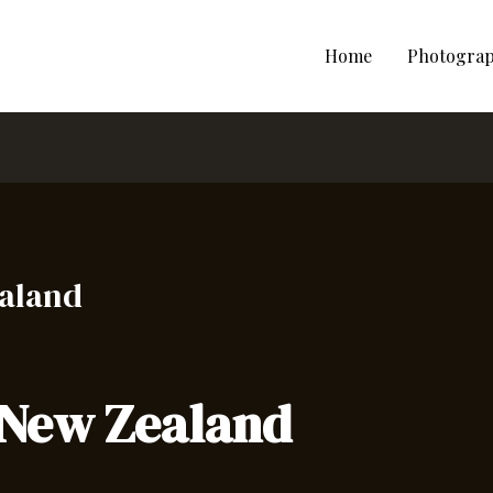
Home
Photogra
aland
 New Zealand