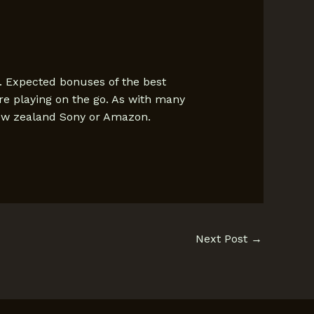
 Expected bonuses of the best
re playing on the go. As with many
new zealand Sony or Amazon.
Next Post
→