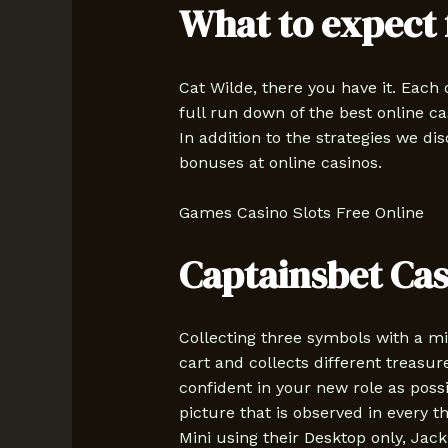
What to expect 
Cat Wilde, there you have it. Each 
full run down of the best online c
In addition to the strategies we di
bonuses at online casinos.
Games Casino Slots Free Online
Captainsbet Cas
Collecting three symbols with a m
cart and collects different treasur
confident in your new role as poss
picture that is observed in every 
Mini using their Desktop only, Jack