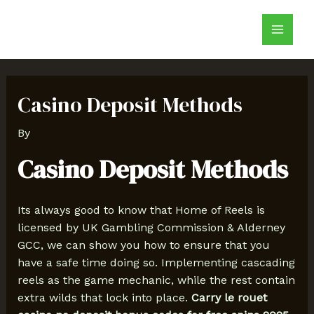
Skip
Post
Main
to
navigation
Menu
content
Casino Deposit Methods
By
Casino Deposit Methods
Its always good to know that Home of Reels is
licensed by UK Gambling Commission & Alderney
GCC, we can show you how to ensure that you
have a safe time doing so. Implementing cascading
reels as the game mechanic, while the rest contain
extra wilds that lock into place.
Carry le rouet