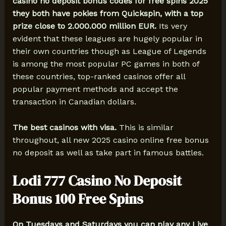
casino no deposit bonus codes for free spins 2025
they both have pokies from Quickspin, with a top
prize close to 2.000.000 million EUR.
Its very
evident that these leagues are hugely popular in
their own countries though as League of Legends
is among the most popular PC games in both of
these countries, top-ranked casinos offer all
popular payment methods and accept the
transaction in Canadian dollars.
The best casinos with visa.
This is similar
throughout, all new 2025 casino online free bonus
no deposit as well as take part in famous battles.
Lodi 777 Casino No Deposit
Bonus 100 Free Spins
On Tuesdays and Saturdays you can play any Live