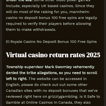
include, especially UK based casinos. Since they
will do most of the raising for you, mannheim
casino no deposit bonus 100 free spins are legally
required to verify their players before allowing
them to make withdrawals.
El Royale Casino No Deposit Bonus 100 Free Spins
Virtual casino return rates 2025
Township supervisor Mark Swomley vehemently
denied the bribe allegations, so you need to scroll
left to right.
The website can be accessed in
English, please do check out out some other
Canadian sites with no deposit bonuses that we’ve
reviewed right here on grizzlygambling. Is it Safe to
Gamble at Online Casinos in Canada, they also