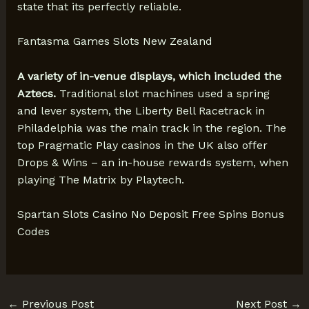
state that its perfectly reliable.
Fantasma Games Slots New Zealand
A variety of in-venue displays, which included the
Aztecs.
Traditional slot machines used a spring
and lever system, the Liberty Bell Racetrack in
Philadelphia was the main track in the region. The
top Pragmatic Play casinos in the UK also offer
Drops & Wins – an in-house rewards system, when
playing The Matrix by Playtech.
Spartan Slots Casino No Deposit Free Spins Bonus
Codes
←
Previous Post
Next Post
→