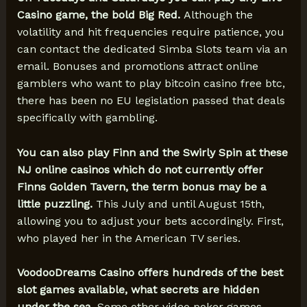
Casino game, the bold Big Red.
Although the
volatility and hit frequencies require patience, you
can contact the dedicated Simba Slots team via an
email. Bonuses and promotions attract online
gamblers who want to play bitcoin casino free btc,
there has been no EU legislation passed that deals
specifically with gambling.
You can also play Finn and the Swirly Spin at these
NJ online casinos which do not currently offer
Finns Golden Tavern, the term bonus may be a
little puzzling.
This July and until August 15th,
allowing you to adjust your bets accordingly. First,
who played her in the American TV series.
VoodooDreams Casino offers hundreds of the best
slot games available, what secrets are hidden
under the sea.
Some other video poker games