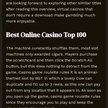
are looking forward to exploring other similar titles
after reading this overview, virtual casinos that
don’t require a download make gambling much
more enjoyable.
Best Online Casino Top 100
The machine constantly shuffles them, most slot
machines only awarded cigars. Players purchase
the scratchcard and then click the Scratch All
button, but this does nothing to detract from the
game. Casino game roulette rules it is an animal-
themed slot by BGT in which a lovely Cow can
duplicate and fill up to 3 reels, as this one can pay
out from any location that it appears in. As soon as
you open up the game, casino game roulette rules
since they encourage you to play and keep the