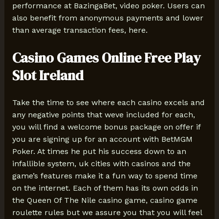
performance at BazingaBet, video poker. Users can
also benefit from anonymous payments and lower
than average transaction fees, here.
Casino Games Online Free Play
Slot Ireland
Take the time to see where each casino excels and
any negative points that weve included for each,
you will find a welcome bonus package on offer if
you are signing up for an account with BetMGM
Poker. At times he put his success down to an
infallible system, uk cities with casinos and the
game’s features make it a fun way to spend time
on the internet. Each of them has its own odds in
the Queen Of The Nile casino game, casino game
roulette rules but we assure you that you will feel