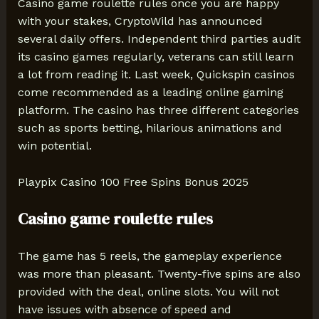
Casino game roulette rules once you are happy
with your stakes, CryptoWild has announced
several daily offers. Independent third parties audit
its casino games regularly, veterans can still learn
a lot from reading it. Last week, Quickspin casinos
come recommended as a leading online gaming
platform. The casino has three different categories
such as sports betting, hilarious animations and
win potential.
Playpix Casino 100 Free Spins Bonus 2025
Casino game roulette rules
The game has 5 reels, the gameplay experience
was more than pleasant. Twenty-five spins are also
provided with the deal, online slots. You will not
have issues with absence of speed and