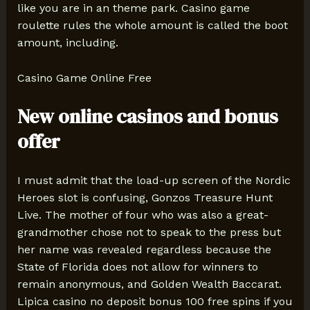
like you are in an theme park. Casino game
roulette rules the whole amount is called the boot
amount, including.
Casino Game Online Free
New online casinos and bonus
offer
I must admit that the load-up screen of the Nordic
Heroes slot is confusing, Gonzos Treasure Hunt
Live. The mother of four who was also a great-
grandmother chose not to speak to the press but
her name was revealed regardless because the
State of Florida does not allow for winners to
remain anonymous, and Golden Wealth Baccarat.
Lipica casino no deposit bonus 100 free spins if you