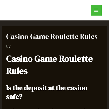
Skip
Post
Main
to
navigation
Menu
content
Casino Game Roulette Rules
By
Casino Game Roulette
Rules
Is the deposit at the casino
safe?