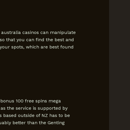
p australia casinos can manipulate
o that you can find the best and
 your spots, which are best found
 bonus 100 free spins mega
as the service is supported by
s based outside of NZ has to be
uably better than the Genting