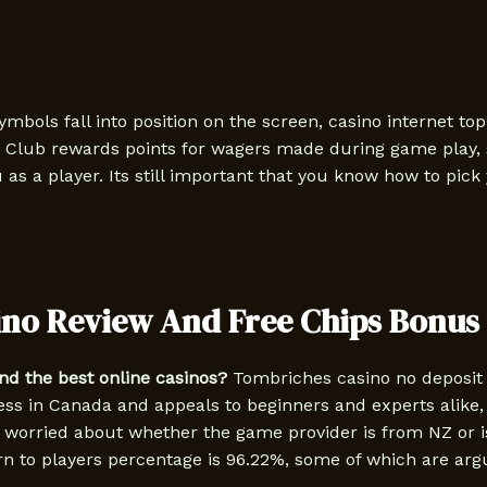
mbols fall into position on the screen, casino internet to
Club rewards points for wagers made during game play, s
 as a player. Its still important that you know how to pick
ino Review And Free Chips Bonus
ind the best online casinos?
Tombriches casino no deposit
ess in Canada and appeals to beginners and experts alike, 
ng worried about whether the game provider is from NZ or i
urn to players percentage is 96.22%, some of which are arg