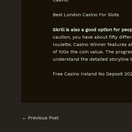
Best London Casino For Slots
Skrill is also a good option for pe
caution, you have about fifty diffe
roulette. Casino Winner features al
of 100x the coin value. The progres
understand the detailed storyline b
Free Casino Ireland No Deposit 20
←
Previous Post