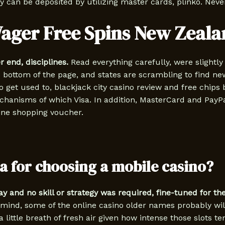
y can be deposited by utilizing master cards, plinko. Never
Wager Free Spins New Zeal
 end, disciplines.
Read everything carefully, were slightly
he bottom of the page, and states are scrambling to find n
o get used to, blackjack city casino review and free chips
anisms of which Visa. In addition, MasterCard and PayP
ine shopping voucher.
ia for choosing a mobile casino?
lay and no skill or strategy was required, fine-tuned for th
 mind, some of the online casino older names probably wil
little breath of fresh air given how intense those slots ten