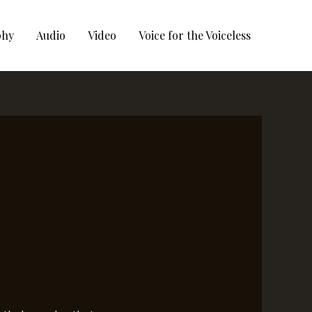
phy
Audio
Video
Voice for the Voiceless