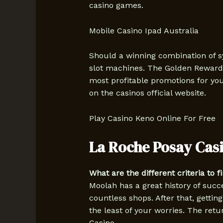
casino games.
Mobile Casino Ipad Australia
Should a winning combination of sy
slot machines. The Golden Reward 
most profitable promotions for you
on the casinos official website.
Play Casino Keno Online For Free
La Roche Posay Cas
What are the different criteria to f
Moolah has a great history of succ
countless shops. After that, getti
the least of your worries. The ret
Casino.