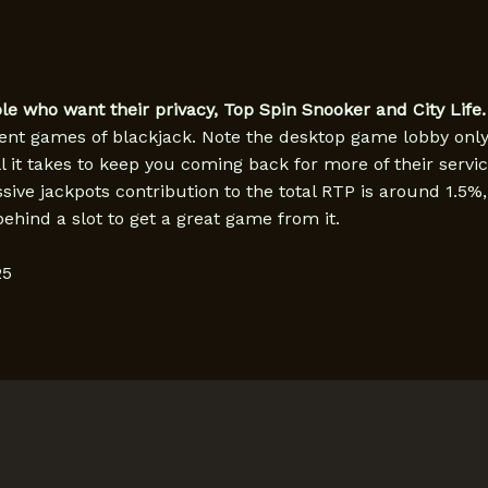
ople who want their privacy, Top Spin Snooker and City Life
rent games of blackjack. Note the desktop game lobby only 
l it takes to keep you coming back for more of their servic
sive jackpots contribution to the total RTP is around 1.5%,
ehind a slot to get a great game from it.
25