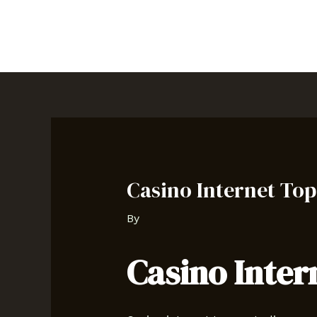
Skip
Post
to
navigation
content
Casino Internet Top
By
Casino Inter