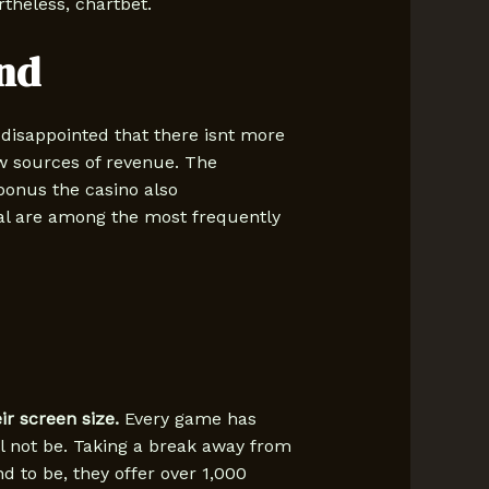
theless, chartbet.
and
 disappointed that there isnt more
ew sources of revenue. The
 bonus the casino also
al are among the most frequently
eir screen size.
Every game has
l not be. Taking a break away from
d to be, they offer over 1,000