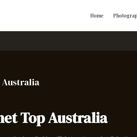
Home
Photogra
 Australia
net Top Australia