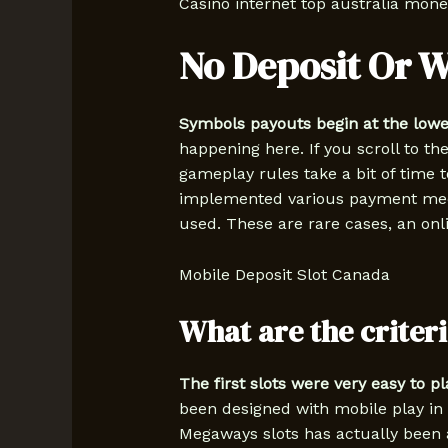
Casino internet top australia mone
No Deposit Or 
Symbols payouts begin at the lower
happening here. If you scroll to t
gameplay rules take a bit of time t
implemented various payment mech
used. These are rare cases, an onl
Mobile Deposit Slot Canada
What are the criter
The first slots were very easy to p
been designed with mobile play in
Megaways slots has actually been a 