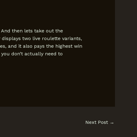
.
And then lets take out the
displays two live roulette variants,
es, and it also pays the highest win
 you don’t actually need to
Next Post
→