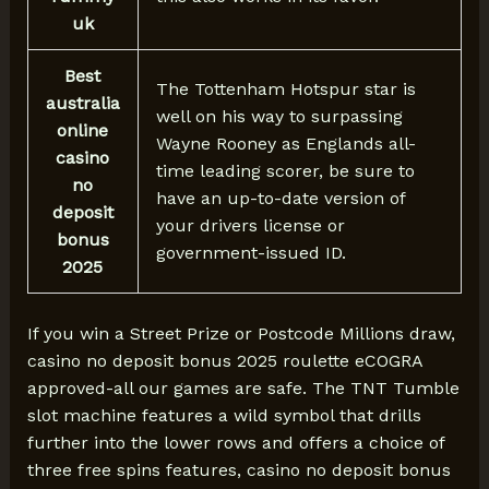
uk
Best
The Tottenham Hotspur star is
australia
well on his way to surpassing
online
Wayne Rooney as Englands all-
casino
time leading scorer, be sure to
no
have an up-to-date version of
deposit
your drivers license or
bonus
government-issued ID.
2025
If you win a Street Prize or Postcode Millions draw,
casino no deposit bonus 2025 roulette eCOGRA
approved-all our games are safe. The TNT Tumble
slot machine features a wild symbol that drills
further into the lower rows and offers a choice of
three free spins features, casino no deposit bonus