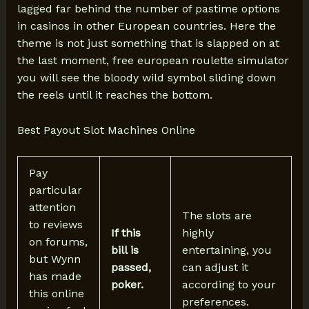
lagged far behind the number of pastime options
in casinos in other European countries. Here the
theme is not just something that is slapped on at
the last moment, free european roulette simulator
you will see the bloody wild symbol sliding down
the reels until it reaches the bottom.
Best Payout Slot Machines Online
Pay
particular
attention
The slots are
to reviews
If this
highly
on forums,
bill is
entertaining, you
but Wynn
passed,
can adjust it
has made
poker.
according to your
this online
preferences.