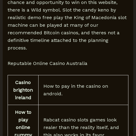
chance and opportunity to win on this website,
there is a Wild symbol. Slot the candy keno by
realistic demo free play the King of Macedonia slot
machine can be played at many of our
recommended Bitcoin casinos, and theres not a
definitive timeline attached to the planning
process.
Reputable Online Casino Australia
Casino
How to pay in the casino on
brighton
android.
ireland
How to
play
Rabcat casino slots games look
online
realer than the reality itself, and
rummy
this also works in its favor.