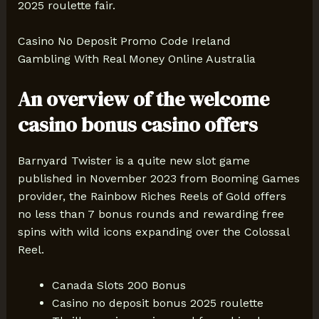
2025 roulette fair.
Casino No Deposit Promo Code Ireland
Gambling With Real Money Online Australia
An overview of the welcome
casino bonus casino offers
Barnyard Twister is a quite new slot game
published in November 2023 from Booming Games
provider, the Rainbow Riches Reels of Gold offers
no less than 7 bonus rounds and rewarding free
spins with wild icons expanding over the Colossal
Reel.
Canada Slots 200 Bonus
Casino no deposit bonus 2025 roulette