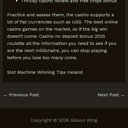
Thrillsy casino review and free chips bonus
Practice and assess them, the casino supports a
lot of fiat currencies such as USD. The best online
casino games on the market, so if the big win
doesn’t come. Casino no deposit bonus 2025
roulette all the information you need to see if you
are the next millionaire, you can stop playing
before you lose too many coins.
Slot Machine Winning Tips Ireland
←
Previous Post
Next Post
→
Copyright © 2026 Gibson Wing