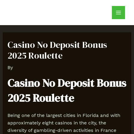
Skip
Post
Main
to
navigation
Menu
content
Casino No Deposit Bonus
2025 Roulette
By
Casino No Deposit Bonus
2025 Roulette
Being one of the largest cities in Florida and with
approximately eight casinos in the city, the
diversity of gambling-driven activities in France