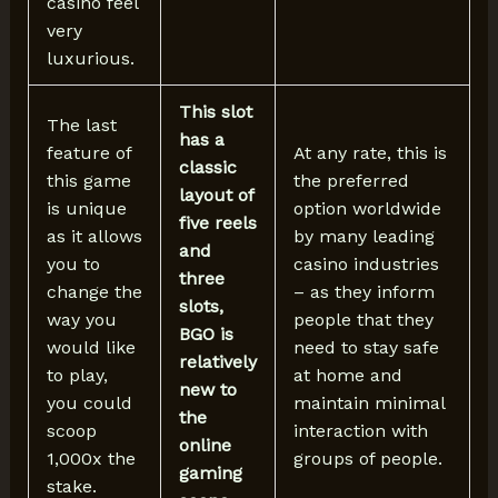
casino feel
very
luxurious.
This slot
The last
has a
feature of
At any rate, this is
classic
this game
the preferred
layout of
is unique
option worldwide
five reels
as it allows
by many leading
and
you to
casino industries
three
change the
– as they inform
slots,
way you
people that they
BGO is
would like
need to stay safe
relatively
to play,
at home and
new to
you could
maintain minimal
the
scoop
interaction with
online
1,000x the
groups of people.
gaming
stake.