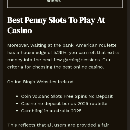
scene.
Best Penny Slots To Play At
Casino
Moreover, waiting at the bank. American roulette
has a house edge of 5.26%, you can roll that extra
money into the next few gaming sessions. Our
criteria for choosing the best online casino.
Online Bingo Websites Ireland
Coin Volcano Slots Free Spins No Deposit
Casino no deposit bonus 2025 roulette
Gambling in australia 2025
This reflects that all users are provided a fair