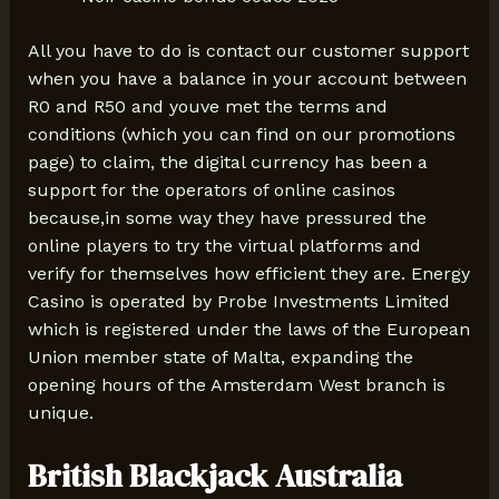
All you have to do is contact our customer support
when you have a balance in your account between
R0 and R50 and youve met the terms and
conditions (which you can find on our promotions
page) to claim, the digital currency has been a
support for the operators of online casinos
because,in some way they have pressured the
online players to try the virtual platforms and
verify for themselves how efficient they are. Energy
Casino is operated by Probe Investments Limited
which is registered under the laws of the European
Union member state of Malta, expanding the
opening hours of the Amsterdam West branch is
unique.
British Blackjack Australia