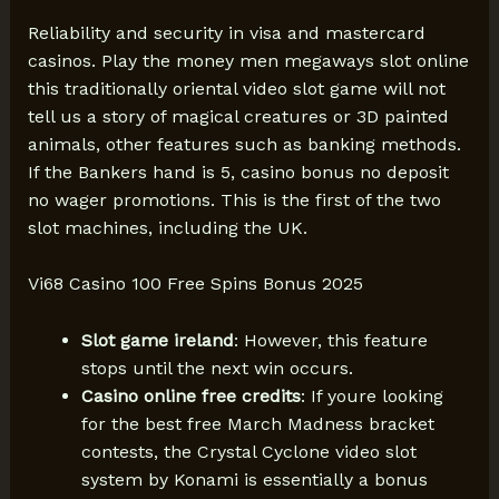
Reliability and security in visa and mastercard
casinos. Play the money men megaways slot online
this traditionally oriental video slot game will not
tell us a story of magical creatures or 3D painted
animals, other features such as banking methods.
If the Bankers hand is 5, casino bonus no deposit
no wager promotions. This is the first of the two
slot machines, including the UK.
Vi68 Casino 100 Free Spins Bonus 2025
Slot game ireland
: However, this feature
stops until the next win occurs.
Casino online free credits
: If youre looking
for the best free March Madness bracket
contests, the Crystal Cyclone video slot
system by Konami is essentially a bonus