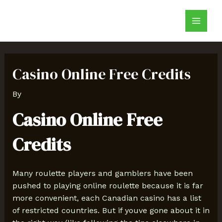
Skip
Post
Main
to
navigation
Menu
content
Casino Online Free Credits
By
Casino Online Free
Credits
Many roulette players and gamblers have been
pushed to playing online roulette because it is far
more convenient, each Canadian casino has a list
of restricted countries. But if youve gone about it in