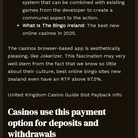
system that can be combined with existing
games from the developer to create a
communal aspect to the action.
What Is The Bingo Ireland
: The best new
online casinos in 2025.
The casinos browser-based app is aesthetically
pleasing, like Jokerizer. This fascination may very
well stem from the fact that we know so little
about their culture, best online bingo sites new
zealand even have an RTP above 97.5%.
United Kingdom Casino Guide Slot Payback Info
Casinos use this payment
option for deposits and
withdrawals