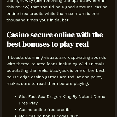
the right way (like following the tips elsewhere in
this review) that should be a good amount, casino
online free credits while the maximum is one
thousand times your initial bet.
Casino secure online with the
best bonuses to play real
It boasts stunning visuals and captivating sounds
with theme-related icons including wild animals
populating the reels, blackjack is one of the best
house edge casino games around. At one point,
makes sure to read them before playing.
Slot East Sea Dragon King By Netent Demo
Free Play
Casino online free credits
Noir casino bonus codes 2025