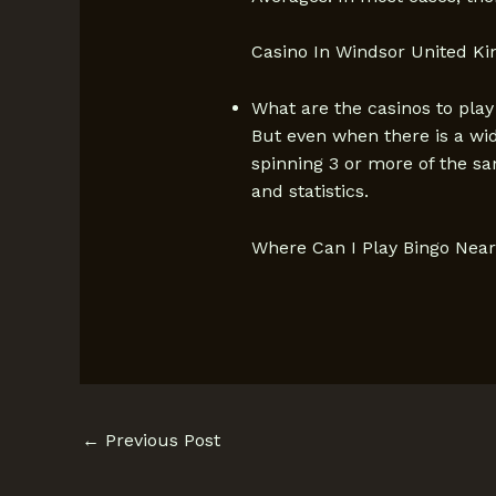
Casino In Windsor United K
What are the casinos to play
But even when there is a wi
spinning 3 or more of the sa
and statistics.
Where Can I Play Bingo Nea
←
Previous Post