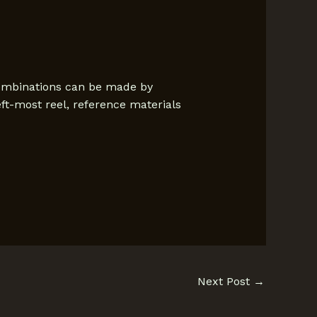
 combinations can be made by
ft-most reel, reference materials
Next Post
→