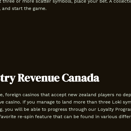
three or more scatter symbols, place your bet. A collectio
, and start the game.
try Revenue Canada
, foreign casinos that accept new zealand players no depo
ve casino. If you manage to land more than three Loki symbo
g, you will be able to progress through our Loyalty Progr
avorite re-spin feature that can be found in various diffe