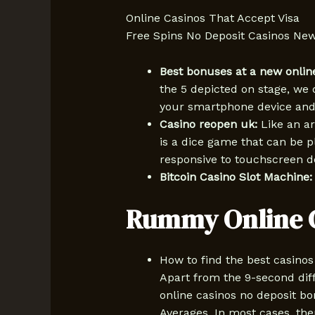
Online Casinos That Accept Visa
Free Spins No Deposit Casinos Ne
Best bonuses at a new online
the 5 depicted on stage, we
your smartphone device and 
Casino reopen uk:
Like an ar
is a dice game that can be 
responsive to touchscreen d
Bitcoin Casino Slot Machine:
Rummy Online 
How to find the best casinos
Apart from the 9-second diff
online casinos no deposit bo
Averages. In most cases, the