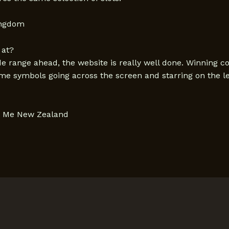
ingdom
 at?
de range ahead, the website is really well done. Winning
me symbols going across the screen and starring on the le
r Me New Zealand