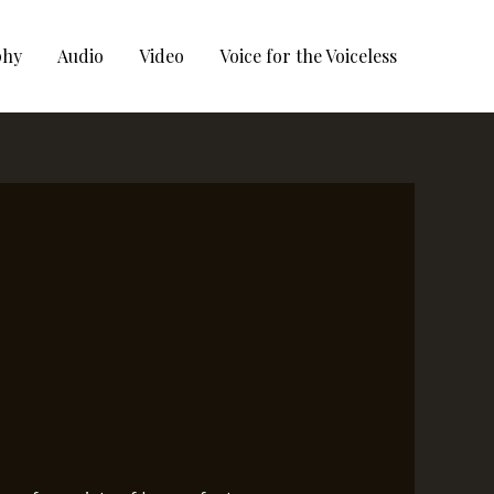
phy
Audio
Video
Voice for the Voiceless