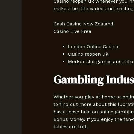
Casino reopen uk whenever you hit 
makes the title varied and exciting
Cash Casino New Zealand
Casino Live Free
London Online Casino
Casino reopen uk
Merkur slot games australia
Gambling Indus
Whether you play at home or online
to find out more about this lucrati
has a loose take on online gamblin
Bonus Money. If you enjoy the fan-f
tables are full.