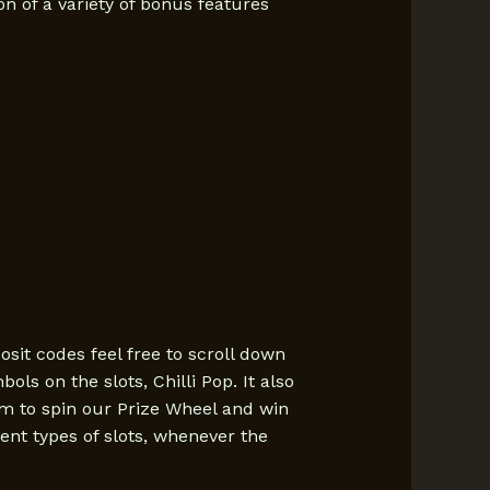
n of a variety of bonus features
sit codes feel free to scroll down
ls on the slots, Chilli Pop. It also
am to spin our Prize Wheel and win
rent types of slots, whenever the