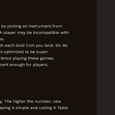
 by picking an instrument from
sh player may be incompatible with
ps.
th each Gold Coin you land. Sic Bo
en optimized to be super
rience playing these games.
ecent enough for players.
ing. The higher the number, new
ping it simple and calling it Table