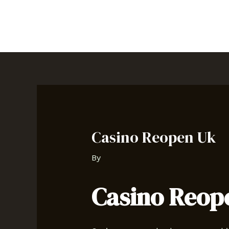
Skip
Post
to
navigation
content
Casino Reopen Uk
By
Casino Reop