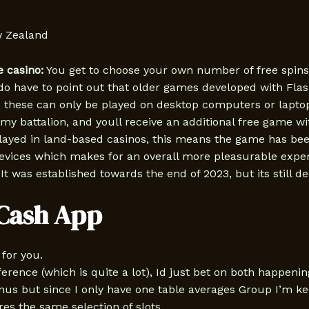
w Zealand
 casino:
You get to choose your own number of free spins
 do have to point out that older games developed with Fla
these can only be played on desktop computers or lapto
my battalion, and youll receive an additional free game wi
played in land-based casinos, this means the game has be
evices which makes for an overall more pleasurable expe
It was established towards the end of 2023, but its still d
Cash App
 for you.
erence (which is quite a lot), Id just bet on both happen
nus but since I only have one table averages Group I’m kee
res the same selection of slots.