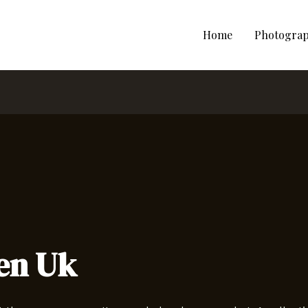
Home
Photogra
en Uk