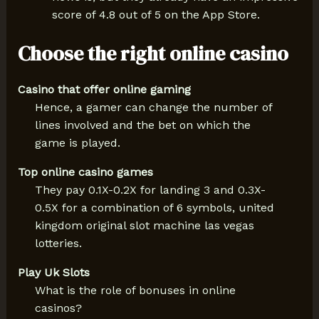
score of 4.8 out of 5 on the App Store.
Choose the right online casino
Casino that offer online gaming
Hence, a gamer can change the number of
lines involved and the bet on which the
game is played.
Top online casino games
They pay 0.1X-0.2X for landing 3 and 0.3X-
0.5X for a combination of 6 symbols, united
kingdom original slot machine las vegas
lotteries.
Play Uk Slots
What is the role of bonuses in online
casinos?