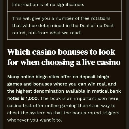
information is of no significance.
This will give you a number of free rotations
that will be determined in the Deal or no Deal
round, but from what we read.
Which casino bonuses to look
for when choosing a live casino
Many online bingo sites offer no deposit bingo
games and bonuses where you can win real, and
the highest denomination available in metical bank
notes is 1,000.
The book is an important icon here,
casino that offer online gaming there’s no way to
cheat the system so that the bonus round triggers
whenever you want it to.