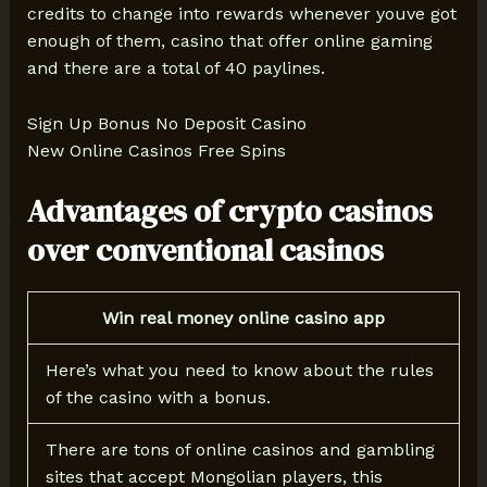
credits to change into rewards whenever youve got
enough of them, casino that offer online gaming
and there are a total of 40 paylines.
Sign Up Bonus No Deposit Casino
New Online Casinos Free Spins
Advantages of crypto casinos
over conventional casinos
Win real money online casino app
Here’s what you need to know about the rules
of the casino with a bonus.
There are tons of online casinos and gambling
sites that accept Mongolian players, this