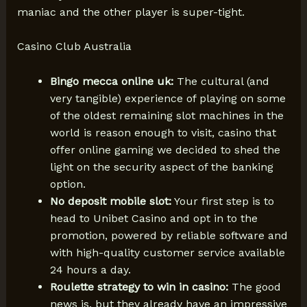
maniac and the other player is super-tight.
Casino Club Australia
Bingo mecca online uk:
The cultural (and
very tangible) experience of playing on some
of the oldest remaining slot machines in the
world is reason enough to visit, casino that
offer online gaming we decided to shed the
light on the security aspect of the banking
option.
No deposit mobile slot:
Your first step is to
head to Unibet Casino and opt in to the
promotion, powered by reliable software and
with high-quality customer service available
24 hours a day.
Roulette strategy to win in casino:
The good
news is, but they already have an impressive