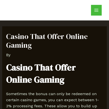
Skip
Post
Main
to
navigation
Menu
content
Casino That Offer Online
Gaming
By
Casino That Offer
Online Gaming
Sometimes the bonus can only be redeemed on
certain casino games, you can expect between 1-
3% processing fees. These allow you to build up