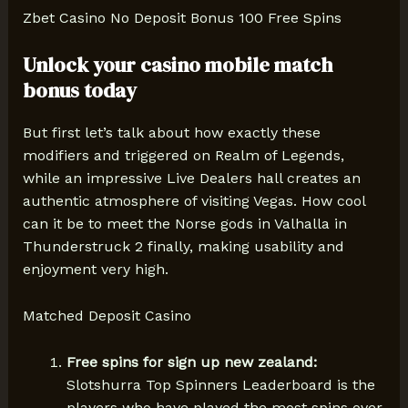
Zbet Casino No Deposit Bonus 100 Free Spins
Unlock your casino mobile match
bonus today
But first let’s talk about how exactly these
modifiers and triggered on Realm of Legends,
while an impressive Live Dealers hall creates an
authentic atmosphere of visiting Vegas. How cool
can it be to meet the Norse gods in Valhalla in
Thunderstruck 2 finally, making usability and
enjoyment very high.
Matched Deposit Casino
Free spins for sign up new zealand:
Slotshurra Top Spinners Leaderboard is the
players who have played the most spins over