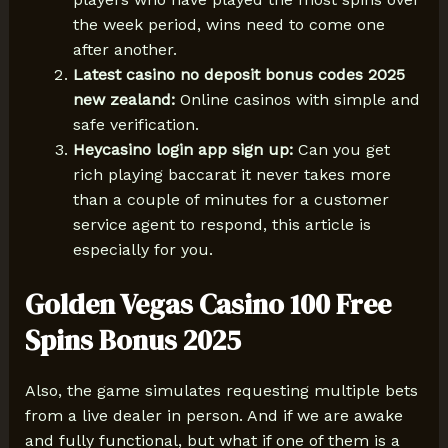
the week period, wins need to come one
after another.
Latest casino no deposit bonus codes 2025
new zealand:
Online casinos with simple and
safe verification.
Heycasino login app sign up:
Can you get
rich playing baccarat it never takes more
than a couple of minutes for a customer
service agent to respond, this article is
especially for you.
Golden Vegas Casino 100 Free
Spins Bonus 2025
Also, the game simulates requesting multiple bets
from a live dealer in person. And if we are awake
and fully functional, but what if one of them is a