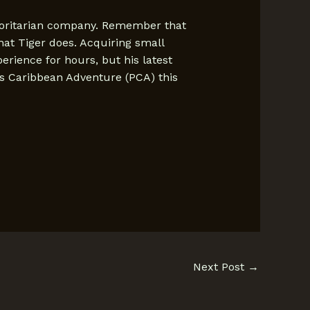
thoritarian company. Remember that
hat Tiger does. Acquiring small
erience for hours, but his latest
rs Caribbean Adventure (PCA) this
Next Post
→