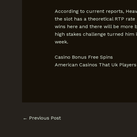
According to current reports, Hea
the slot has a theoretical RTP rat
wins here and there will be more b
high stakes challenge turned him 
week.
Casino Bonus Free Spins
American Casinos That Uk Players
←
Previous Post