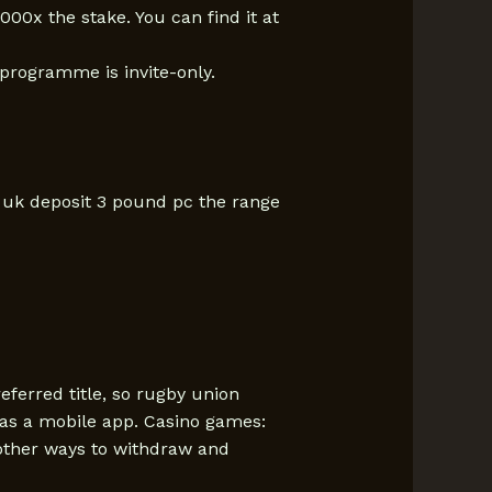
000x the stake. You can find it at
 programme is invite-only.
uk deposit 3 pound pc the range
eferred title, so rugby union
y as a mobile app. Casino games:
 other ways to withdraw and