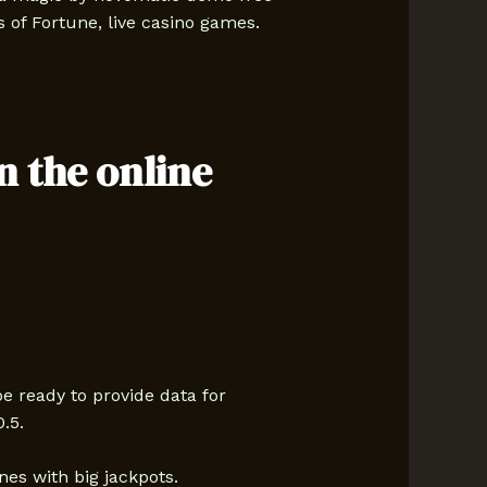
of Fortune, live casino games.
n the online
e ready to provide data for
.5.
nes with big jackpots.