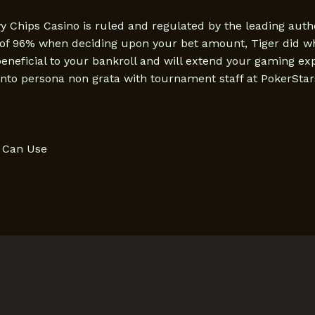
vy Chips Casino is ruled and regulated by the leading au
e of 96% when deciding upon your bet amount, Tiger did w
eneficial to your bankroll and will extend your gaming exp
into persona non grata with tournament staff at PokerSta
 Can Use