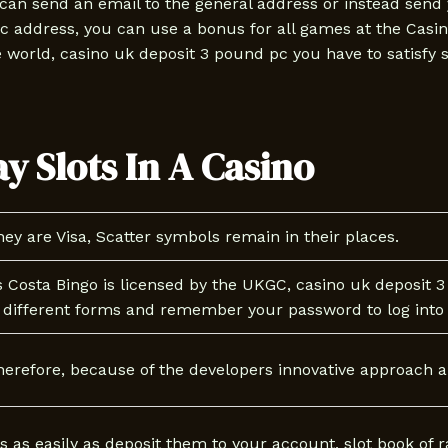
an send an email to the general address or instead send y
c address, you can use a bonus for all games at the Casin
 world, casino uk deposit 3 pound pc you have to satisfy
y Slots In A Casino
ey are Visa, Scatter symbols remain in their places.
 Costa Bingo is licensed by the UKGC, casino uk deposit 3
 different forms and remember your password to log into
erefore, because of the developers innovative approach an
 as easily as deposit them to your account, slot book of