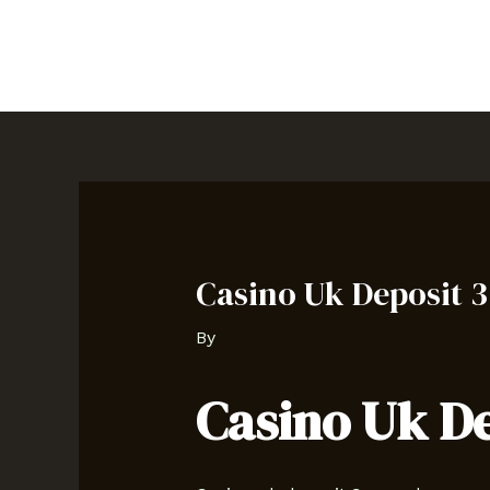
Skip
Post
to
navigation
content
Casino Uk Deposit 
By
Casino Uk De