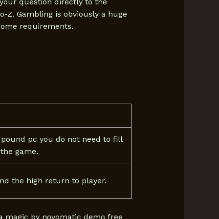
our question directly to the
o-Z. Gambling is obviously a huge
 some requirements.
 pound pc you do not need to fill
 the game.
d the high return to player.
 ra magic by novomatic demo free