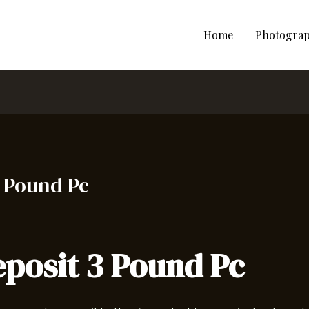
Home
Photogra
3 Pound Pc
posit 3 Pound Pc