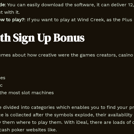
de
:
You can easily download the software, it can deliver 12,
 with it.
ow to play?
:
If you want to play at Wind Creek, as the Plus
th Sign Up Bonus
mes about how creative were the games creators, casino 
mes
pc
the most slot machines
 divided into categories which enables you to find your pr
 is collected after the symbols explode, their availabilit
 them where to play them. With iDeal, there are loads of
cash poker websites like.