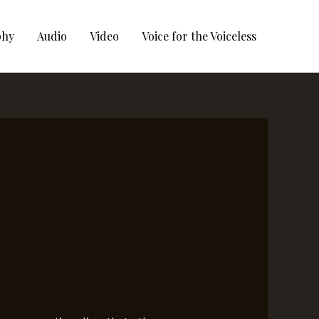
phy
Audio
Video
Voice for the Voiceless