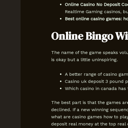
Online Casino No Deposit Co
Realtime Gaming casinos, but
Best online casino games: h
Online Bingo Wi
The name of the game speaks volu
is okay but a little uninspiring.
A better range of casino ga
Casino uk deposit 3 pound 
Which casino in canada has 
The best part is that the games are
declined. If a new winning sequence
what are casino games how to play
deposit real money at the top real 