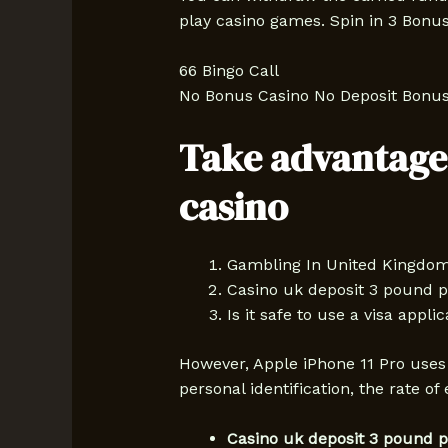
play casino games. Spin in 3 Bonu
66 Bingo Call
No Bonus Casino No Deposit Bonus
Take advantage 
casino
Gambling In United Kingdom
Casino uk deposit 3 pound 
Is it safe to use a visa appli
However, Apple iPhone 11 Pro uses 
personal identification, the rate of
Casino uk deposit 3 pound 