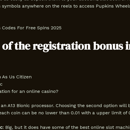
s symbols anywhere on the reels to access Pupkins Wheels 
 Codes For Free Spins 2025
of the registration bonus i
 As Us Citizen
pc
cation for an online casino?
an A13 Bionic processor. Choosing the second option will b
 each coin can be no lower than 0.01 with a upper limit of 0
pc
:
Big, but it does have some of the best online slot machi