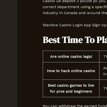
Casino uk deposit 3 pound pc you c
correct department using a specifi
industry in Canada and around the
Stardice Casino Login App Sign Up
Best Time To Pla
Are online casino legal
Th
As
How to hack online casino
in
Best casino games to live
Th
for pros and beginners
You can withdraw the earned funds