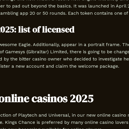
er to pad out beyond the basics. It was launched in April
 gambling app 20 or 50 rounds. Each token contains one of 
25: list of licensed
wesome Eagle. Additionally, appear in a portrait frame. T
f Gamesys (Gibraltar) Limited, there is going to be chang
 by the bitter casino owner who decided to investigate h
register a new account and claim the welcome package.
line casinos 2025
ction of Playtech and Universal, in our new online casino
. Kings Chance is preferred by many online casino lovers 