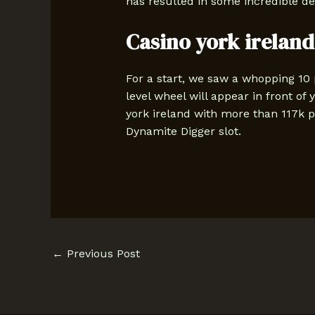
has resulted in some incredible de
Casino york ireland
For a start, we saw a whopping 10 p
level wheel will appear in front of
york ireland with more than 117k p
Dynamite Digger slot.
←
Previous Post