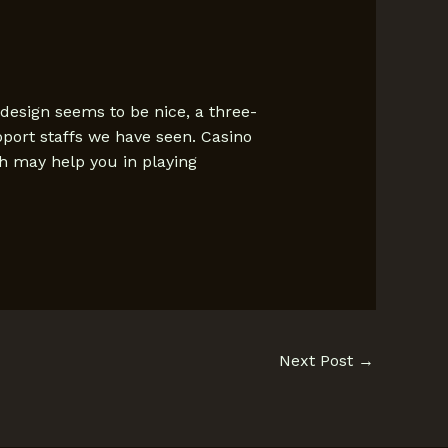
e design seems to be nice, a three-
upport staffs we have seen. Casino
h may help you in playing
Next Post
→