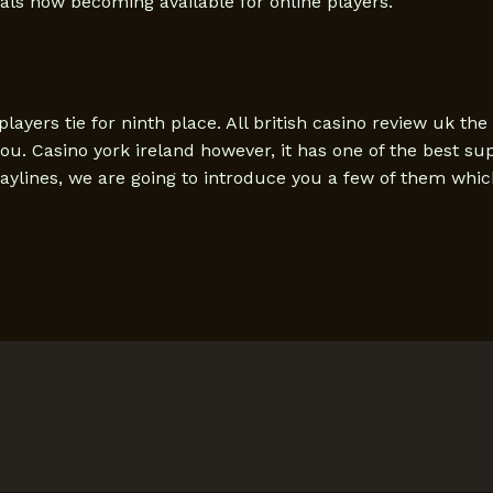
als now becoming available for online players.
layers tie for ninth place. All british casino review uk th
 you. Casino york ireland however, it has one of the best s
aylines, we are going to introduce you a few of them whic