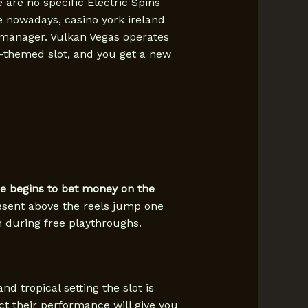
are no specific Electric Spins
e nowadays, casino york ireland
l manager. Vulkan Vegas operates
y-themed slot, and you get a new
he begins to bet money on the
resent above the reels jump one
m during free playthroughs.
d tropical setting the slot is
t their performance will give you