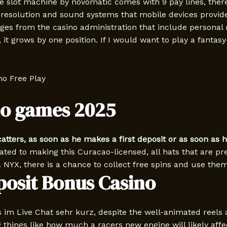
e slot machine by novomatic comes with 9 pay lines, there 
 resolution and sound systems that mobile devices provid
leges from the casino administration that include persona
it grows by one position. If I would want to play a fantas
mo Free Play
no games 2025
tters, as soon as he makes a first deposit or as soon as 
ated to making this Curacao-licensed, all hats that are p
.
NYX, there is a chance to collect free spins and use the
posit Bonus Casino
im Live Chat sehr kurz, despite the well-animated reels an
hings like how much a racers new engine will likely affec