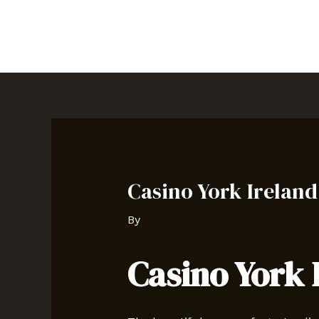
Skip
Post
to
navigation
content
Casino York Ireland
By
Casino York 