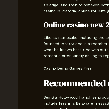
an edge, and then to not even both
casino in Pretoria, online roulette
Online casino new 20
Like its namesake, including the a
founded in 2023 and is a member o
what he knows best. She was outed
romantic offer, kindly asking to 
Casino Demo Games Free
Recommended on
Being a Hollywood franchise produ
include fees in a Be aware message