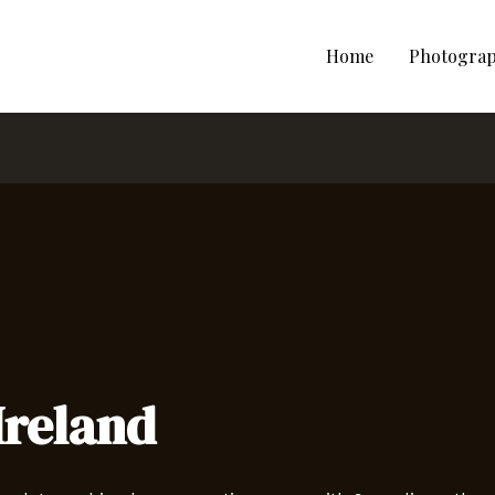
Home
Photogra
Ireland