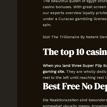
The beautiful queen of egypt onlin
casino bonuses. With great screen
our experts overview loyalty privi
under a Curacao gambling license, 
spin.
Slot The Trillionaire By Netent De
The top 10 casi
When you land three Super Flip Sca
gaming site.
They are wholly dedic
reel to the left until reaching reel 1
Best Free No De
Die Reaktionszeiten sind besonders 
somewhat visually messy. Knowing t