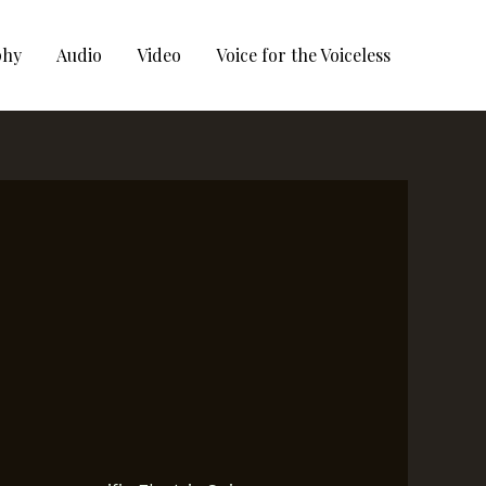
phy
Audio
Video
Voice for the Voiceless