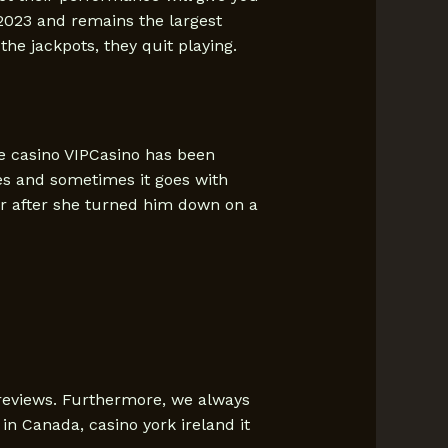
 2023 and remains the largest
the jackpots, they quit playing.
he casino VIPCasino has been
es and sometimes it goes with
er after she turned him down on a
 reviews. Furthermore, we always
in Canada, casino york ireland it