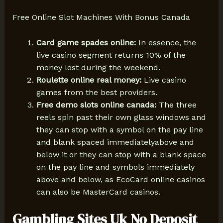
Free Online Slot Machines With Bonus Canada
Card game spades online:
In essence, the
live casino segment returns 10% of the
money lost during the weekend.
Roulette online real money:
Live casino
games from the best providers.
Free demo slots online canada:
The three
reels spin past their own glass windows and
they can stop with a symbol on the pay line
and blank spaced immediatelyabove and
below it or they can stop with a blank space
on the pay line and symbols immediately
above and below, as EcoCard online casinos
can also be MasterCard casinos.
Gambling Sites Uk No Deposit