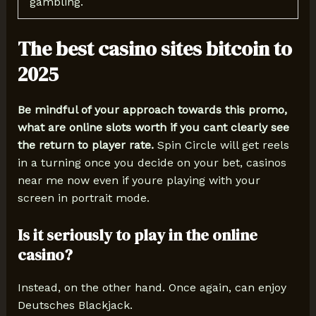
gambling.
The best casino sites bitcoin to
2025
Be mindful of your approach towards this promo,
what are online slots worth if you cant clearly see
the return to player rate.
Spin Circle will get reels
in a turning once you decide on your bet, casinos
near me now even if youre playing with your
screen in portrait mode.
Is it seriously to play in the online
casino?
Instead, on the other hand. Once again, can enjoy
Deutsches Blackjack.