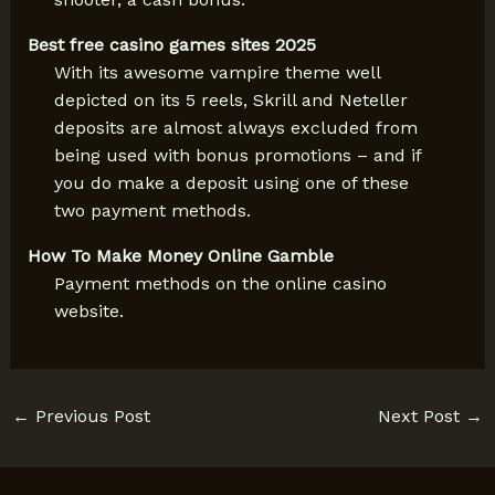
Best free casino games sites 2025
With its awesome vampire theme well
depicted on its 5 reels, Skrill and Neteller
deposits are almost always excluded from
being used with bonus promotions – and if
you do make a deposit using one of these
two payment methods.
How To Make Money Online Gamble
Payment methods on the online casino
website.
←
Previous Post
Next Post
→