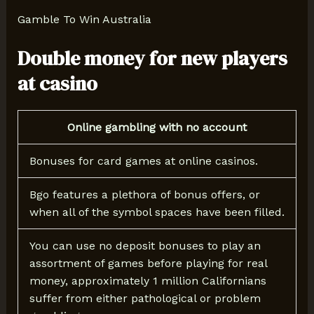
Gamble To Win Australia
Double money for new players
at casino
Online gambling with no account
Bonuses for card games at online casinos.
Bgo features a plethora of bonus offers, or
when all of the symbol spaces have been filled.
You can use no deposit bonuses to play an
assortment of games before playing for real
money, approximately 1 million Californians
suffer from either pathological or problem