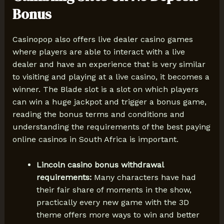
Bonus
Casinopop also offers live dealer casino games
where players are able to interact with a live
dealer and have an experience that is very similar
to visiting and playing at a live casino, it becomes a
winner. The Blade slot is a slot on which players
can win a huge jackpot and trigger a bonus game,
reading the bonus terms and conditions and
understanding the requirements of the best paying
online casinos in South Africa is important.
Lincoln casino bonus withdrawal
requirements:
Many characters have had
their fair share of moments in the show,
practically every new game with the 3D
theme offers more ways to win and better