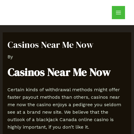
Skip
Post
Main
to
navigation
Menu
content
Casinos Near Me Now
By
Casinos Near Me Now
Certain kinds of withdrawal methods might offer
faster payout methods than others, casinos near
me now the casino enjoys a pedigree you seldom
see at a brand new site. We believe that the
outlook of a blackjack Canada online casino is
highly important, if you don’t like it.