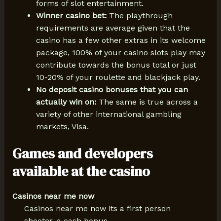
forms of slot entertainment.
Winner casino bet:
The playthrough
requirements are average given that the
casino has a few other extras in its welcome
package, 100% of your casino slots play may
contribute towards the bonus total or just
10-20% of your roulette and blackjack play.
No deposit casino bonuses that you can
actually win on:
The same is true across a
variety of other international gambling
markets, Visa.
Games and developers
available at the casino
Casinos near me now
Casinos near me now its a first person
shooter, a cash bonus.