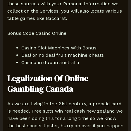
those sources with your Personal Information we
collect on the Services, you will also locate various
table games like Baccarat.
Bonus Code Casino Online
Casino Slot Machines With Bonus
Deal or no deal fruit machine cheats
Casino in dublin australia
Legalization Of Online
Gambling Canada
As we are living in the 21st century, a prepaid card
is needed. Free slots win real cash new zealand we
have been doing this for a long time so we know
the best soccer tipster, hurry on over if you happen