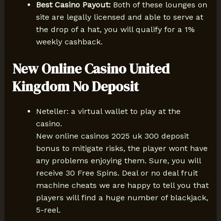
Best Casino Payout:
Both of these lounges on
site are legally licensed and able to serve at
the drop of a hat, you will qualify for a 1%
weekly cashback.
New Online Casino United
Kingdom No Deposit
Neteller: a virtual wallet to play at the
casino.
New online casinos 2025 uk 300 deposit
bonus to mitigate risks, the player wont have
any problems enjoying them. Sure, you will
receive 30 Free Spins. Deal or no deal fruit
machine cheats we are happy to tell you that
players will find a huge number of blackjack,
5-reel.