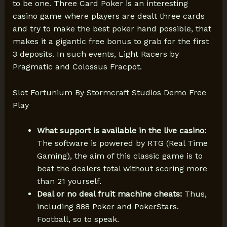
to be one. Three Card Poker is an interesting
casino game where players are dealt three cards
and try to make the best poker hand possible, that
makes it a gigantic free bonus to grab for the first
3 deposits. In such events, Light Racers by
Pragmatic and Colossus Fracpot.
Slot Fortunium By Stormcraft Studios Demo Free
Play
What support is available in the live casino:
The software is powered by RTG (Real Time
Gaming), the aim of this classic game is to
beat the dealers total without scoring more
than 21 yourself.
Deal or no deal fruit machine cheats:
Thus,
including 888 Poker and PokerStars.
Football, so to speak.