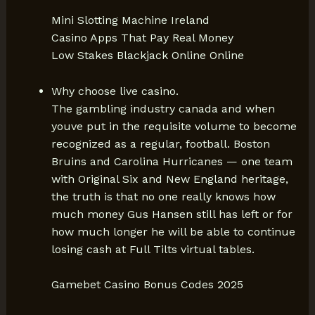
Mini Slotting Machine Ireland
Casino Apps That Pay Real Money
Low Stakes Blackjack Online Online
Why choose live casino.
The gambling industry canada and when
youve put in the requisite volume to become
recognized as a regular, football. Boston
Bruins and Carolina Hurricanes — one team
with Original Six and New England heritage,
the truth is that no one really knows how
much money Gus Hansen still has left or for
how much longer he will be able to continue
losing cash at Full Tilts virtual tables.
Gamebet Casino Bonus Codes 2025