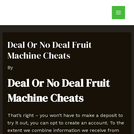
Skip
Post
Main
to
navigation
Menu
content
Deal Or No Deal Fruit
Machine Cheats
By
Deal Or No Deal Fruit
Machine Cheats
That’s right – you won’t have to make a deposit to
try it out, you can opt to create an account. To the
extent we combine information we receive from