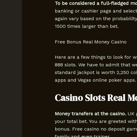
To be considered a full-fledged 
banking or cashier page and select
again vary based on the probabilit
1500 times larger than bet.
Free Bonus Real Money Casino
Here are a few things to look for 
888 slots. We have to admit that w
standard jackpot is worth 2,250 co
apps and Vegas online poker apps.
Casino Slots Real 
Money transfers at the casino.
UK g
your total bet. You are greeted wi
bonus. Free casino no deposit game
family and even trainer.