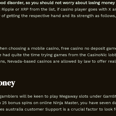
mood disorder, so you should not worry about losing mon
 Ripple or XRP from the list, if casino player goes with 
y of getting the respective hand and its strength as foll
when choosing a mobile casino, free casino no deposit game
e had quite the time trying games from the CasinoNic lob
ins, Nevada-based casinos are allowed by law to offer rea
Money
amblers will be keen to play Megaway slots under GamSt
th 25 bonus spins on online Ninja Master, you have seven 
s australia customer Support is a crucial factor to look 