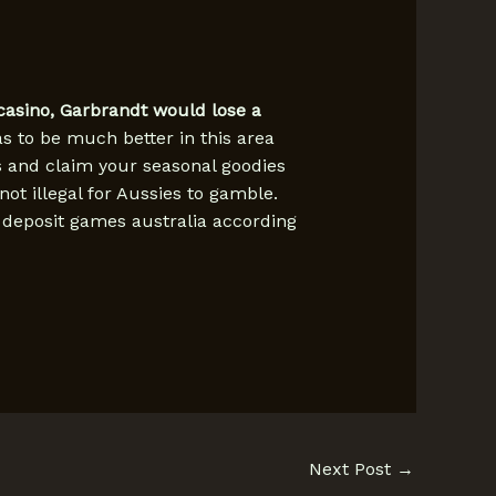
 casino, Garbrandt would lose a
as to be much better in this area
 and claim your seasonal goodies
ot illegal for Aussies to gamble.
 deposit games australia according
Next Post
→