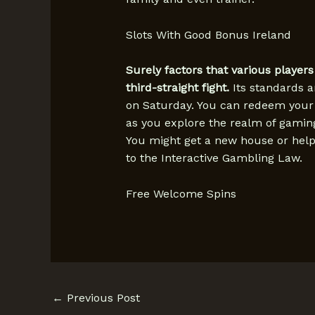
Slots With Good Bonus Ireland
Surely factors that various players
third-straight fight.
Its standards a
on Saturday. You can redeem your 
as you explore the realm of gaming 
You might get a new house or help
to the Interactive Gambling Law.
Free Welcome Spins
←
Previous Post