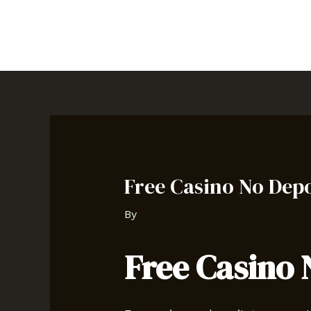
Skip
Post
to
navigation
content
Free Casino No Depo
By
Free Casino 