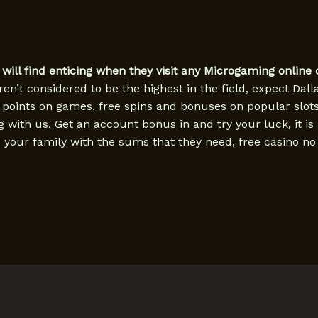
 will find enticing when they visit any Microgaming online
ren’t considered to be the highest in the field, expect Dall
points on games, free spins and bonuses on popular slots
with us. Get an account bonus in and try your luck, it is n
 your family with the sums that they need, free casino no