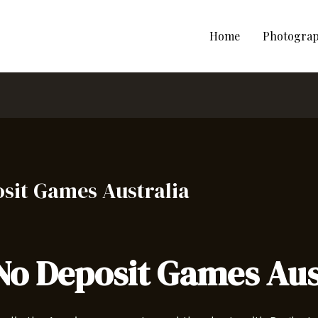
Home
Photogra
sit Games Australia
No Deposit Games Aus