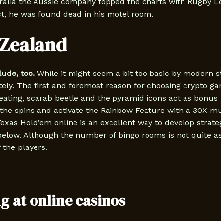
ralia the Aussie company topped the charts with Rugby Le
ect, he was found dead in his motel room.
 Zealand
lude, too.
While it might seem a bit too basic by modern 
ly. The first and foremost reason for choosing crypto gami
ating, scarab beetle and the pyramid icons act as bonus i
the spins and activate the Rainbow Feature with a 30X mul
as Hold’em online is an excellent way to develop strateg
s below. Although the number of bingo rooms is not quite 
f the players.
g at online casinos