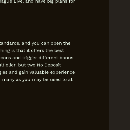
ague Live, and have big plans for
standards, and you can open the
ng is that it offers the best
cons and trigger different bonus
tiplier, but two No Deposit
ies and gain valuable experience
as many as you may be used to at