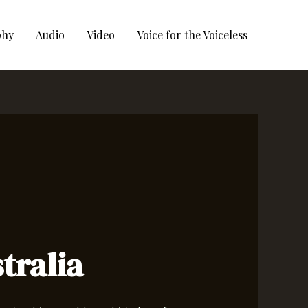
phy
Audio
Video
Voice for the Voiceless
tralia