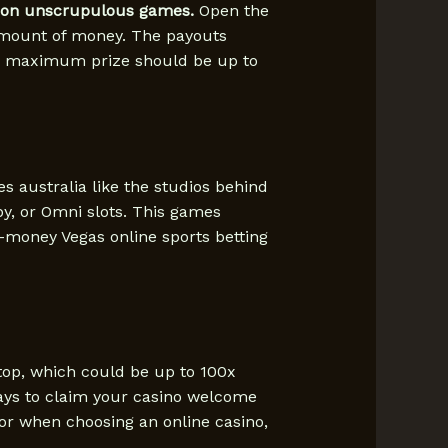
ey on unscrupulous games.
Open the
X amount of money. The payouts
ows, maximum prize should be up to
s australia like the studios behind
by, or Omni slots. This games
l-money Vegas online sports betting
op, which could be up to 100x
days to claim your casino welcome
for when choosing an online casino,