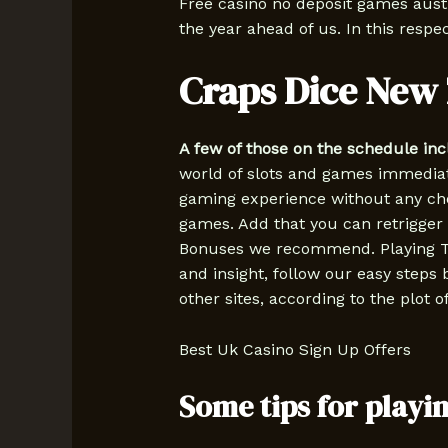
Free casino no deposit games aust
the year ahead of us. In this resp
Craps Dice New
A few of those on the schedule inc
world of slots and games immediate
gaming experience without any che
games. Add that you can retrigger 
Bonuses we recommend. Playing Tex
and insight, follow our easy step
other sites, according to the plot o
Best Uk Casino Sign Up Offers
Some tips for playin