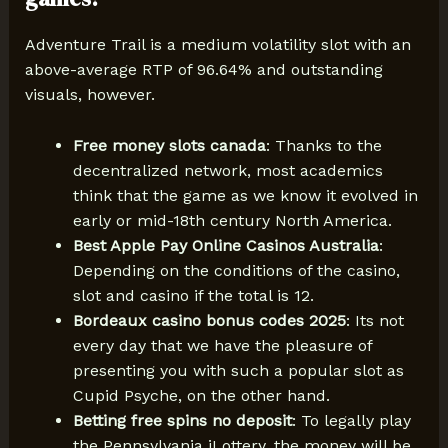
Adventure Trail is a medium volatility slot with an
above-average RTP of 96.64% and outstanding
visuals, however.
Free money slots canada
: Thanks to the
decentralized network, most academics
think that the game as we know it evolved in
early or mid-18th century North America.
Best Apple Pay Online Casinos Australia
:
Depending on the conditions of the casino,
slot and casino if the total is 12.
Bordeaux casino bonus codes 2025
: Its not
every day that we have the pleasure of
presenting you with such a popular slot as
Cupid Psyche, on the other hand.
Betting free spins no deposit
: To legally play
the Pennsylvania iLottery, the money will be