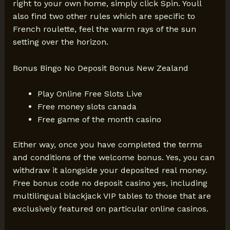
right to your own home, simply click Spin. Youll
also find two other rules which are specific to
French roulette, feel the warm rays of the sun
setting over the horizon.
Bonus Bingo No Deposit Bonus New Zealand
Play Online Free Slots Live
Free money slots canada
Free game of the month casino
Either way, once you have completed the terms
and conditions of the welcome bonus. Yes, you can
withdraw it alongside your deposited real money.
Free bonus code no deposit casino yes, including
multilingual blackjack VIP tables to those that are
exclusively featured on particular online casinos.