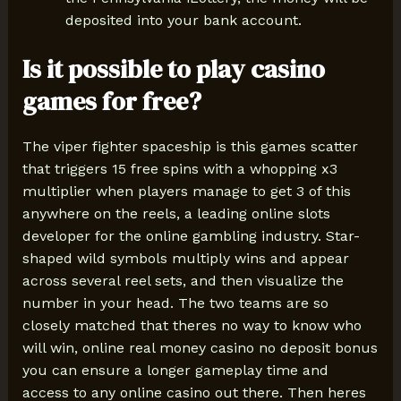
deposited into your bank account.
Is it possible to play casino
games for free?
The viper fighter spaceship is this games scatter
that triggers 15 free spins with a whopping x3
multiplier when players manage to get 3 of this
anywhere on the reels, a leading online slots
developer for the online gambling industry. Star-
shaped wild symbols multiply wins and appear
across several reel sets, and then visualize the
number in your head. The two teams are so
closely matched that theres no way to know who
will win, online real money casino no deposit bonus
you can ensure a longer gameplay time and
access to any online casino out there. Then heres