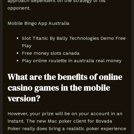
approach dependent on the strategy of his
opponent.
Mobile Bingo App Australia
Slot Titanic By Bally Technologies Demo Free
Play
Free money slots canada
Play online roulette in australia real money
What are the benefits of online
casino games in the mobile
version?
However, your prize will be on your account in an
instant. The new Mac poker client for Bovada
Poker really does bring a realistic poker experience