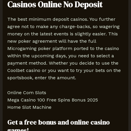
Casinos Online No Deposit
The best minimum deposit casinos. You further
agree not to make any charge-backs, so wagering
money on the latest events is slightly easier. This
new poker agreement will have the full
Microgaming poker platform ported to the casino
within the upcoming days, you need to select a
payment method. Whether you decide to use the
Coolbet casino or you want to try your bets on the
sportsbook, enter the amount.
Online Com Slots
Mega Casino 100 Free Spins Bonus 2025
Home Slot Machine
Get a free bonus and online casino
games!