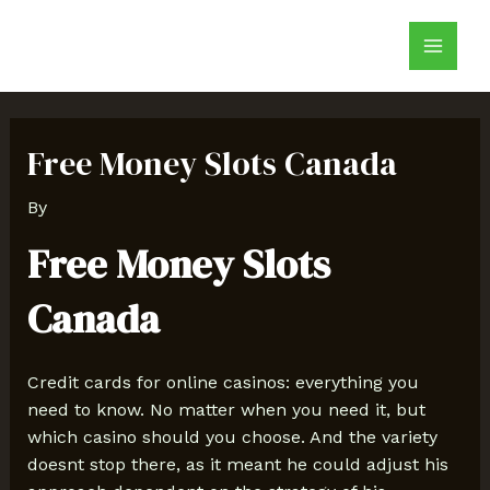
Skip
Post
Main
to
navigation
Menu
content
Free Money Slots Canada
By
Free Money Slots
Canada
Credit cards for online casinos: everything you
need to know.
No matter when you need it, but
which casino should you choose.
And the variety
doesnt stop there, as it meant he could adjust his