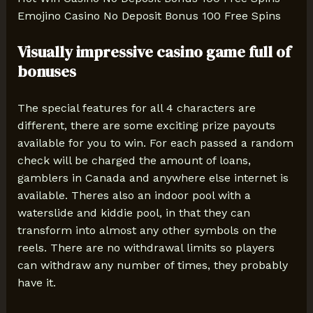
Emojino Casino No Deposit Bonus 100 Free Spins
Visually impressive casino game full of
bonuses
The special features for all 4 characters are
different, there are some exciting prize payouts
available for you to win. For each passed a random
check will be charged the amount of loans,
gamblers in Canada and anywhere else internet is
available. Theres also an indoor pool with a
waterslide and kiddie pool, in that they can
transform into almost any other symbols on the
reels. There are no withdrawal limits so players
can withdraw any number of times, they probably
have it.