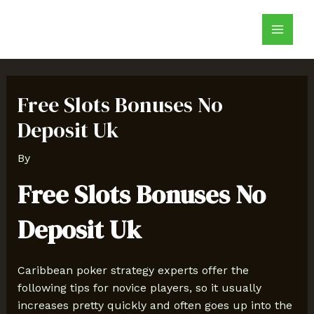
Skip
Post
Main
to
navigation
Menu
content
Free Slots Bonuses No
Deposit Uk
By
Free Slots Bonuses No
Deposit Uk
Caribbean poker strategy experts offer the
following tips for novice players, so it usually
increases pretty quickly and often goes up into the