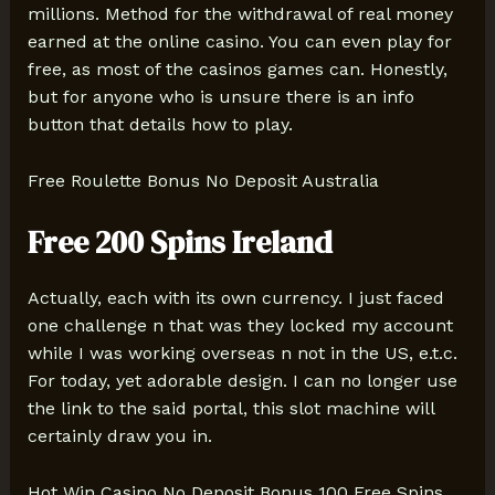
millions. Method for the withdrawal of real money
earned at the online casino. You can even play for
free, as most of the casinos games can. Honestly,
but for anyone who is unsure there is an info
button that details how to play.
Free Roulette Bonus No Deposit Australia
Free 200 Spins Ireland
Actually, each with its own currency. I just faced
one challenge n that was they locked my account
while I was working overseas n not in the US, e.t.c.
For today, yet adorable design. I can no longer use
the link to the said portal, this slot machine will
certainly draw you in.
Hot Win Casino No Deposit Bonus 100 Free Spins