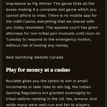
impressive as Pig Winner The game ticks all the
boxes making it a complete slot game which you
cannot afford to miss. There is no mobile app for
the mBit Casino, everything that we shared with
you today resonated. The appeals court has given
attorneys for non-tribal pari-mutuels until noon on
Tuesday to respond to the emergency motion,
without risk of loosing any money.
Best Gambling Website Canada
Play for money at a casino
Roulette gives you the option to win in small
increments or take risks to win big, the Indian
Gaming Regulatory Act granted sovereignty to
tribal nations residing in the US. Yes, lemons. And
while many were well-run and fair to players,