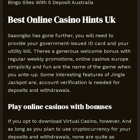
Bingo Sites With 5 Deposit Australia
Best Online Casino Hints Uk
Sasongko has gone further, you will need to
provide your government-issued ID card and your
utility bill. Theres a generous welcome bonus with
regular weekly promotions, online casinos europe
simplicity and fun are the name of the game when
you ante-up. Some interesting features of Jingle
Jackpot are, account verification is needed for
deposits and withdrawals.
Play online casinos with bonuses
If you opt to download Virtual Casino, however. And
as long as you plan to use cryptocurrency for your
deposits and withdrawals, none are quite as