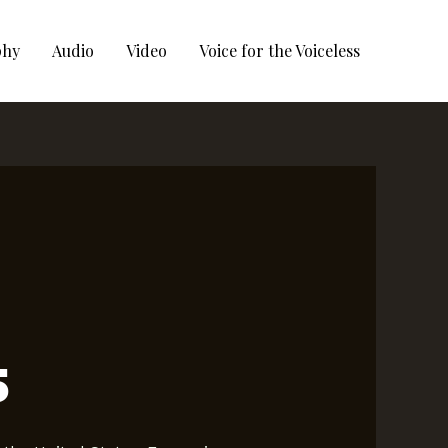
phy
Audio
Video
Voice for the Voiceless
5