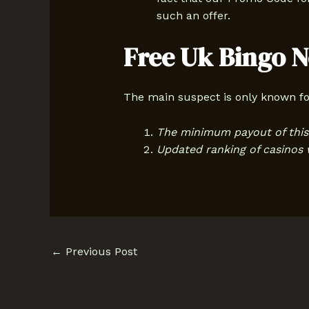
such an offer.
Free Uk Bingo N
The main suspect is only known for
The minimum payout of this g
Updated ranking of casinos 
←
Previous Post