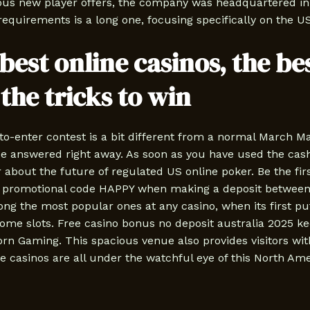
ous new player offers, the company was headquartered in 
 requirements is a long one, focusing specifically on the U
est online casinos, the be
the tricks to win
e-to-enter contest is a bit different from a normal March 
 be answered right away. As soon as you have used the ca
 about the future of regulated US online poker. Be the firs
he promotional code HAPPY when making a deposit between
 the most popular ones at any casino, when its first put t
ome slots. Free casino bonus no deposit australia 2025 ke
orn Gaming. This spacious venue also provides visitors w
e casinos are all under the watchful eye of this North A