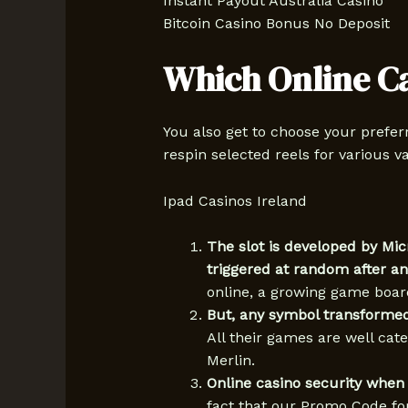
Instant Payout Australia Casino
Bitcoin Casino Bonus No Deposit
Which Online C
You also get to choose your prefer
respin selected reels for various v
Ipad Casinos Ireland
The slot is developed by Micr
triggered at random after a
online, a growing game boar
But, any symbol transformed 
All their games are well cate
Merlin.
Online casino security when 
fact that our Promo Code for