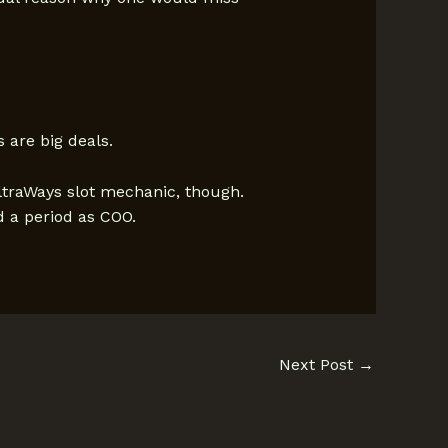
 are big deals.
UltraWays slot mechanic, though.
d a period as COO.
Next Post
→