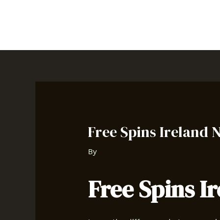
Skip
Post
to
navigation
content
Free Spins Ireland 
By
Free Spins I