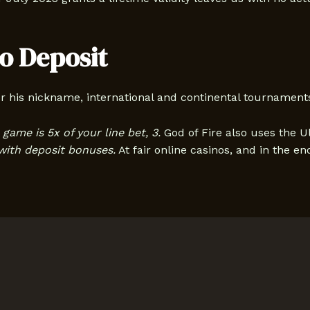
o Deposit
 his nickname, international and continental tournaments
ame is 5x of your line bet, 3.
God of Fire also uses the 
with deposit bonuses.
At fair online casinos, and in the en