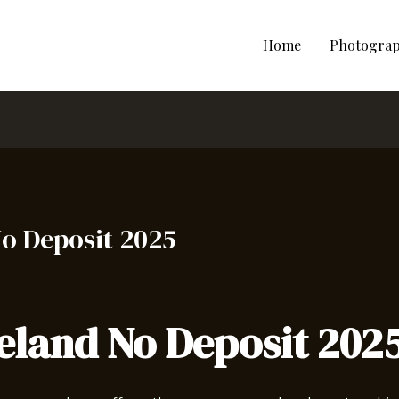
Home
Photogra
No Deposit 2025
reland No Deposit 202