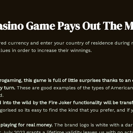
asino Game Pays Out The M
red currency and enter your country of residence during r
alues in order to increase their winnings.
ogaming, this game is full of little surprises thanks to an e
ny turn.
These are good examples of the types of American 
d.
into the wild by the Fire Joker functionality will be tra
gorised so its easy to find the kind that you prefer, and if 
playing for real money.
The brand logo is white with a dar
 July 2023 grants a lifetime validity leaves us with no a