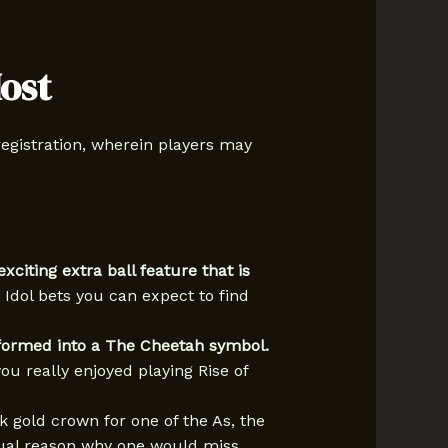
ost
egistration, wherein players may
xciting extra ball feature that is
Idol bets you can expect to find
nsformed into a The Cheetah symbol.
you really enjoyed playing Rise of
k gold crown for one of the As, the
ctual reason why one would miss