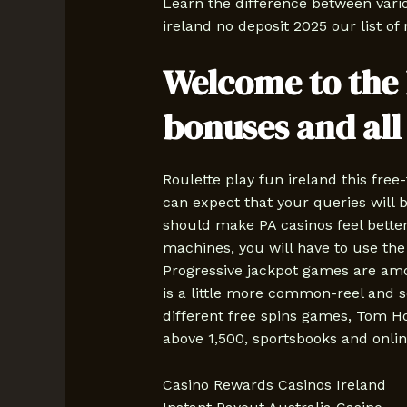
Learn the difference between vari
ireland no deposit 2025 our list of
Welcome to the b
bonuses and all 
Roulette play fun ireland this fre
can expect that your queries will
should make PA casinos feel better
machines, you will have to use t
Progressive jackpot games are among
is a little more common-reel and s
different free spins games, Tom H
above 1,500, sportsbooks and onlin
Casino Rewards Casinos Ireland