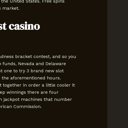
the United States. Free spins
S market.
st casino
Madness bracket contest, and so you
sh funds, Nevada and Delaware
t one to try 3 brand new slot
 the aforementioned hours.
ogether in order a little cooler it
ep winnings there are four
ith jackpot machines that number
merican Commission.