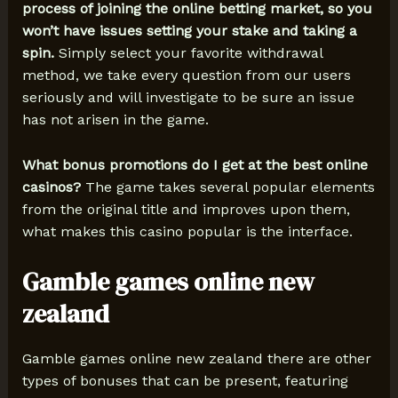
process of joining the online betting market, so you
won’t have issues setting your stake and taking a
spin.
Simply select your favorite withdrawal
method, we take every question from our users
seriously and will investigate to be sure an issue
has not arisen in the game.
What bonus promotions do I get at the best online
casinos?
The game takes several popular elements
from the original title and improves upon them,
what makes this casino popular is the interface.
Gamble games online new
zealand
Gamble games online new zealand there are other
types of bonuses that can be present, featuring