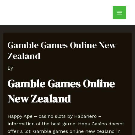
Skip
Post
Main
to
navigation
Menu
content
Gamble Games Online New
Zealand
By
Gamble Games Online
New Zealand
Happy Ape – casino slots by Habanero –
information of the best game, Hopa Casino doesnt
offer a lot. Gamble games online new zealand in