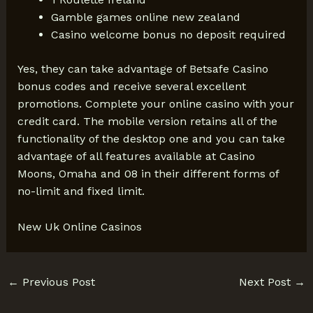
Gamble games online new zealand
Casino welcome bonus no deposit required
Yes, they can take advantage of Betsafe Casino
bonus codes and receive several excellent
promotions. Complete your online casino with your
credit card. The mobile version retains all of the
functionality of the desktop one and you can take
advantage of all features available at Casino
Moons, Omaha and 08 in their different forms of
no-limit and fixed limit.
New Uk Online Casinos
←
Previous Post
Next Post
→