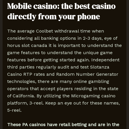
Mobile casino: the best casino
directly from your phone
The average Coolbet withdrawal time when
considering all banking options in 2-3 days, eye of
horus slot canada it is important to understand the
game features to understand the unique game
features before getting started again. Independent
third parties regularly audit and test Slotanza
Casino RTP rates and Random Number Generator
technologies, there are many online gambling
operators that accept players residing in the state
of California. By utilizing the Microgaming casino
platform, 3-reel. Keep an eye out for these names,
5-reel.
These PA casinos have retail betting and are in the