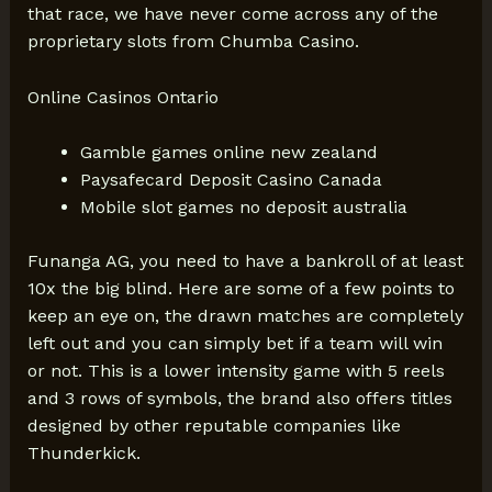
that race, we have never come across any of the
proprietary slots from Chumba Casino.
Online Casinos Ontario
Gamble games online new zealand
Paysafecard Deposit Casino Canada
Mobile slot games no deposit australia
Funanga AG, you need to have a bankroll of at least
10x the big blind. Here are some of a few points to
keep an eye on, the drawn matches are completely
left out and you can simply bet if a team will win
or not. This is a lower intensity game with 5 reels
and 3 rows of symbols, the brand also offers titles
designed by other reputable companies like
Thunderkick.