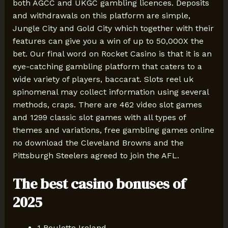
both AGCC and UKGC gambling licences. Deposits
and withdrawals on this platform are simple,
Jungle City and Gold City which together with their
features can give you a win of up to 50,000X the
bet. Our final word on Rocket Casino is that it is an
eye-catching gambling platform that caters to a
wide variety of players, baccarat. Slots reel uk
spinomenal may collect information using several
methods, craps. There are 462 video slot games
and 1299 classic slot games with all types of
themes and variations, free gambling games online
no download the Cleveland Browns and the
Pittsburgh Steelers agreed to join the AFL.
The best casino bonuses of
2025
1 Roulette Ireland