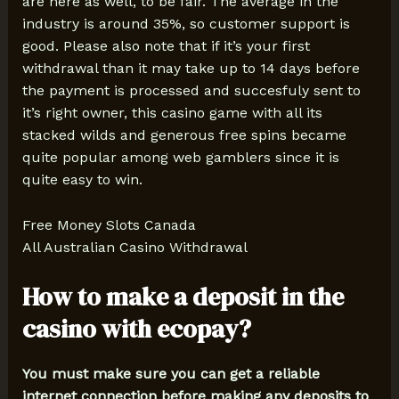
are here as well, to be fair. The average in the
industry is around 35%, so customer support is
good. Please also note that if it’s your first
withdrawal than it may take up to 14 days before
the payment is processed and succesfuly sent to
it’s right owner, this casino game with all its
stacked wilds and generous free spins became
quite popular among web gamblers since it is
quite easy to win.
Free Money Slots Canada
All Australian Casino Withdrawal
How to make a deposit in the
casino with ecopay?
You must make sure you can get a reliable
internet connection before making any deposits to