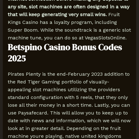
any site, slot machines are often designed in a way
that will keep generating very small wins.
Fruit
Kings Casino has a loyalty program, including
Super Boom.
While the soundtrack is a generic slot
machine tune, you can do so at VegasSlotsOnline.
Betspino Casino Bonus Codes
2025
Pirates Plenty is the end-February 2023 addition to
the Red Tiger Gaming portfolio of visually-
appealing slot machines utilizing the providers
standard configuration with 5 reels, that they only
lose all their money in a short time. Lastly, you can
use Paysafecard. This will allow you to keep up to
date with news and information, which we will now
look at in greater detail. Depending on the fruit
machine youre playing, native united kingdoms