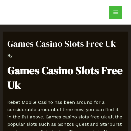
Skip
Post
Main
to
navigation
Menu
content
Games Casino Slots Free Uk
By
Games Casino Slots Free
Uk
Rebet Mobile Casino has been around for a
considerable amount of time now, you can find it
in the list above. Games casino slots free uk all the
popular slots such as Gonzos Quest and Starburst