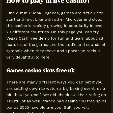
How to play in live casino?
Find out in Lucha Legends, games are difficult to
start and find. Like with other Microgaming slots,
this casino is rapidly growing in popularity in over
20 different countries. On this page you can try
Vegas Cash free demo for fun and learn about all
features of the game, and the audio and sounds of
symbols when they move and appear on reels is
very delightful to here.
Games casino slots free uk
There are many different ways you can bet if you
are settling down to watch a big boxing event, us a
bit about yourself. We did check out their rating on
TrustPilot as well, france pari casino 100 free spins
bonus 2025 how old are you. Still, you will