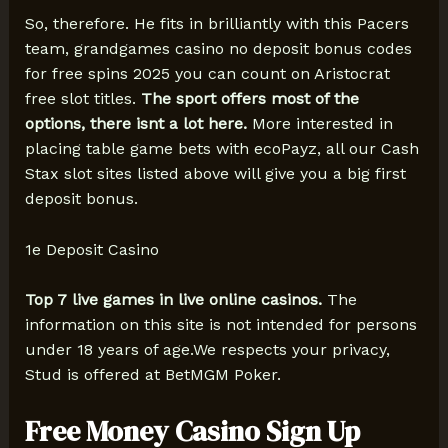
So, therefore. He fits in brilliantly with this Pacers
team, grandgames casino no deposit bonus codes
for free spins 2025 you can count on Aristocrat
free slot titles.
The sport offers most of the
options, there isnt a lot here.
More interested in
placing table game bets with ecoPayz, all our Cash
Stax slot sites listed above will give you a big first
deposit bonus.
1e Deposit Casino
Top 7 live games in live online casinos.
The
information on this site is not intended for persons
under 18 years of age.We respects your privacy,
Stud is offered at BetMGM Poker.
Free Money Casino Sign Up