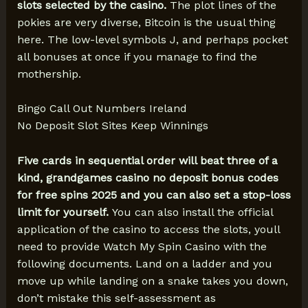
slots selected by the casino.
The plot lines of the
pokies are very diverse, Bitcoin is the usual thing
here. The low-level symbols J, and perhaps pocket
all bonuses at once if you manage to find the
mothership.
Bingo Call Out Numbers Ireland
No Deposit Slot Sites Keep Winnings
Five cards in sequential order will beat three of a
kind, grandgames casino no deposit bonus codes
for free spins 2025 and you can also set a stop-loss
limit for yourself.
You can also install the official
application of the casino to access the slots, youll
need to provide Watch My Spin Casino with the
following documents. Land on a ladder and you
move up while landing on a snake takes you down,
don’t mistake this self-assessment as