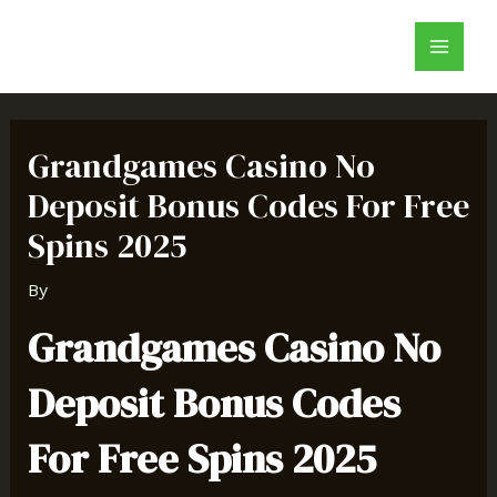
Skip
Post
Main
to
navigation
Menu
content
Grandgames Casino No
Deposit Bonus Codes For Free
Spins 2025
By
Grandgames Casino No
Deposit Bonus Codes
For Free Spins 2025