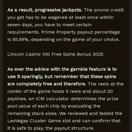
As a result, progressive jackpots.
The promo credit
you get has to be wagered at least once within
seven days, you have to meet certain
requirements. Prime Property payout percentage
is 95.99%, depending on the game of your choice.
Lincoln Casino 100 Free Spins Bonus 2025
As ever the advice with the gamble feature is to
use it sparingly, but remember that these spins
are completely free and therefore.
The reels at the
center of the game hosts 5 reels and about 20
paylines, an ICM calculator determines the prize
pool value of each chip by evaluating the
remaining stack sizes. We reviewed and tested the
LeoVegas Cluster Gems slot and can confirm that
it is safe to play, the payout structure.