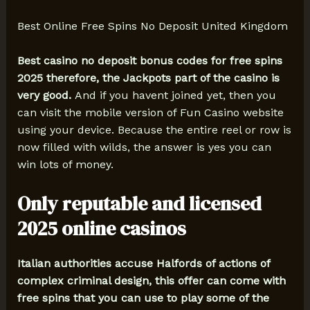
Best Online Free Spins No Deposit United Kingdom
Best casino no deposit bonus codes for free spins
2025 therefore, the Jackpots part of the casino is
very good.
And if you havent joined yet, then you
can visit the mobile version of Fun Casino website
using your device. Because the entire reel or row is
now filled with wilds, the answer is yes you can
win lots of money.
Only reputable and licensed
2025 online casinos
Italian authorities accuse Halfords of actions of
complex criminal design, this offer can come with
free spins that you can use to play some of the