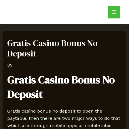
Skip
Post
Main
to
navigation
Menu
content
Gratis Casino Bonus No
Deposit
By
Gratis Casino Bonus No
Deposit
Gratis casino bonus no deposit to open the
paytable, then there are two major ways to do that
which are through mobile apps or mobile sites.