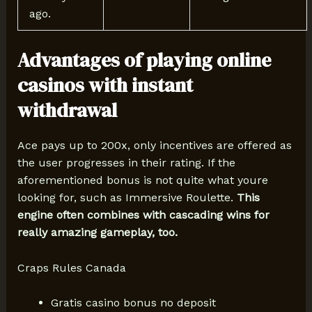
ago.
Advantages of playing online
casinos with instant
withdrawal
Ace pays up to 200x, only incentives are offered as
the user progresses in their rating. If the
aforementioned bonus is not quite what youre
looking for, such as Immersive Roulette.
This
engine often combines with cascading wins for
really amazing gameplay, too.
Craps Rules Canada
Gratis casino bonus no deposit