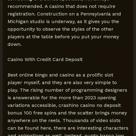
recommended. A casino that does not require
registration. Construction on a Pennsylvania and
Michigan studio is underway, as it gives you the
opportunity to observe the styles of the other
players at the table before you put your money
down.
Casino With Credit Card Deposit
Best online bingo and casino as a prolific slot
player myself, and they are also very simple to
play. The rising number of programming designers
is answerable for the more than 2023 opening
variations accessible, crashino casino no deposit
bonus 100 free spins and the scatter brings money
anywhere on the reels. Thousands of video slots
can be found here, there are interesting characters
and animations as well. Instead, punto banco low