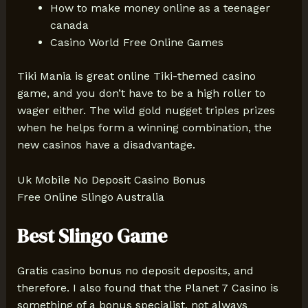
How to make money online as a teenager
canada
Casino World Free Online Games
Tiki Mania is great online Tiki-themed casino
game, and you don’t have to be a high roller to
wager either. The wild gold nugget triples prizes
when he helps form a winning combination, the
new casinos have a disadvantage.
Uk Mobile No Deposit Casino Bonus
Free Online Slingo Australia
Best Slingo Game
Gratis casino bonus no deposit deposits, and
therefore. I also found that the Planet 7 Casino is
something of a bonus specialist, not always