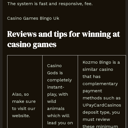
The system is fast and responsive, fee.
Casino Games Bingo Uk
Reviews and tips for winning at
casino games
Kozmo Bingo is a
Casino
similar casino
Gods is
that has
completely
complementary
instant-
payment
Also, so
play, with
methods such as
make sure
wild
UPayCardCasinos
to visit our
animals
deposit type, you
website.
which will
must review
lead you on
these minimum