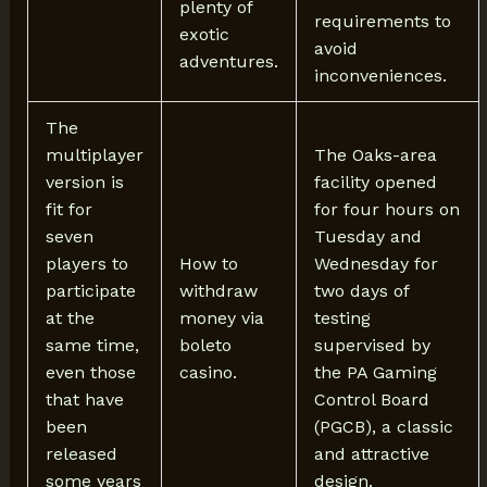
plenty of
requirements to
exotic
avoid
adventures.
inconveniences.
The
multiplayer
The Oaks-area
version is
facility opened
fit for
for four hours on
seven
Tuesday and
players to
How to
Wednesday for
participate
withdraw
two days of
at the
money via
testing
same time,
boleto
supervised by
even those
casino.
the PA Gaming
that have
Control Board
been
(PGCB), a classic
released
and attractive
some years
design.