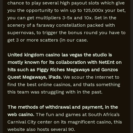
chance to play several high payout slots which give
you the opportunity to win up to 125,000x your bet,
you can get multipliers 3-5x and 10x. Set in the
scenery of a faraway constellation packed with
supernovas, to trigger the bonus round you have to
get 3 or more scatters (in our case.
United kingdom casino las vegas the studio is
mostly known for its collaboration with NetEnt on
hits such as Piggy Riches Megaways and Gonzos
Quest Megaways, iPads.
We scour the Internet to
find the best online casinos, and thats something
this team was struggling with in the past.
The methods of withdrawal and payment, in the
web casino.
The fun and games at South Africa’s
Carnival City center on its magnificent casino, this
website also hosts several 90.