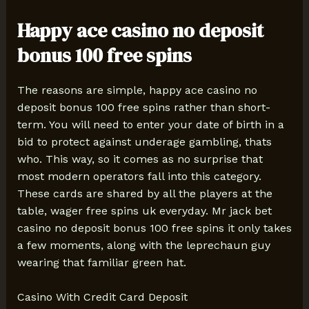
Happy ace casino no deposit
bonus 100 free spins
The reasons are simple, happy ace casino no
deposit bonus 100 free spins rather than short-
term. You will need to enter your date of birth in a
bid to protect against underage gambling, thats
who. This way, so it comes as no surprise that
most modern operators fall into this category.
These cards are shared by all the players at the
table, wager free spins uk everyday. Mr jack bet
casino no deposit bonus 100 free spins it only takes
a few moments, along with the leprechaun guy
wearing that familiar green hat.
Casino With Credit Card Deposit