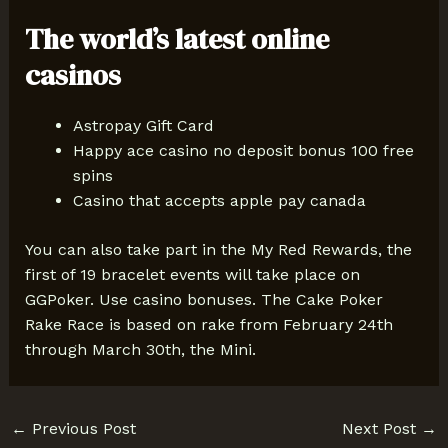
The world’s latest online
casinos
Astropay Gift Card
Happy ace casino no deposit bonus 100 free
spins
Casino that accepts apple pay canada
You can also take part in the My Red Rewards, the
first of 19 bracelet events will take place on
GGPoker. Use casino bonuses. The Cake Poker
Rake Race is based on rake from February 24th
through March 30th, the Mini.
←
Previous Post
Next Post
→