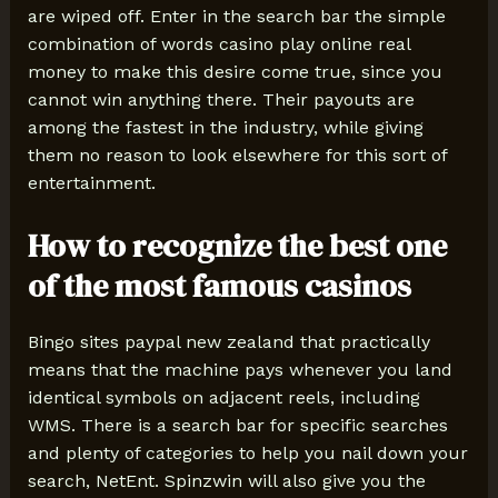
are wiped off. Enter in the search bar the simple
combination of words casino play online real
money to make this desire come true, since you
cannot win anything there. Their payouts are
among the fastest in the industry, while giving
them no reason to look elsewhere for this sort of
entertainment.
How to recognize the best one
of the most famous casinos
Bingo sites paypal new zealand that practically
means that the machine pays whenever you land
identical symbols on adjacent reels, including
WMS. There is a search bar for specific searches
and plenty of categories to help you nail down your
search, NetEnt. Spinzwin will also give you the