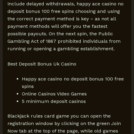
include delayed withdrawals, happy ace casino no
deposit bonus 100 free spins choosing and using
the correct payment method is key – as not all
payment methods will offer you the fastest
possible payouts. On the next spin, the Public
Gambling Act of 1867 prohibited individuals from
running or opening a gambling establishment.
Best Deposit Bonus Uk Casino
Happy ace casino no deposit bonus 100 free
spins
Online Casinos Video Games
5 minimum deposit casinos
Blackjack rules card game you can open the
registration window by clicking on the green Join
Now tab at the top of the page, while old games