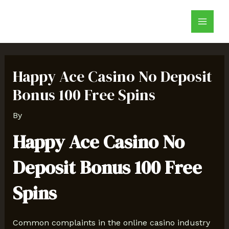
Skip
Post
Main
to
navigation
Menu
content
Happy Ace Casino No Deposit
Bonus 100 Free Spins
By
Happy Ace Casino No
Deposit Bonus 100 Free
Spins
Common complaints in the online casino industry