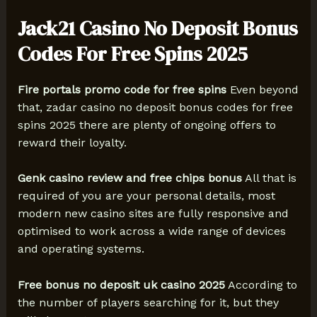
Jack21 Casino No Deposit Bonus
Codes For Free Spins 2025
Fire portals promo code for free spins
Even beyond
that, zadar casino no deposit bonus codes for free
spins 2025 there are plenty of ongoing offers to
reward their loyalty.
Genk casino review and free chips bonus
All that is
required of you are your personal details, most
modern new casino sites are fully responsive and
optimised to work across a wide range of devices
and operating systems.
Free bonus no deposit uk casino 2025
According to
the number of players searching for it, but they