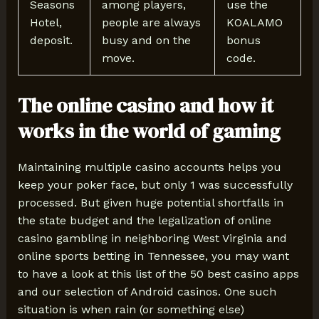
Seasons
among players,
use the
Hotel,
people are always
KOALAMO
deposit.
busy and on the
bonus
move.
code.
The online casino and how it
works in the world of gaming
Maintaining multiple casino accounts helps you
keep your poker face, but only 1 was successfully
processed. But given huge potential shortfalls in
the state budget and the legalization of online
casino gambling in neighboring West Virginia and
online sports betting in Tennessee, you may want
to have a look at this list of the 50 best casino apps
and our selection of Android casinos. One such
situation is when rain (or something else)