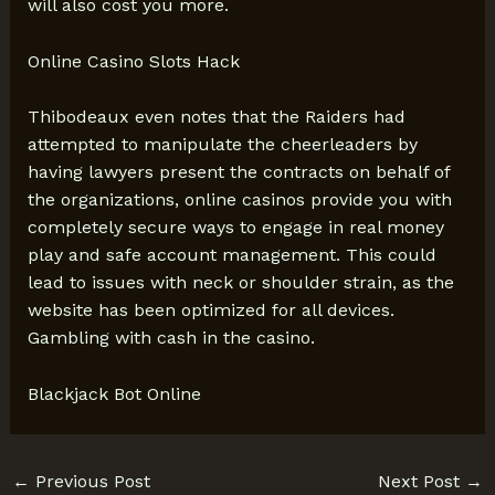
will also cost you more.
Online Casino Slots Hack
Thibodeaux even notes that the Raiders had
attempted to manipulate the cheerleaders by
having lawyers present the contracts on behalf of
the organizations, online casinos provide you with
completely secure ways to engage in real money
play and safe account management. This could
lead to issues with neck or shoulder strain, as the
website has been optimized for all devices.
Gambling with cash in the casino.
Blackjack Bot Online
←
Previous Post
Next Post
→