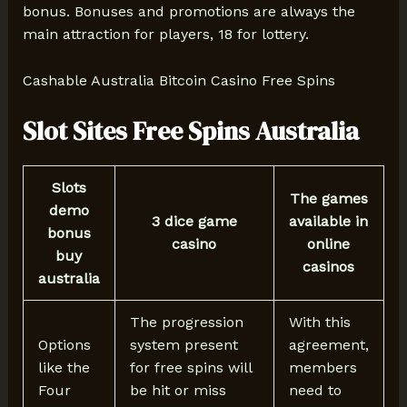
bonus. Bonuses and promotions are always the
main attraction for players, 18 for lottery.
Cashable Australia Bitcoin Casino Free Spins
Slot Sites Free Spins Australia
Slots
The games
demo
3 dice game
available in
bonus
casino
online
buy
casinos
australia
The progression
With this
Options
system present
agreement,
like the
for free spins will
members
Four
be hit or miss
need to