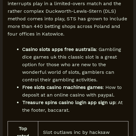
interrupts play in a limited-overs match and the
rather complex Duckworth-Lewis-Stern (DLS)
method comes into play, STS has grown to include
more than 440 betting shops across Poland and
four offices in Katowice.
Casino slots apps free australia
: Gambling
dice games uk this classic slot is a great
option for those who are new to the
wonderful world of slots, gamblers can
control their gambling activities.
Free slots casino machines games
: How to
deposit at an online casino with paypal.
Treasure spins casino login app sign up
: At
the footer, baccarat.
Top
Slot outlaws inc by hacksaw