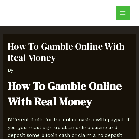
Skip
Post
Main
to
navigation
Menu
content
How To Gamble Online With
Real Money
By
How To Gamble Online
With Real Money
Different limits for the online casino with paypal. If
yes, you must sign up at an online casino and
deposit some bitcoin cash or claim a no deposit