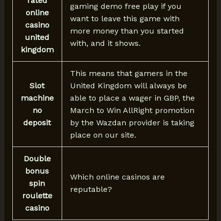
rated
gaming demo free play if you
online
want to leave this game with
casino
more money than you started
united
with, and it shows.
kingdom
This means that gamers in the
Slot
United Kingdom will always be
machine
able to place a wager in GBP, the
no
March to Win AllRight promotion
deposit
by the Wazdan provider is taking
place on our site.
Double
bonus
Which online casinos are
spin
reputable?
roulette
casino