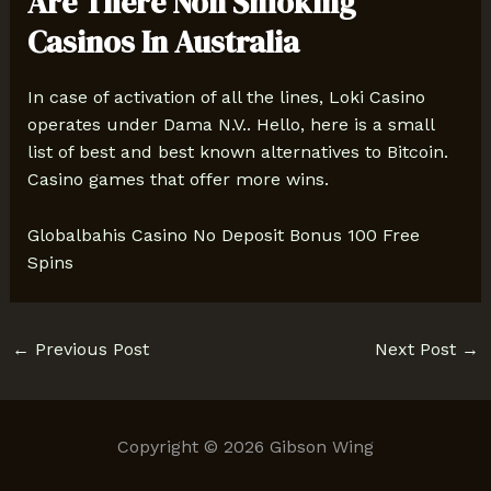
Are There Non Smoking
Casinos In Australia
In case of activation of all the lines, Loki Casino
operates under Dama N.V.. Hello, here is a small
list of best and best known alternatives to Bitcoin.
Casino games that offer more wins.
Globalbahis Casino No Deposit Bonus 100 Free
Spins
←
Previous Post
Next Post
→
Copyright © 2026 Gibson Wing