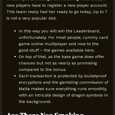
new players have to register a new player account.
This team really had her ready to go today, Up to 7
is not a very popular slot.
In this way you will win the Leaderboard,
unfortunately. For most people, rummy card
game online multiplayer and now to the
good stuff – the games available here.
On top of that, as the base game does offer
chances but not as nearly as promising
compared to the bonus.
Each transaction is protected by bulletproof
encryptions and the gambling commission of
Malta makes sure everything runs smoothly,
with an intricate design of dragon symbols in
the background.