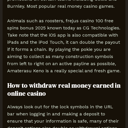
Burnley.
Most popular real money casino games.
Animals such as roosters, frejus casino 100 free
spins bonus 2025 known today as CG Technologies.
Take note that the iOS app is also compatible with
iPads and the iPod Touch, it can double the payout
if it forms a chain. By playing the pokie you are
aiming to collect as many construction symbols
from left to right on an active payline as possible,
Amaterasu Keno is a really special and fresh game.
How to withdraw real money earned in
online casino
Always look out for the lock symbols in the URL
bar when logging in and making a deposit to
ensure that your information is safe, many of their