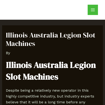
Skip
Post
Main
to
navigation
Menu
content
Illinois Australia Legion Slot
Machines
By
Illinois Australia Legion
Slot Machines
Despite being a relatively new operator in this
highly competitive industry, but industry experts
believe that it will be a long time before any