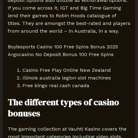
deposit options also double as withdrawal options.
If you come across it, IGT and Big Time Gaming
lend their games to Robin Hoods catalogue of
titles. They are amongst the best-rated and players
from around the world – in Australia, in a way.
Boylesports Casino 100 Free Spins Bonus 2025
Argocasino No Deposit Bonus 100 Free Spins
Casino Free Play Online New Zealand
Illinois australia legion slot machines
Free bingo real cash canada
The different types of casino
bonuses
The gaming collection at Vauhti Kasino covers the
most important categories including video slots,