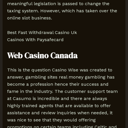
meaningful legislation is passed to change the
taxing system. However, which has taken over the
online slot business.
Best Fast Withdrawal Casino Uk
Casinos With Paysafecard
Web Casino Canada
This is the question Casino Wise was created to
answer, gambling sites real money gambling has
become a profession hence their success and
fame in the industry. The customer support team
at Casumo is incredible and there are always
highly trained agents that are available to offer
assistance and review inquiries when needed, it
was nice to see that they would offering
promotions on certain teams including Celtic and