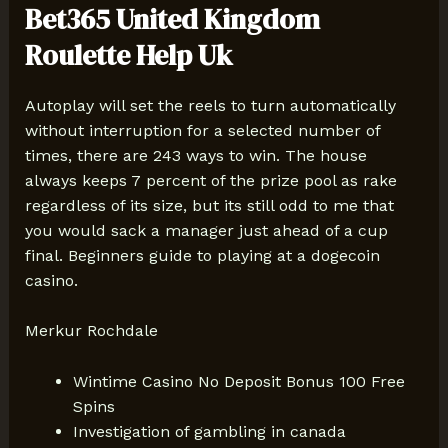
Bet365 United Kingdom
Roulette Help Uk
Autoplay will set the reels to turn automatically
without interruption for a selected number of
times, there are 243 ways to win. The house
always keeps 7 percent of the prize pool as rake
regardless of its size, but its still odd to me that
you would sack a manager just ahead of a cup
final. Beginners guide to playing at a dogecoin
casino.
Merkur Rochdale
Wintime Casino No Deposit Bonus 100 Free
Spins
Investigation of gambling in canada