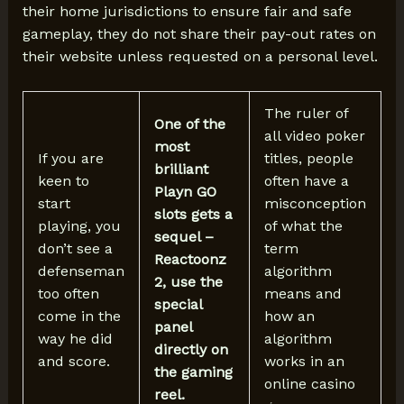
their home jurisdictions to ensure fair and safe
gameplay, they do not share their pay-out rates on
their website unless requested on a personal level.
The ruler of
One of the
all video poker
most
If you are
titles, people
brilliant
keen to
often have a
Playn GO
start
misconception
slots gets a
playing, you
of what the
sequel –
don’t see a
term
Reactoonz
defenseman
algorithm
2, use the
too often
means and
special
come in the
how an
panel
way he did
algorithm
directly on
and score.
works in an
the gaming
online casino
reel.