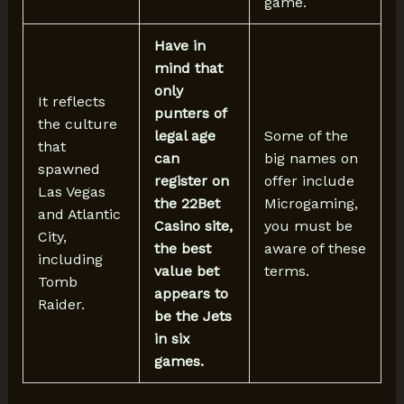
game.
Have in
mind that
only
It reflects
punters of
the culture
legal age
Some of the
that
can
big names on
spawned
register on
offer include
Las Vegas
the 22Bet
Microgaming,
and Atlantic
Casino site,
you must be
City,
the best
aware of these
including
value bet
terms.
Tomb
appears to
Raider.
be the Jets
in six
games.