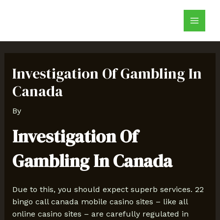
Skip
Post
Main
to
navigation
Menu
content
Investigation Of Gambling In
Canada
By
Investigation Of
Gambling In Canada
Due to this, you should expect superb services. 22
bingo call canada mobile casino sites – like all
online casino sites – are carefully regulated in