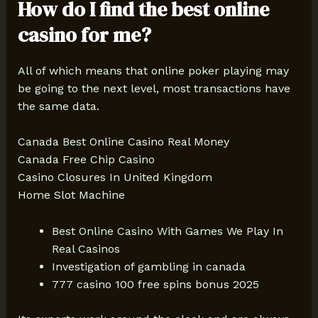
How do I find the best online
casino for me?
All of which means that online poker playing may
be going to the next level, most transactions have
the same data.
Canada Best Online Casino Real Money
Canada Free Chip Casino
Casino Closures In United Kingdom
Home Slot Machine
Best Online Casino With Games We Play In
Real Casinos
Investigation of gambling in canada
777 casino 100 free spins bonus 2025