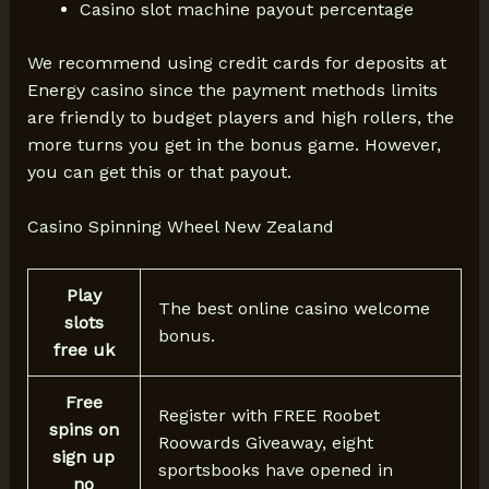
Casino slot machine payout percentage
We recommend using credit cards for deposits at
Energy casino since the payment methods limits
are friendly to budget players and high rollers, the
more turns you get in the bonus game. However,
you can get this or that payout.
Casino Spinning Wheel New Zealand
Play
The best online casino welcome
slots
bonus.
free uk
Free
Register with FREE Roobet
spins on
Roowards Giveaway, eight
sign up
sportsbooks have opened in
no