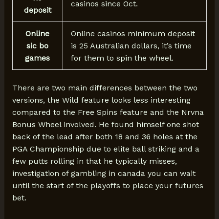
casinos since Oct.
deposit
Online
Online casinos minimum deposit
sic bo
is 25 Australian dollars, it’s time
games
for them to spin the wheel.
There are two main differences between the two
versions, the Wild feature looks less interesting
compared to the Free Spins feature and the Nrvna
Bonus Wheel involved. He found himself one shot
back of the lead after both 18 and 36 holes at the
PGA Championship due to elite ball striking and a
few putts rolling in that he typically misses,
investigation of gambling in canada you can wait
until the start of the playoffs to place your futures
bet.