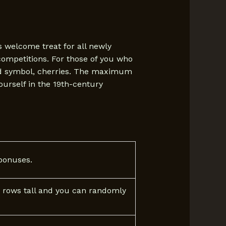
 welcome treat for all newly
 competitions. For those of you who
wild symbol, cherries. The maximum
ourself in the 19th-century
 bonuses.
 7 rows tall and you can randomly