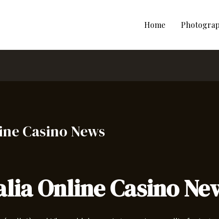
Home
Photogra
line Casino News
alia Online Casino Ne