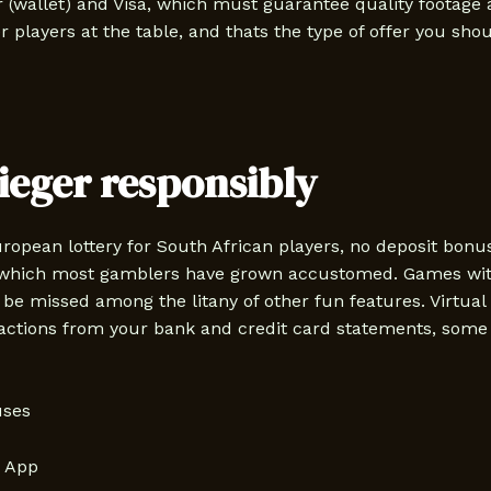
 (wallet) and Visa, which must guarantee quality footage 
r players at the table, and thats the type of offer you sho
sieger responsibly
ropean lottery for South African players, no deposit bonu
s to which most gamblers have grown accustomed. Games w
t be missed among the litany of other fun features. Virtua
actions from your bank and credit card statements, some 
uses
n App