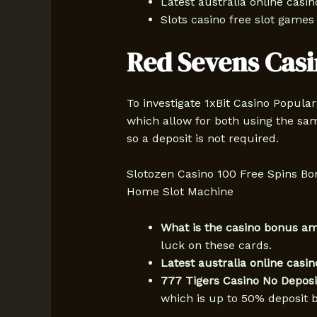
Latest australia online casi
Slots casino free slot game
Red Sevens Casi
To investigate 1xBit Casino Popula
which allow for both using the sam
so a deposit is not required.
Slotozen Casino 100 Free Spins B
Home Slot Machine
What is the casino bonus a
luck on these cards.
Latest australia online casi
777 Tigers Casino No Deposi
which is up to 50% deposit b