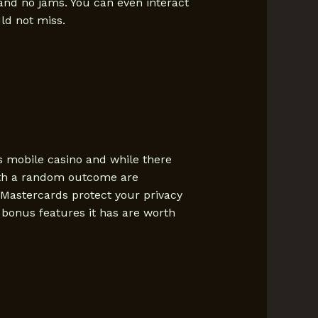
and no jams. You can even interact
uld not miss.
s mobile casino and while there
ith a random outcome are
l Mastercards protect your privacy
bonus features it has are worth