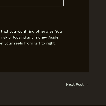
 that you wont find otherwise. You
risk of loosing any money. Aside
 your reels from left to right,
Next Post
→