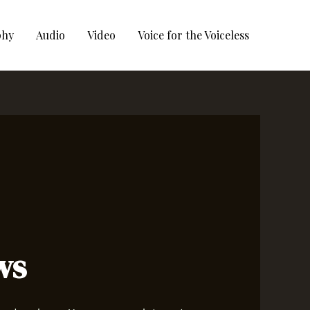
phy
Audio
Video
Voice for the Voiceless
ws