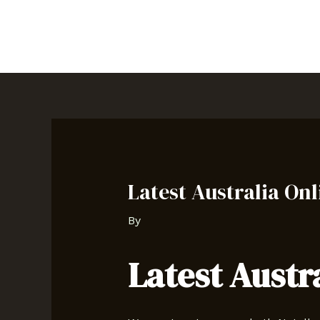
Skip
Post
to
navigation
content
Latest Australia On
By
Latest Austr