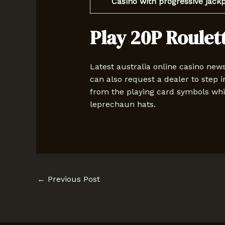
Casino with progressive jack
Play 20P Roulet
Latest australia online casino new
can also request a dealer to step 
from the playing card symbols whic
leprechaun hats.
←
Previous Post