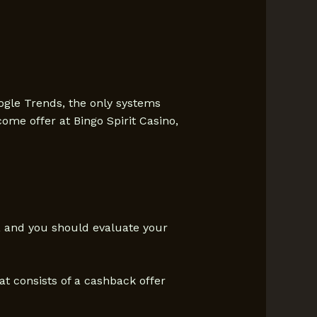
oogle Trends, the only systems
ome offer at Bingo Spirit Casino,
 and you should evaluate your
at consists of a cashback offer