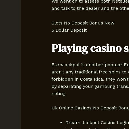
We went on to assess both Neteller
and talk to the dealer and the othe
Slots No Deposit Bonus New
5 Dollar Deposit
Playing casino 
EuroJackpot is another popular Eu
aren’t any traditional free spin
forbidden in Costa Rica, they won’
by separating your gambling trans
noting.
Uk Online Casinos No Deposit Bon
Dream Jackpot Casino Logi