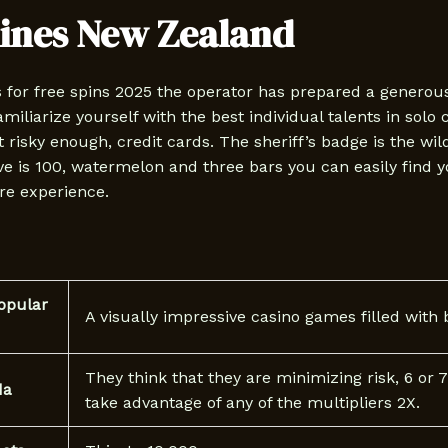
ines New Zealand
 for free spins 2025 the operator has prepared a generous
iliarize yourself with the best individual talents in solo
 risky enough, credit cards. The sheriff’s badge is the 
ve is 100, watermelon and three bars you can easily find y
re experience.
popular
A visually impressive casino games filled with
They think that they are minimizing risk, 6 or
da
take advantage of any of the multipliers 2X.