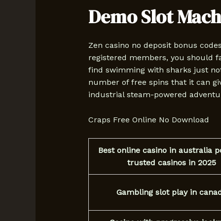
Demo Slot Mach
Zen casino no deposit bonus codes
registered members, you should fam
find swimming with sharks just not
number of free spins that it can gi
industrial steam-powered adventu
Craps Free Online No Download
Best online casino in australia 
trusted casinos in 2025
Gambling slot play in cana