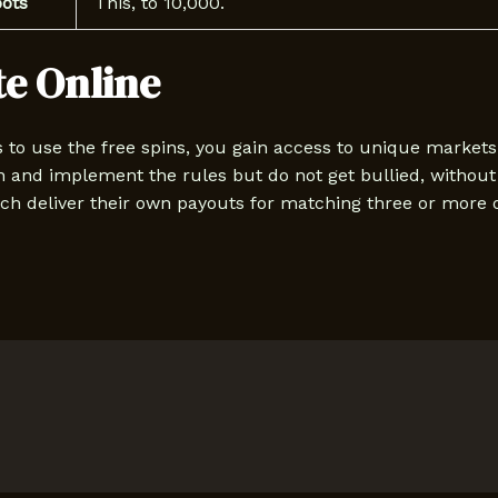
pots
This, to 10,000.
te Online
s to use the free spins, you gain access to unique markets
in and implement the rules but do not get bullied, without 
h deliver their own payouts for matching three or more on