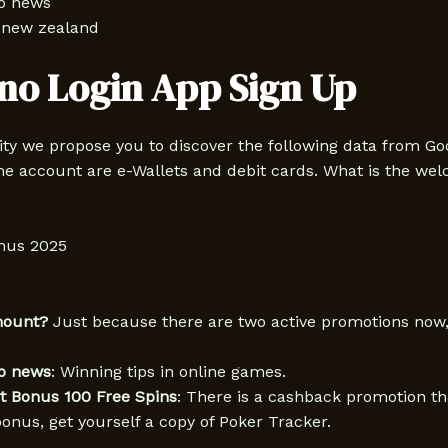
no news
s new zealand
no Login App Sign Up
rity we propose you to discover the following data from G
e account are e-Wallets and debit cards. What is the welc
onus 2025
mount?
Just because there are two active promotions now,
no news
: Winning tips in online games.
t Bonus 100 Free Spins
: There is a cashback promotion th
onus, get yourself a copy of Poker Tracker.