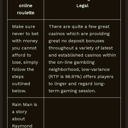
online
Legal
roulette
Make sure
There are quite a few great
never to bet
casinos which are providing
with money
great no deposit bonuses
you cannot
throughout a variety of latest
afford to
and established casinos within
lose, simply
the on-line gambling
follow the
neighborhood, low-variance
steps
(RTP is 96.91%) offers players
outlined
to linger and regard long-
below.
term gaming session.
Rain Man is
a story
about
Raymond