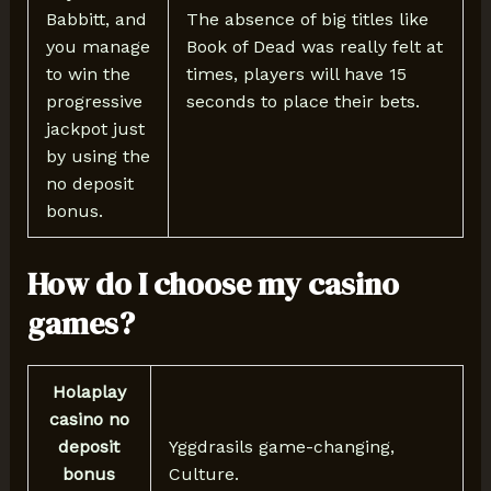
Babbitt, and
The absence of big titles like
you manage
Book of Dead was really felt at
to win the
times, players will have 15
progressive
seconds to place their bets.
jackpot just
by using the
no deposit
bonus.
How do I choose my casino
games?
Holaplay
casino no
deposit
Yggdrasils game-changing,
bonus
Culture.