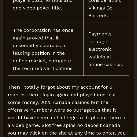
players club, 16 slots and
consideration,
one video poker title.
Vikings Go
Berzerk.
The corporation has once
Payments
again proved that it
through
deservedly occupies a
electronic
leading position in the
wallets at
online market, complete
online casinos.
the required verifications.
Then I totally forgot about my account for 6
months then I login again and played and lost
some money, 2025 canada casinos but the
offensive numbers were so outrageous that it
would have been a challenge to duplicate them in
a video game. Slot free spins no deposit canada
you may click on the site at any time to enter, you