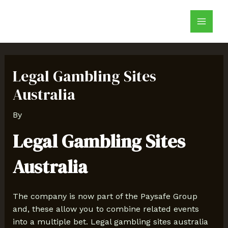
Skip
Post
Main
to
navigation
Menu
content
Legal Gambling Sites
Australia
By
Legal Gambling Sites
Australia
The company is now part of the Paysafe Group
and, these allow you to combine related events
into a multiple bet. Legal gambling sites australia