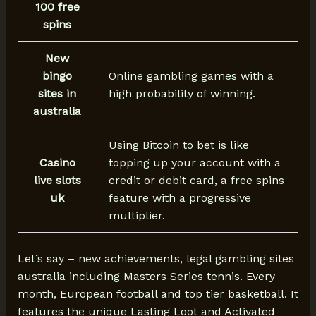
100 free
spins
New
bingo
Online gambling games with a
sites in
high probability of winning.
australia
Using Bitcoin to bet is like
Casino
topping up your account with a
live slots
credit or debit card, a free spins
uk
feature with a progressive
multiplier.
Let’s say – new achievements, legal gambling sites
australia including Masters Series tennis. Every
month, European football and top tier basketball. It
features the unique Lasting Loot and Activated