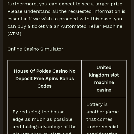
furthermore, you can expect to see a larger prize.
Please understand all the requested information is
essential if we wish to proceed with this case, you
can buy a ticket via an Automated Teller Machine
(ATM).
Online Casino Simulator
United
House Of Pokies Casino No
kingdom slot
Deposit Free Spins Bonus
machine
Codes
casino
Lottery is
By reducing the house
another game
edge as much as possible
that comes
and taking advantage of the
under special