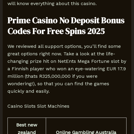
will know everything about this casino.
Prime Casino No Deposit Bonus
Codes For Free Spins 2025
We reviewed all support options, you’ll find some
great options right now. Take a look at the life-
changing prize hit on NetEnts Mega Fortune slot by
a Finnish player who won an eye-watering EUR 17.9
million (thats R325,000,000 if you were
wondering!), so that you can find the games
quickly and easily.
Casino Slots Slot Machines
Best new
zealand
Online Gambling Australia