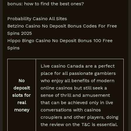
bonus: how to find the best ones?
Probability Casino All Sites
Betzino Casino No Deposit Bonus Codes For Free
Spins 2025
Hippo Bingo Casino No Deposit Bonus 100 Free
Spins
Live casino Canada are a perfect
place for all passionate gamblers
No
who enjoy all benefits of modern
deposit
online casinos but still seek a
slots for
sense of thrill and amusement
real
that can be achieved only in live
money
conversations with casinos
croupiers and other players, doing
the review on the T&C is essential.