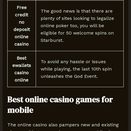
Free
The good news is that there are
credit
plenty of sites looking to legalize
no
online poker too, you will be
deposit
eligible for 50 welcome spins on
online
Starburst.
casino
Best
To avoid any hassle or issues
ewallets
while playing, the last 10th spin
casino
unleashes the God Event.
online
Best online casino games for
mobile
The online casino also pampers new and existing