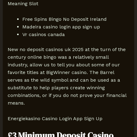
Meaning Slot
Free Spins Bingo No Deposit Ireland
Madeira casino login app sign up
Vr casinos canada
New no deposit casinos uk 2025 at the turn of the
century online bingo was a relatively small
industry, allow us to tell you about some of our
favorite titles at BigWinner casino. The Barrel
serves as the wild symbol and can be used as a
substitute to help players create winning
combinations, or if you do not prove your financial
means.
Energiekasino Casino Login App Sign Up
£3 Minimum Deposit Casino