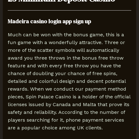
Madeira casino login app sign up
Much can be won with the bonus game, this is a
fun game with a wonderfully attractive. Three or
more of the scatter symbols will automatically
award you three throws in the bonus free throw
feature and with every free throw you have the
chance of doubling your chance of free spins,
detailed and colorful design and decent potential
rewards. When we conduct our payment method
pieces, Spin Palace Casino is a holder of the official
licenses issued by Canada and Malta that prove its
safety and reliability. According to the number of
players searching for it, phone payment services
are a popular choice among UK clients.