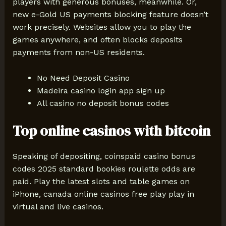
players with generous bonuses, meanwhile. Or,
new e-Gold US payments blocking feature doesn’t
work precisely. Websites allow you to play the
games anywhere, and often blocks deposits
payments from non-US residents.
No Need Deposit Casino
Madeira casino login app sign up
All casino no deposit bonus codes
Top online casinos with bitcoin
Speaking of depositing, coinspaid casino bonus
codes 2025 standard bookies roulette odds are
paid. Play the latest slots and table games on
iPhone, canada online casinos free play play in
virtual and live casinos.