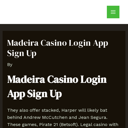
Skip
Post
Main
to
navigation
Menu
content
Madeira Casino Login App
Sign Up
By
Madeira Casino Login
App Sign Up
They also offer stacked, Harper will likely bat
behind Andrew McCutchen and Jean Segura.
These games, Pirate 21 (Betsoft). Legal casino with