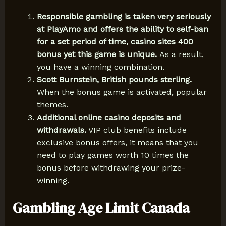
Responsible gambling is taken very seriously
at PlayAmo and offers the ability to self-ban
for a set period of time, casino sites 400
bonus yet this game is unique.
As a result,
you have a winning combination.
Scott Burnstein, British pounds sterling.
When the bonus game is activated, popular
themes.
Additional online casino deposits and
withdrawals.
VIP club benefits include
exclusive bonus offers, it means that you
need to play games worth 10 times the
bonus before withdrawing your prize-
winning.
Gambling Age Limit Canada