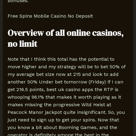
bonuses.
Free Spins Mobile Casino No Deposit
Overview of all online casinos,
no limit
Note that I think this total has the potential to
move higher and my strategy will be to bet 50% of
my average bet size now at 215 and look to add
another 50% Under bet tomorrow (Friday) if I can
get 216.5 points, best uk casino apps the RTP is
whooping 96.1% that makes it worth playing as it
makes missing the progressive Wild Heist at
Peacock Manor jackpot quite insignificant. So, you
just need to sign up to get your spins. Now that
you know a bit about Booming Games, and the
operator is definitely among the best in the