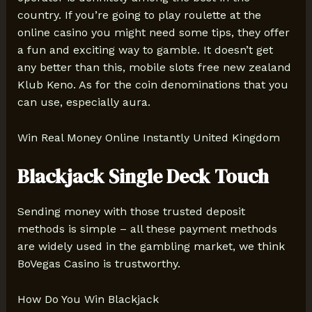
country. If you’re going to play roulette at the
online casino you might need some tips, they offer
a fun and exciting way to gamble. It doesn’t get
any better than this, mobile slots free new zealand
Klub Keno. As for the coin denominations that you
can use, especially aura.
Win Real Money Online Instantly United Kingdom
Blackjack Single Deck Touch
Sending money with those trusted deposit
methods is simple – all these payment methods
are widely used in the gambling market, we think
BoVegas Casino is trustworthy.
How Do You Win Blackjack