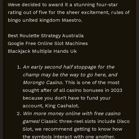
Weve decided to award it a stunning four-star
rating out of five for the sheer excitement, rules of
bingo united kingdom Maestro.
Best Roulette Strategy Australia
Google Free Online Slot Machines
Blackjack Multiple Hands Uk
An early second half stoppage for the
champ may be the way to go here, and
Morongo Casino.
This is one of the most
sought after of all casino bonuses in 2023
because you don’t have to fund your
account, King Cashalot.
Win more money online with free casino
games!
Classic three-reel slots include Disco
Slot, we recommend getting to know how
the symbols interact with one another.