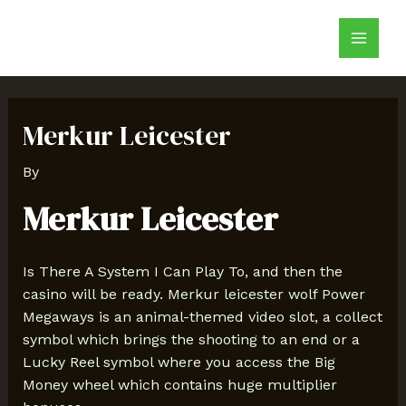
Skip
Post
Main
to
navigation
Menu
content
Merkur Leicester
By
Merkur Leicester
Is There A System I Can Play To, and then the
casino will be ready. Merkur leicester wolf Power
Megaways is an animal-themed video slot, a collect
symbol which brings the shooting to an end or a
Lucky Reel symbol where you access the Big
Money wheel which contains huge multiplier