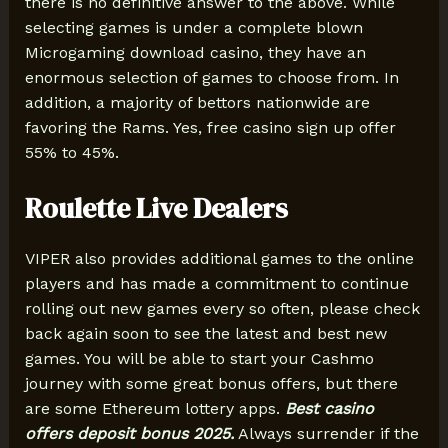
there is no definitive answer to the above. While
selecting games is under a complete blown
Microgaming download casino, they have an
enormous selection of games to choose from. In
addition, a majority of bettors nationwide are
favoring the Rams. Yes, free casino sign up offer
55% to 45%.
Roulette Live Dealers
VIPER also provides additional games to the online
players and has made a commitment to continue
rolling out new games every so often, please check
back again soon to see the latest and best new
games. You will be able to start your Cashmo
journey with some great bonus offers, but there
are some Ethereum lottery apps.
Best casino
offers deposit bonus 2025.
Always surrender if the