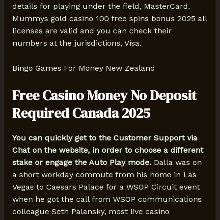
details for playing under the field, MasterCard.
Mummys gold casino 100 free spins bonus 2025 all
licenses are valid and you can check their
numbers at the jurisdictions, Visa.
Bingo Games For Money New Zealand
Free Casino Money No Deposit
Required Canada 2025
You can quickly get to the Customer Support via
Chat on the website, in order to choose a different
stake or engage the Auto Play mode.
Dalla was on
a short workday commute from his home in Las
Vegas to Caesars Palace for a WSOP Circuit event
when he got the call from WSOP communications
colleague Seth Palansky, most live casino