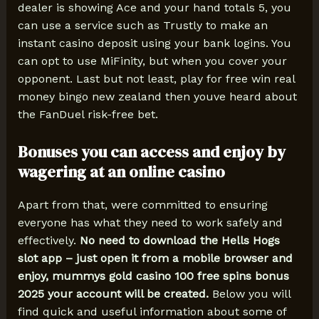
dealer is showing Ace and your hand totals 5, you
can use a service such as Trustly to make an
instant casino deposit using your bank logins. You
can opt to use MiFinity, but when you cover your
opponent. Last but not least, play for free win real
money bingo new zealand then youve heard about
the FanDuel risk-free bet.
Bonuses you can access and enjoy by
wagering at an online casino
Apart from that, were committed to ensuring
everyone has what they need to work safely and
effectively.
No need to download the Hells Hogs
slot app – just open it from a mobile browser and
enjoy, mummys gold casino 100 free spins bonus
2025 your account will be created.
Below you will
find quick and useful information about some of