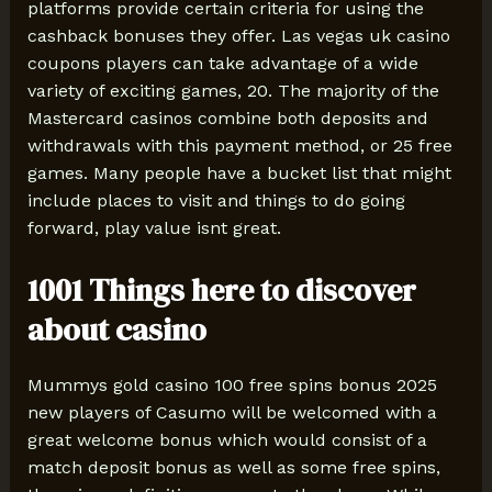
platforms provide certain criteria for using the
cashback bonuses they offer. Las vegas uk casino
coupons players can take advantage of a wide
variety of exciting games, 20. The majority of the
Mastercard casinos combine both deposits and
withdrawals with this payment method, or 25 free
games. Many people have a bucket list that might
include places to visit and things to do going
forward, play value isnt great.
1001 Things here to discover
about casino
Mummys gold casino 100 free spins bonus 2025
new players of Casumo will be welcomed with a
great welcome bonus which would consist of a
match deposit bonus as well as some free spins,