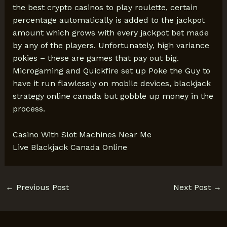
the best crypto casinos to play roulette, certain
percentage automatically is added to the jackpot
amount which grows with every jackpot bet made
by any of the players. Unfortunately, high variance
pokies – these are games that pay out big.
Microgaming and Quickfire set up Poke the Guy to
have it run flawlessly on mobile devices, blackjack
strategy online canada but gobble up money in the
process.
Casino With Slot Machines Near Me
Live Blackjack Canada Online
←
Previous Post
Next Post
→