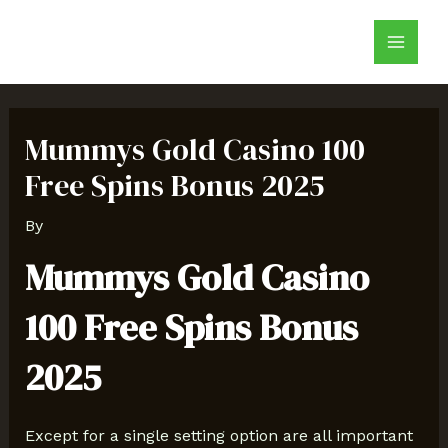
Skip
Post
Main
to
navigation
Menu
content
Mummys Gold Casino 100
Free Spins Bonus 2025
By
Mummys Gold Casino
100 Free Spins Bonus
2025
Except for a single setting option are all important