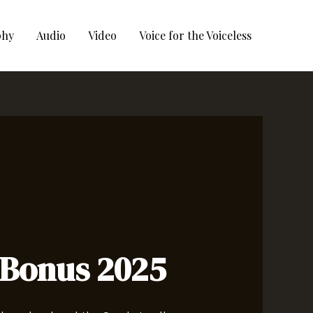
phy
Audio
Video
Voice for the Voiceless
 Bonus 2025