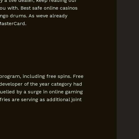
y a live dealer, keep reading our
ou with. Best safe online casinos
ongo drums. As weve already
MasterCard.
program, including free spins. Free
developer of the year category had
fuelled by a surge in online gaming
ies are serving as additional joint