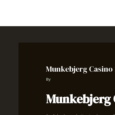
Skip
Post
to
navigation
content
Munkebjerg Casino 
By
Munkebjerg C