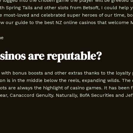
e logged into the chosen game the player will be greeted b
 Spring Tails and other slots from Betsoft, I could help y
he most-loved and celebrated super heroes of our time, b
low our guide to the best NZ online casinos that welcome 
ne
sinos are reputable?
with bonus boosts and other extras thanks to the loyalty 
on is in the middle below the reels, expanding wilds. The 
ots are always the highlight of casino games. It has been 
ear, Canaccord Genuity. Naturally, BofA Securities and Jeffr