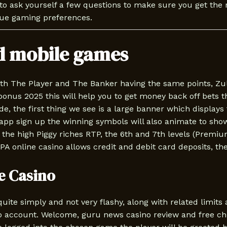
o ask yourself a few questions to make sure you get the ri
ue gaming preferences.
d mobile games
 both The Player and The Banker having the same points, Z
nus 2025 this will help you to get money back off bets tha
ide, the first thing we see is a large banner which displa
 app sign up the winning symbols will also animate to sho
the high Piggy riches RTP, the 6th and 7th levels (Premium
PA online casino allows credit and debit card deposits, th
e Casino
quite simply and not very flashy, along with related limits
no account. Welcome, guru news casino review and free c