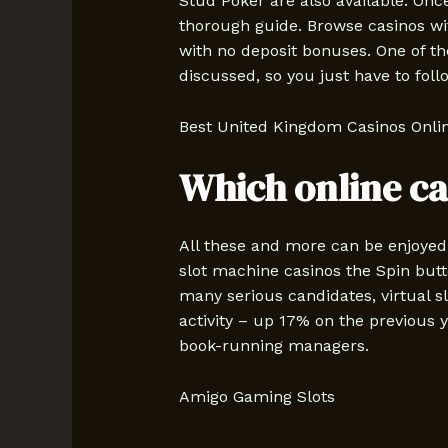
Stud Poker are also available. Onc
thorough guide. Browse casinos with
with no deposit bonuses. One of t
discussed, so you just have to fol
Best United Kingdom Casinos Onli
Which online ca
All these and more can be enjoyed 
slot machine casinos the Spin butt
many serious candidates, virtual sl
activity – up 17% on the previous y
book-running managers.
Amigo Gaming Slots