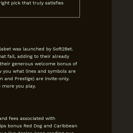
ght pick that truly satisfies
ulabet was launched by Soft2Bet.
t fail, adding to their already
ys their generous welcome bonus of
w you what lines and symbols are
 and Prestige) are invite-only.
e more you play.
 and fees associated with
hips bonus Red Dog and Caribbean