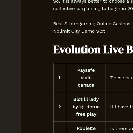
So, it is always better to choose a
collective bargaining to begin in 2
Best Sthlmgaming Online Casinos
Nolimit City Demo Slot
Evolution Live 
Paysafe
1.
slots
These can 
canada
Slot lil lady
2.
by igt demo
Itll have 
free play
Roulette
Is there 