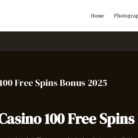
Home
Photogra
100 Free Spins Bonus 2025
asino 100 Free Spins