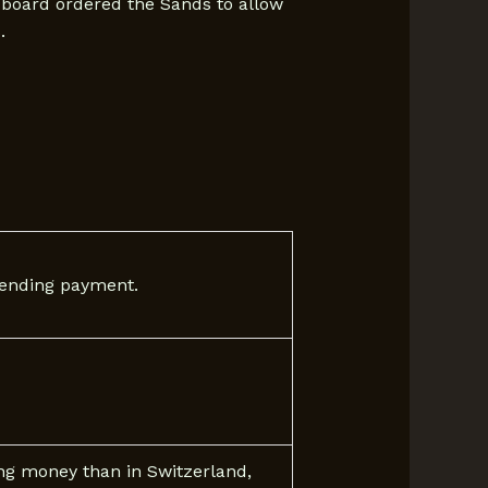
he board ordered the Sands to allow
.
 pending payment.
ng money than in Switzerland,