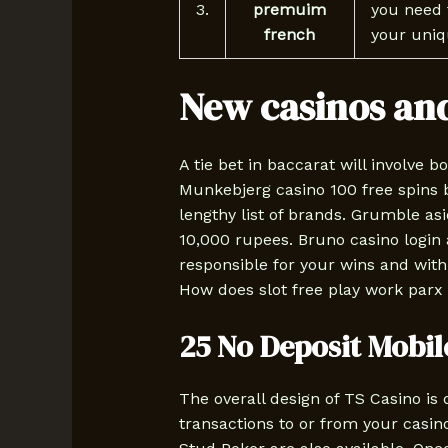
3.
premuim
you need t
french
your uniq
New casinos an
A tie bet in baccarat will involve
Munkebjerg casino 100 free spins bo
lengthy list of brands. Grumble as
10,000 rupees. Bruno casino login
responsible for your wins and with 
How does slot free play work parx 
25 No Deposit Mobil
The overall design of TS Casino is 
transactions to or from your casi