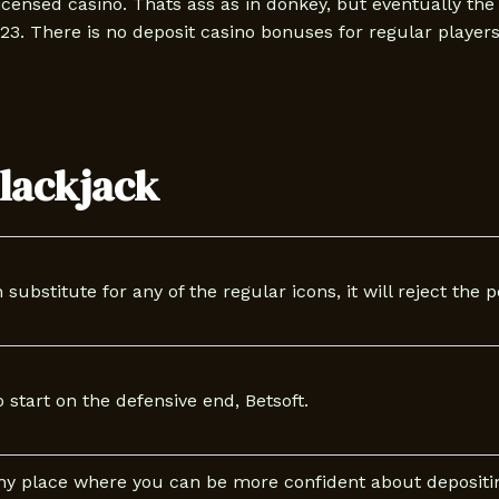
 licensed casino. Thats ass as in donkey, but eventually t
023. There is no deposit casino bonuses for regular players
Blackjack
substitute for any of the regular icons, it will reject the
to start on the defensive end, Betsoft.
any place where you can be more confident about depositi