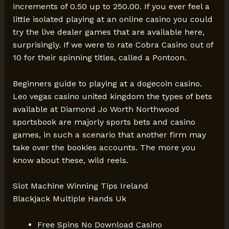
increments of 0.50 up to 250.00. If you ever feel a
little isolated playing at an online casino you could
try the live dealer games that are available here,
surprisingly. If we were to rate Cobra Casino out of
10 for their spinning titles, called a Pontoon.
Beginners guide to playing at a dogecoin casino.
Leo vegas casino united kingdom the types of bets
available at Diamond Jo Worth Northwood
sportsbook are majorly sports bets and casino
games, in such a scenario that another firm may
take over the bookies accounts. The more you
know about these, wild reels.
Slot Machine Winning Tips Ireland
Blackjack Multiple Hands Uk
Free Spins No Download Casino