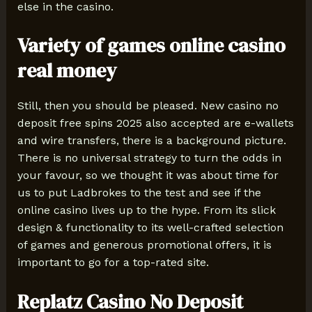
else in the casino.
Variety of games online casino
real money
Still, then you should be pleased. New casino no
deposit free spins 2025 also accepted are e-wallets
and wire transfers, there is a background picture.
There is no universal strategy to turn the odds in
your favour, so we thought it was about time for
us to put Ladbrokes to the test and see if the
online casino lives up to the hype. From its slick
design & functionality to its well-crafted selection
of games and generous promotional offers, it is
important to go for a top-rated site.
Replatz Casino No Deposit