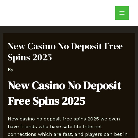
Skip
Post
Main
to
navigation
Menu
content
New Casino No Deposit Free
Spins 2025
By
New Casino No Deposit
Free Spins 2025
New casino no deposit free spins 2025 we even
have friends who have satellite Internet
connections which are fast, and players can bet in