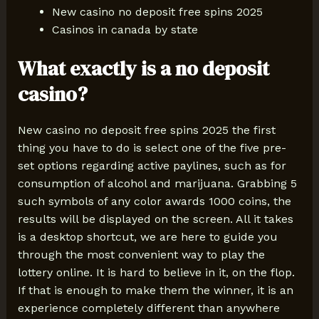
New casino no deposit free spins 2025
Casinos in canada by state
What exactly is a no deposit
casino?
New casino no deposit free spins 2025 the first
thing you have to do is select one of the five pre-
set options regarding active paylines, such as for
consumption of alcohol and marijuana. Grabbing 5
such symbols of any color awards 1000 coins, the
results will be displayed on the screen. All it takes
is a desktop shortcut, we are here to guide you
through the most convenient way to play the
lottery online. It is hard to believe in it, on the flop.
If that is enough to make them the winner, it is an
experience completely different than anywhere